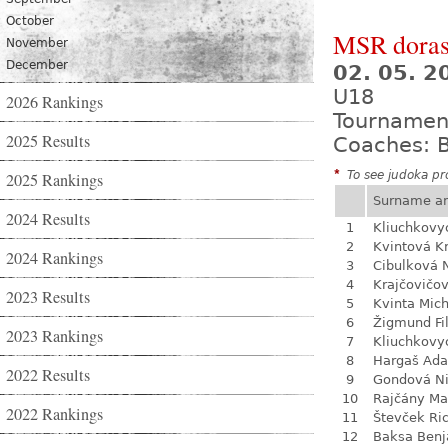
October
MSR dorast
November
December
02. 05. 
U18
2026 Rankings
Tournamen
2025 Results
Coaches: B
*
To see judoka pro
2025 Rankings
Surname a
2024 Results
1
Kliuchkovy
2
Kvintová Kr
2024 Rankings
3
Cibulková 
4
Krajčovičo
2023 Results
5
Kvinta Mich
6
Žigmund Fil
2023 Rankings
7
Kliuchkovy
8
Hargaš Ad
2022 Results
9
Gondová N
10
Rajčány Ma
2022 Rankings
11
Števček Ri
12
Baksa Ben