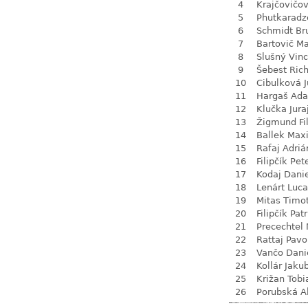
4
Krajčovičo
5
Phutkaradz
6
Schmidt Br
7
Bartovič Ma
8
Slušný Vin
9
Šebest Ric
10
Cibulková J
11
Hargaš Ad
12
Klučka Jura
13
Žigmund Fil
14
Ballek Max
15
Rafaj Adriá
16
Filipčík Pet
17
Kodaj Dani
18
Lenárt Luc
19
Mitas Timo
20
Filipčík Patr
21
Precechtel 
22
Rattaj Pavo
23
Vančo Dani
24
Kollár Jaku
25
Križan Tobi
26
Porubská A