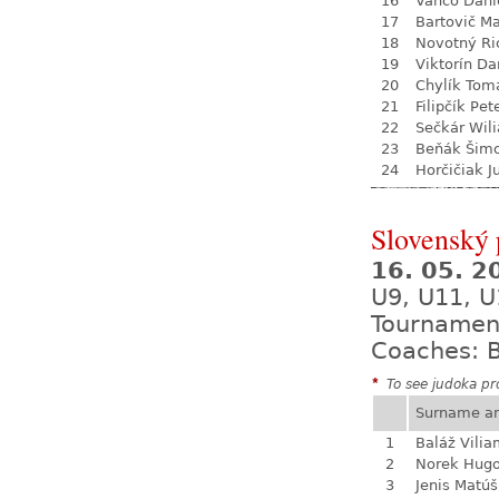
16
Vančo Dani
17
Bartovič Ma
18
Novotný Ri
19
Viktorín D
20
Chylík Tom
21
Filipčík Pet
22
Sečkár Wil
23
Beňák Šim
24
Horčičiak J
Slovenský
16. 05. 
U9, U11, U
Tournamen
Coaches: B
*
To see judoka pro
Surname a
1
Baláž Vili
2
Norek Hug
3
Jenis Matúš