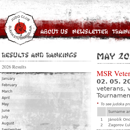
About Us
Newsletter
Train
Results and Rankings
May 20
2026 Results
MSR Vete
January
02. 05. 
February
veterans, 
March
Tournamen
April
May
*
To see judoka pro
June
Surname a
July
1
Jánošík Ond
August
2
Zagorov Ľu
September