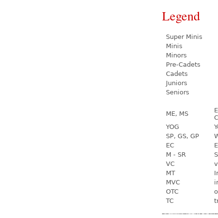
Legend
Super Minis
Minis
Minors
Pre-Cadets
Cadets
Juniors
Seniors
E
ME, MS
C
YOG
Y
SP, GS, GP
W
EC
E
M - SR
S
VC
v
MT
I
MVC
i
OTC
o
TC
t