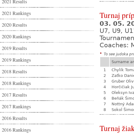
2021 Results
2021 Rankings
Turnaj prí
03. 05. 
2020 Results
U7, U9, U1
2020 Rankings
Tournamen
Coaches: M
2019 Results
*
To see judoka pro
2019 Rankings
Surname a
1
Chylík Tom
2018 Results
2
Zaťko Dani
3
Gruber Oliv
2018 Rankings
4
Horčičiak J
5
Oleksyn Iv
2017 Results
6
Beňák Šim
7
Nottný Ad
2017 Rankings
8
Sokol Šimo
2016 Results
Turnaj žia
2016 Rankings