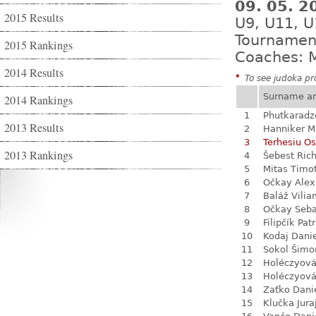
09. 05. 
2015 Results
U9, U11, U
Tournamen
2015 Rankings
Coaches: M
2014 Results
*
To see judoka pro
Surname a
2014 Rankings
1
Phutkaradz
2013 Results
2
Hanniker M
3
Terhesiu O
2013 Rankings
4
Šebest Ric
5
Mitas Timo
6
Očkay Alex
7
Baláž Vili
8
Očkay Seba
9
Filipčík Patr
10
Kodaj Dani
11
Sokol Šimo
12
Holéczyová
13
Holéczyová
14
Zaťko Dani
15
Klučka Jura