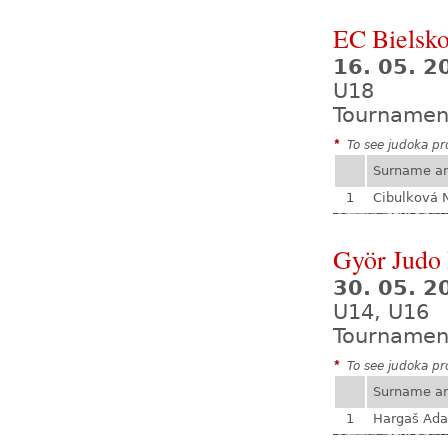
EC Bielsko
16. 05. 2
U18
Tournamen
*
To see judoka pro
Surname a
1
Cibulková 
Györ Judo
30. 05. 2
U14, U16
Tournamen
*
To see judoka pro
Surname a
1
Hargaš Ad