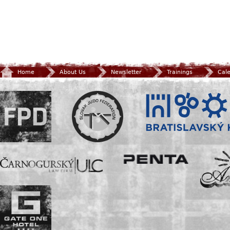
Home
About Us
Newsletter
Trainings
Cal