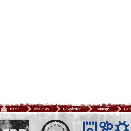
Home
About Us
Newsletter
Trainings
Cal