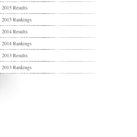
2015 Results
2015 Rankings
2014 Results
2014 Rankings
2013 Results
2013 Rankings