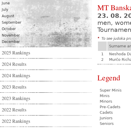
June
MT Banská
July
23. 08. 
August
men, wom
September
Tournamen
October
November
*
To see judoka pro
December
Surname a
2025 Rankings
1
Neshoda D
2
Murčo Rich
2024 Results
2024 Rankings
Legend
2023 Results
Super Minis
Minis
2023 Rankings
Minors
Pre-Cadets
2022 Results
Cadets
Juniors
2022 Rankings
Seniors