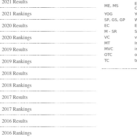
2021 Results
E
ME, MS
C
2021 Rankings
YOG
Y
SP, GS, GP
W
2020 Results
EC
E
M - SR
S
2020 Rankings
VC
v
MT
I
2019 Results
MVC
i
OTC
o
2019 Rankings
TC
t
2018 Results
2018 Rankings
2017 Results
2017 Rankings
2016 Results
2016 Rankings