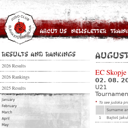
About Us
Newsletter
Train
Results and Rankings
August
2026 Results
EC Skopje
2026 Rankings
02. 08. 2
U21
2025 Results
Tournamen
January
*
To see judoka pro
February
Surname a
March
1
Bajtoš Jaku
April
May