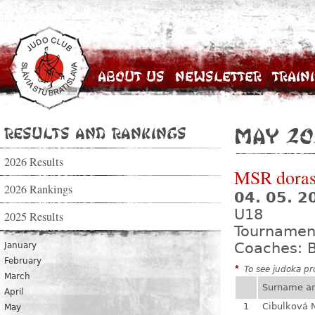
About Us
Newsletter
Train
Results and Rankings
May 20
2026 Results
MSR dorast
2026 Rankings
04. 05. 
U18
2025 Results
Tournamen
Coaches: B
January
February
*
To see judoka pro
March
Surname a
April
1
Cibulková 
May