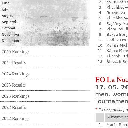
2
Kvintová Kr
June
3
Kliuchkovy
July
4
Brezinová 
August
5
Kliuchkovy
September
6
Rajčány Ma
October
7
Žigmund Fil
8
Baksa Ben
November
9
Drábik Dom
December
10
Kvinta Mich
2025 Rankings
11
Kálosi Mar
12
Klinčok Lad
2024 Results
13
Števček Ri
2024 Rankings
EO La Nuc
2023 Results
17. 05. 2
men, wom
2023 Rankings
Tournamen
2022 Results
*
To see judoka pro
Surname a
2022 Rankings
1
Murčo Rich