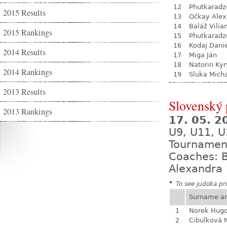
12
Phutkaradz
2015 Results
13
Očkay Alex
14
Baláž Vili
2015 Rankings
15
Phutkaradz
16
Kodaj Dani
2014 Results
17
Miga Ján
18
Natorin Kyr
2014 Rankings
19
Sluka Mich
2013 Results
Slovenský
2013 Rankings
17. 05. 
U9, U11, U
Tournamen
Coaches: B
Alexandra 
*
To see judoka pro
Surname a
1
Norek Hug
2
Cibulková 