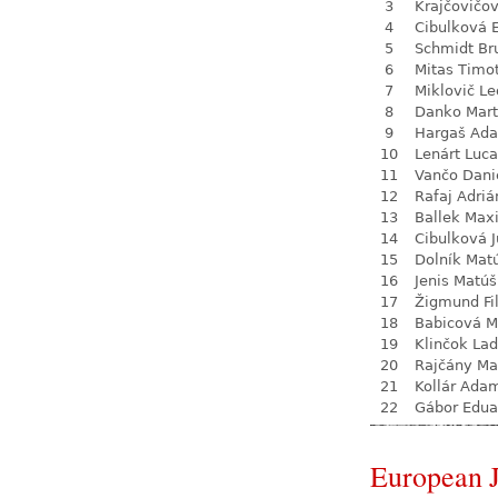
3
Krajčovičo
4
Cibulková 
5
Schmidt Br
6
Mitas Timo
7
Miklovič Le
8
Danko Mart
9
Hargaš Ad
10
Lenárt Luc
11
Vančo Dani
12
Rafaj Adriá
13
Ballek Max
14
Cibulková J
15
Dolník Mat
16
Jenis Matúš
17
Žigmund Fil
18
Babicová M
19
Klinčok Lad
20
Rajčány Ma
21
Kollár Ada
22
Gábor Edua
European 