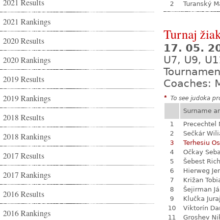
2021 Results
2
Turanský M
2021 Rankings
Turnaj žia
2020 Results
17. 05. 
U7, U9, U1
2020 Rankings
Tournamen
2019 Results
Coaches: M
2019 Rankings
*
To see judoka pro
Surname a
2018 Results
1
Precechtel 
2
Sečkár Wil
2018 Rankings
3
Terhesiu O
4
Očkay Seba
2017 Results
5
Šebest Ric
6
Hierweg Je
2017 Rankings
7
Križan Tobi
8
Šejirman J
2016 Results
9
Klučka Jura
10
Viktorín D
2016 Rankings
11
Groshev Ni