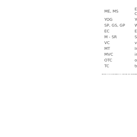
E
ME, MS
C
YOG
Y
SP, GS, GP
W
EC
E
M - SR
S
VC
v
MT
I
MVC
i
OTC
o
TC
t