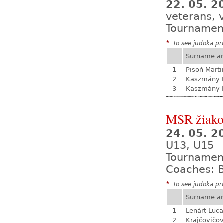
22. 05. 2
veterans, 
Tournamen
*
To see judoka pro
Surname a
1
Pisoň Marti
2
Kaszmány K
3
Kaszmány K
MSR žiak
24. 05. 
U13, U15
Tournamen
Coaches: B
*
To see judoka pro
Surname a
1
Lenárt Luc
2
Krajčovičo