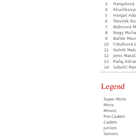
3
Hargašová 
4
Kliuchkovy
5
Hargaš Ad
6
Števček Ri
7
Babicová M
8
Nagy Micha
9
Ballek Max
10
Cibulková J
11
Dolník Mat
12
Jenis Matúš
13
Rafaj Adriá
14
Sobolič Pat
Legend
Super Minis
Minis
Minors
Pre-Cadets
Cadets
Juniors
Seniors