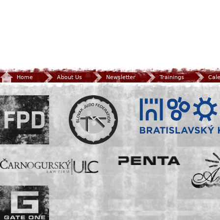
Home
About Us
Newsletter
Trainings
Cal