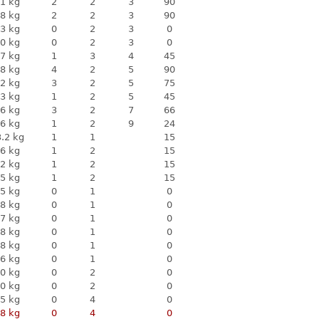
1 kg
2
2
3
90
8 kg
2
2
3
90
3 kg
0
2
3
0
0 kg
0
2
3
0
7 kg
1
3
4
45
8 kg
4
2
5
90
2 kg
3
2
5
75
3 kg
1
2
5
45
6 kg
3
2
7
66
6 kg
1
2
9
24
.2 kg
1
1
15
6 kg
1
2
15
2 kg
1
2
15
5 kg
1
2
15
5 kg
0
1
0
8 kg
0
1
0
7 kg
0
1
0
8 kg
0
1
0
8 kg
0
1
0
6 kg
0
1
0
0 kg
0
2
0
0 kg
0
2
0
5 kg
0
4
0
8 kg
0
4
0