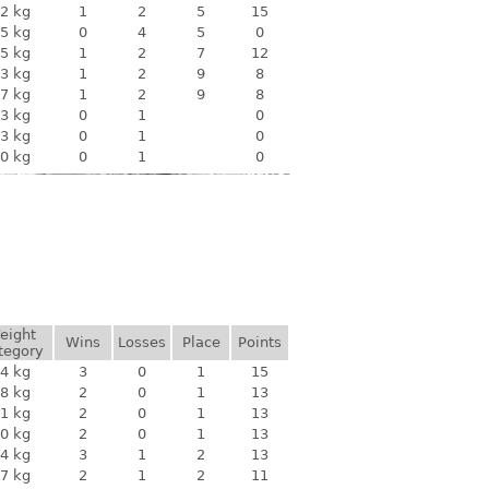
2 kg
1
2
5
15
5 kg
0
4
5
0
5 kg
1
2
7
12
3 kg
1
2
9
8
7 kg
1
2
9
8
3 kg
0
1
0
3 kg
0
1
0
0 kg
0
1
0
eight
Wins
Losses
Place
Points
tegory
4 kg
3
0
1
15
8 kg
2
0
1
13
1 kg
2
0
1
13
0 kg
2
0
1
13
4 kg
3
1
2
13
7 kg
2
1
2
11