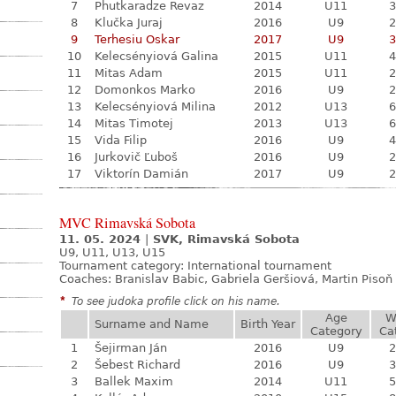
7
Phutkaradze Revaz
2014
U11
3
8
Klučka Juraj
2016
U9
2
9
Terhesiu Oskar
2017
U9
3
10
Kelecsényiová Galina
2015
U11
4
11
Mitas Adam
2015
U11
2
12
Domonkos Marko
2016
U9
2
13
Kelecsényiová Milina
2012
U13
6
14
Mitas Timotej
2013
U13
6
15
Vida Filip
2016
U9
4
16
Jurkovič Ľuboš
2016
U9
2
17
Viktorín Damián
2017
U9
2
MVC Rimavská Sobota
11. 05. 2024
|
SVK, Rimavská Sobota
U9, U11, U13, U15
Tournament category:
International tournament
Coaches: Branislav Babic, Gabriela Geršiová, Martin Pisoň
*
To see judoka profile click on his name.
Age
W
Surname and Name
Birth Year
Category
Ca
1
Šejirman Ján
2016
U9
2
2
Šebest Richard
2016
U9
3
3
Ballek Maxim
2014
U11
5