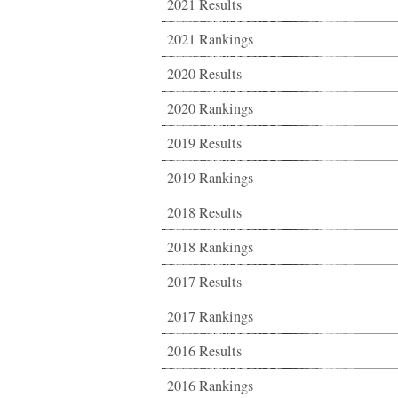
2021 Results
2021 Rankings
2020 Results
2020 Rankings
2019 Results
2019 Rankings
2018 Results
2018 Rankings
2017 Results
2017 Rankings
2016 Results
2016 Rankings