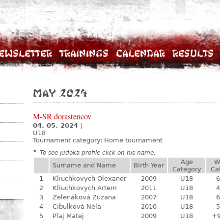
ewsletter
Trainings
Calendar
Results
May 2024
M-SR dorastencov
04. 05. 2024
|
U18
Tournament category:
Home tournament
*
To see judoka profile click on his name.
Age
W
Surname and Name
Birth Year
Category
Ca
1
Kliuchkovych Olexandr
2009
U18
6
2
Kliuchkovych Artem
2011
U18
4
3
Zelenáková Zuzana
2007
U18
6
4
Cibulková Nela
2010
U18
5
5
Plaj Matej
2009
U18
+