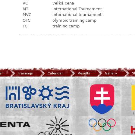
VC
veľká cena
MT
International Tournament
MVC
international tournament
OTC
olympic training camp
TC
training camp
er
Trainings
Calendar
Results
Gallery
S