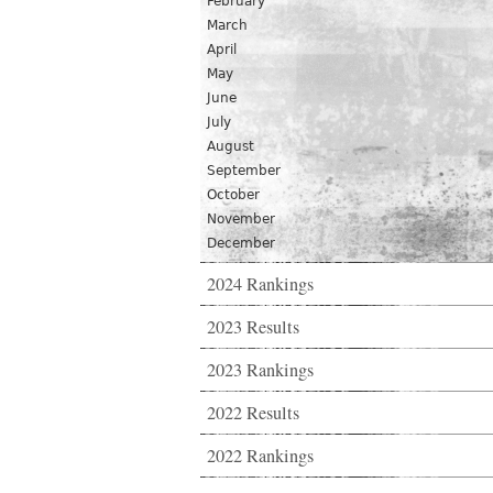
February
March
April
May
June
July
August
September
October
November
December
2024 Rankings
2023 Results
2023 Rankings
2022 Results
2022 Rankings