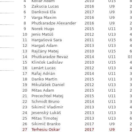
4
Kollár Adam
2010
U15
8
5
Zakucia Lucas
2016
U9
2
6
Danková Ela
2017
U9
3
7
Varga Maxim
2016
U9
3
8
Phutkaradze Alexander
2016
U9
2
9
Norek Hugo
2015
U11
3
10
Jenis Matúš
2012
U13
4
11
Hargašová Sara
2011
U15
6
12
Hargaš Adam
2013
U13
4
13
Rajčány Matej
2010
U15
6
14
Phutkaradze Revaz
2014
U11
03
15
Klinčok Ladislav
2010
U15
4
16
Lenárt Lucas
2012
U13
4
17
Rafaj Adrián
2014
U11
3
18
Danko Martin
2015
U11
3
19
Mikulášek Daniel
2012
U13
3
20
Mitas Adam
2015
U11
2
21
Precechtel Matej
2015
U11
3
22
Schmidt Bruno
2014
U11
3
23
Sikimič Vladimír
2013
U13
4
24
Jesenský Lukáš
2013
U13
3
25
Mitas Timotej
2013
U13
6
26
Sikimič Branko
2017
U9
2
27
Terhesiu Oskar
2017
U9
2