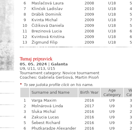
6
Maslačová Laura
2008
U18
5
7
Klinčok Ladislav
2010
U18
4
8
Drábik Dominik
2009
U18
5
9
Kvinta Michal
2009
U18
7
10
Čižiková Daniela
2009
U18
5
11
Brezinová Lucia
2008
U18
6
12
Kvintová Kristína
2009
U18
6
13
Žigmund Filip
2009
U18
5
Turnaj prípraviek
05. 05. 2024
|
Galanta
U9, U11, U13, U15
Tournament category:
Novice tournament
Coaches: Gabriela Geršiová, Martin Pisoň
*
To see judoka profile click on his name.
Age
W
Surname and Name
Birth Year
Category
Ca
1
Varga Maxim
2016
U9
3
2
Molnárová Linda
2017
U9
3
3
Sluka Michal
2016
U9
2
4
Zakucia Lucas
2016
U9
3
5
Šebest Richard
2016
U9
3
6
Phutkaradze Alexander
2016
U9
2