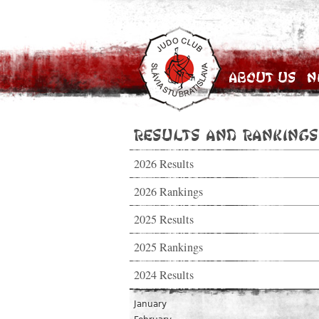
About Us
N
Results and Rankings
2026 Results
2026 Rankings
2025 Results
2025 Rankings
2024 Results
January