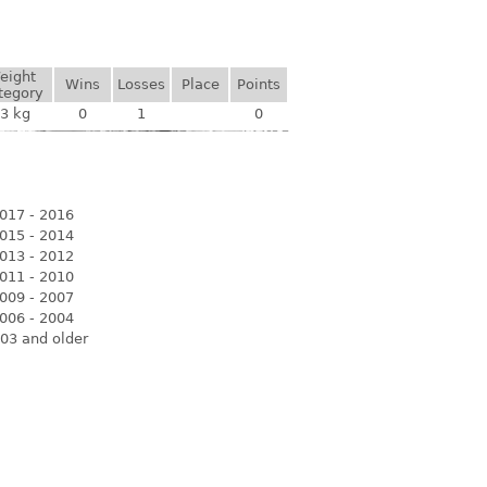
eight
Wins
Losses
Place
Points
tegory
3 kg
0
1
0
017 - 2016
015 - 2014
013 - 2012
011 - 2010
009 - 2007
006 - 2004
03 and older