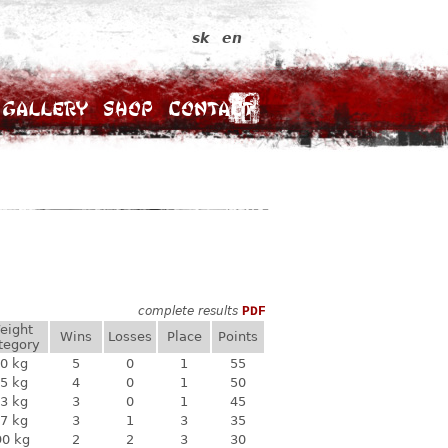
sk
en
Gallery
Shop
Contact
complete results
PDF
eight
Wins
Losses
Place
Points
tegory
0 kg
5
0
1
55
5 kg
4
0
1
50
3 kg
3
0
1
45
7 kg
3
1
3
35
90 kg
2
2
3
30