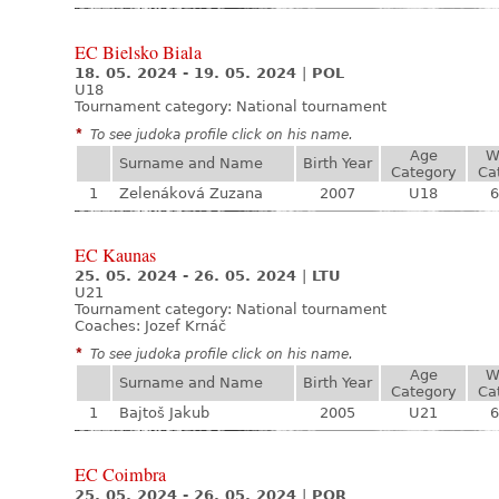
EC Bielsko Biala
18. 05. 2024 - 19. 05. 2024
|
POL
U18
Tournament category:
National tournament
*
To see judoka profile click on his name.
Age
W
Surname and Name
Birth Year
Category
Ca
1
Zelenáková Zuzana
2007
U18
6
EC Kaunas
25. 05. 2024 - 26. 05. 2024
|
LTU
U21
Tournament category:
National tournament
Coaches: Jozef Krnáč
*
To see judoka profile click on his name.
Age
W
Surname and Name
Birth Year
Category
Ca
1
Bajtoš Jakub
2005
U21
6
EC Coimbra
25. 05. 2024 - 26. 05. 2024
|
POR