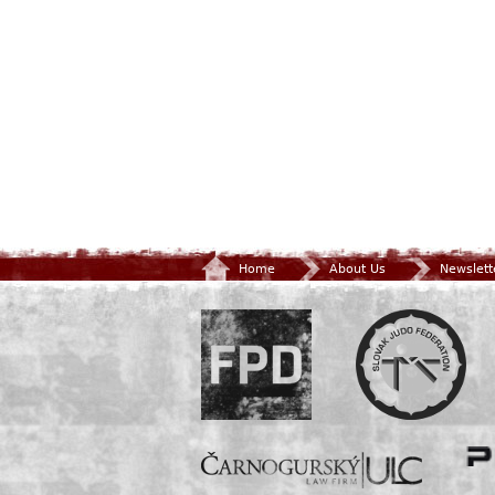
Home
About Us
Newslett