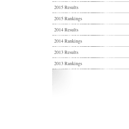
2015 Results
2015 Rankings
2014 Results
2014 Rankings
2013 Results
2013 Rankings