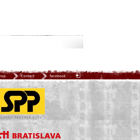
hop
Contact
facebook