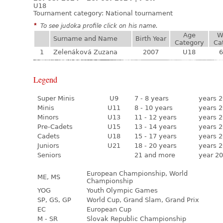
U18
Tournament category:
National tournament
*
To see judoka profile click on his name.
Age
W
Surname and Name
Birth Year
Category
Ca
1
Zelenáková Zuzana
2007
U18
6
Legend
Super Minis
U9
7 - 8 years
years 2
Minis
U11
8 - 10 years
years 2
Minors
U13
11 - 12 years
years 2
Pre-Cadets
U15
13 - 14 years
years 2
Cadets
U18
15 - 17 years
years 2
Juniors
U21
18 - 20 years
years 2
Seniors
21 and more
year 20
European Championship, World
ME, MS
Championship
YOG
Youth Olympic Games
SP, GS, GP
World Cup, Grand Slam, Grand Prix
EC
European Cup
M - SR
Slovak Republic Championship