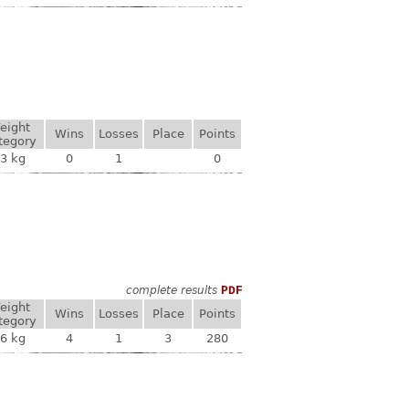
eight
Wins
Losses
Place
Points
tegory
3 kg
0
1
0
complete results
PDF
eight
Wins
Losses
Place
Points
tegory
6 kg
4
1
3
280