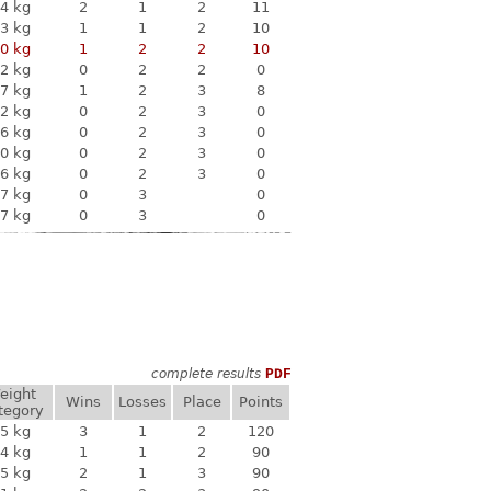
4 kg
2
1
2
11
3 kg
1
1
2
10
0 kg
1
2
2
10
2 kg
0
2
2
0
7 kg
1
2
3
8
2 kg
0
2
3
0
6 kg
0
2
3
0
0 kg
0
2
3
0
6 kg
0
2
3
0
7 kg
0
3
0
7 kg
0
3
0
complete results
PDF
eight
Wins
Losses
Place
Points
tegory
5 kg
3
1
2
120
4 kg
1
1
2
90
5 kg
2
1
3
90