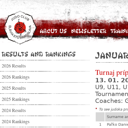
About Us
Newsletter
Train
Results and Rankings
Januar
2026 Results
Turnaj prí
2026 Rankings
13. 01. 
U9, U11, U
2025 Results
Tournamen
2025 Rankings
Coaches: G
2024 Results
*
To see judoka pro
Surname a
2024 Rankings
1
Paľko Dani