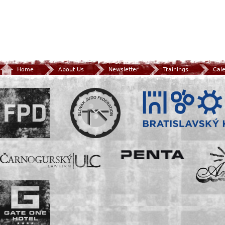
Home
About Us
Newsletter
Trainings
Cal