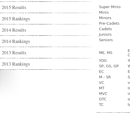
2015 Results
Super Minis
Minis
2015 Rankings
Minors
Pre-Cadets
2014 Results
Cadets
Juniors
Seniors
2014 Rankings
E
2013 Results
ME, MS
C
YOG
Y
2013 Rankings
SP, GS, GP
W
EC
E
M - SR
S
VC
v
MT
I
MVC
i
OTC
o
TC
t