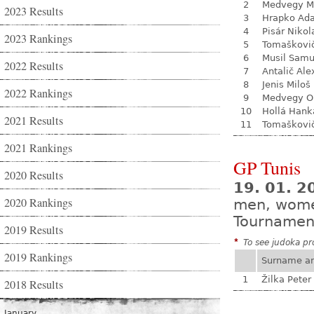
2
Medvegy M
2023 Results
3
Hrapko Ad
4
Pisár Nikol
2023 Rankings
5
Tomaškovi
6
Musil Samu
2022 Results
7
Antalič Ale
8
Jenis Miloš
2022 Rankings
9
Medvegy O
10
Hollá Hank
2021 Results
11
Tomaškovi
2021 Rankings
GP Tunis
2020 Results
19. 01. 2
2020 Rankings
men, wom
Tournamen
2019 Results
*
To see judoka pro
2019 Rankings
Surname a
1
Žilka Peter
2018 Results
January