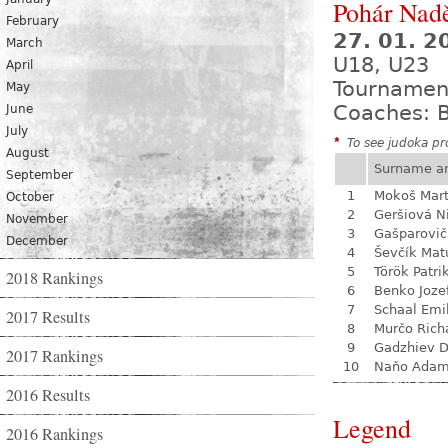
Pohár Nadě
February
27. 01. 
March
U18, U23
April
Tournamen
May
Coaches: B
June
July
*
To see judoka pro
August
Surname a
September
1
Mokoš Mart
October
2
Geršiová N
November
3
Gašparovič
December
4
Ševčík Mat
5
Török Patri
2018 Rankings
6
Benko Joze
7
Schaal Emi
2017 Results
8
Murčo Rich
9
Gadzhiev D
2017 Rankings
10
Naňo Ada
2016 Results
Legend
2016 Rankings