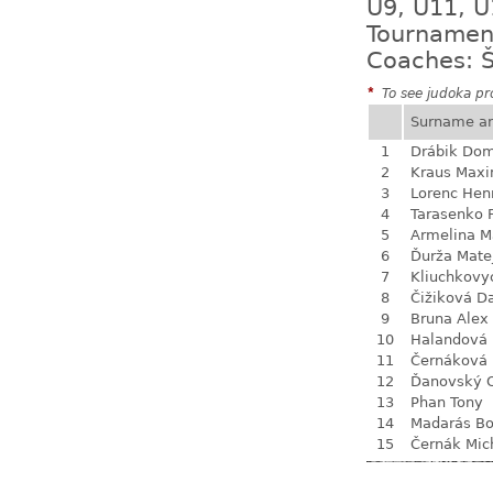
U9, U11, U
Tournamen
Coaches: Š
*
To see judoka pro
Surname a
1
Drábik Dom
2
Kraus Max
3
Lorenc Hen
4
Tarasenko F
5
Armelina M
6
Ďurža Mate
7
Kliuchkovy
8
Čižiková D
9
Bruna Alex
10
Halandová 
11
Černáková 
12
Ďanovský 
13
Phan Tony
14
Madarás Bo
15
Černák Mic