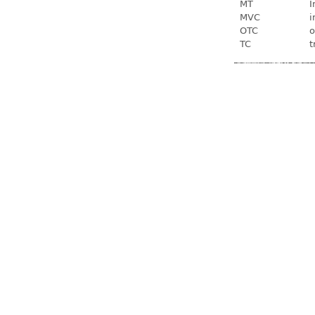
MT
I
MVC
i
OTC
o
TC
t