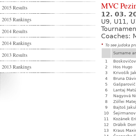
MVC Pezi
2015 Results
12. 03. 
2015 Rankings
U9, U11, U
Tournamen
2014 Results
Coaches: M
2014 Rankings
*
To see judoka pro
Surname a
2013 Results
1
Boskovičo
2013 Rankings
2
Hos Hugo
3
Krivošík Ja
4
Bruna Dávi
5
Gašparovič
6
Lantaj Mat
7
Nagyová N
8
Zöllei Mate
9
Bajtoš Jaku
10
Šejirmanov
11
Kozánek Er
12
Drábik Dom
13
Kraus Max