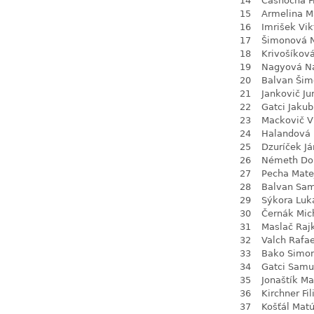
14
Časnocha Fi
15
Armelina M
16
Imrišek Vik
17
Šimonová N
18
Krivošíkov
19
Nagyová Na
20
Balvan Šim
21
Jankovič Ju
22
Gatci Jakub
23
Mackovič V
24
Halandová 
25
Dzuríček Já
26
Németh Do
27
Pecha Mate
28
Balvan Sa
29
Sýkora Luk
30
Černák Mic
31
Maslač Raj
32
Valch Rafae
33
Bako Simo
34
Gatci Samu
35
Jonaštík Ma
36
Kirchner Fil
37
Košťál Mat