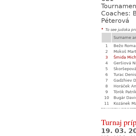
Tournamen
Coaches: B
Péterová
*
To see judoka pro
Surname a
1
Bežo Roma
2
Mokoš Mart
3
Šmida Mich
4
Geršiová N
5
Skoršepová
6
Turac Deni
7
Gadzhiev D
8
Horáček An
9
Török Patri
10
Bugár Davi
11
Kozánek M
Turnaj prí
19. 03. 