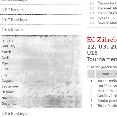
11
Časnocha Fi
12
Kozánek M
2017 Results
13
Gábor Štef
14
Kysel Filip
2017 Rankings
15
Ševčík Mat
2016 Results
EC Záhreb
January
12. 03. 2
February
U18
March
April
Tournamen
May
*
To see judoka pro
June
Surname a
July
August
1
Turac Denis
2
Horáček An
September
3
Mokoš Mart
October
4
Geršiová N
November
5
Benko Joze
December
6
Török Patri
2016 Rankings