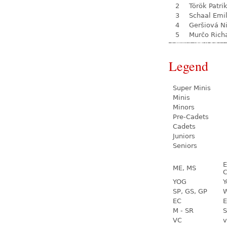
2
Török Patri
3
Schaal Emil
4
Geršiová N
5
Murčo Rich
Legend
Super Minis
Minis
Minors
Pre-Cadets
Cadets
Juniors
Seniors
E
ME, MS
C
YOG
Y
SP, GS, GP
W
EC
E
M - SR
S
VC
v