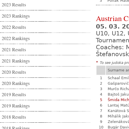
3
Poliak Mate
2023 Results
2023 Rankings
Austrian 
05. 03. 2
2022 Results
U10, U12, 
2022 Rankings
Tournamen
Coaches: M
2021 Results
Štefanovsk
2021 Rankings
*
To see judoka pro
Surname a
2020 Results
1
Schaal Emi
2020 Rankings
2
Gašparovič
3
Murčo Rich
2019 Results
4
Bajtoš Jak
5
Šmida Mich
2019 Rankings
6
Lantaj Mat
7
Kanátová S
2018 Results
8
Mihálik Jak
9
Zelenákov
2018 Rankings
10
Bugár Davi