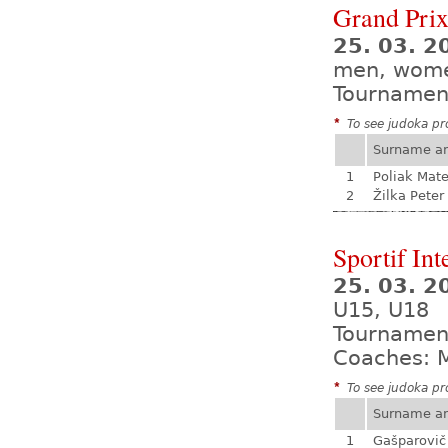
Grand Prix
25. 03. 2
men, wom
Tournamen
*
To see judoka pro
Surname a
1
Poliak Mate
2
Žilka Peter
Sportif Int
25. 03. 2
U15, U18
Tournamen
Coaches: M
*
To see judoka pro
Surname a
1
Gašparovič