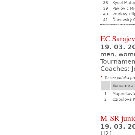
38
Kysel Matej
39
Pavlovič Mi
40
Prutkay Fili
41
Ďanovský 
EC Saraje
19. 03. 2
men, wom
Tournamen
Coaches: J
*
To see judoka pro
Surname a
1
Majorošová
2
Czibulová K
M-SR juni
19. 03. 
U21