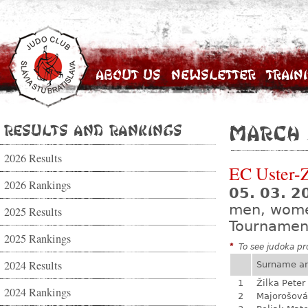
About Us
Newsletter
Train
Results and Rankings
March 
2026 Results
EC Uster-
2026 Rankings
05. 03. 2
men, wom
2025 Results
Tournamen
2025 Rankings
*
To see judoka pro
2024 Results
Surname a
1
Žilka Peter
2024 Rankings
2
Majorošová