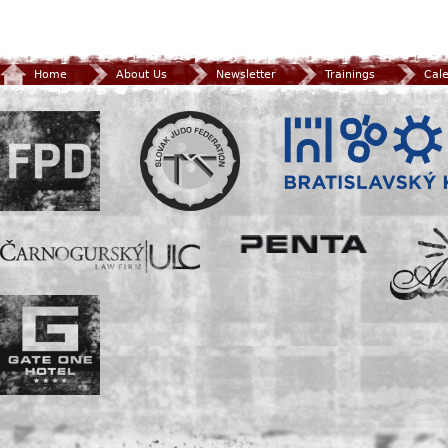
Home
About Us
Newsletter
Trainings
Cal