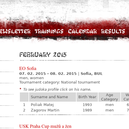
ewsletter
Trainings
Calendar
Results
February 2015
EO Sofia
07. 02. 2015 - 08. 02. 2015
|
Sofia, BUL
men, women
Tournament category:
National tournament
*
To see judoka profile click on his name.
Age
W
Surname and Name
Birth Year
Category
Ca
1
Poliak Matej
1993
men
6
2
Zagorov Martin
1989
men
7
USK Praha Cup mužů a žen