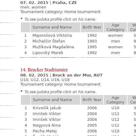
07. 02. 2015
|
Praha, CZE
men, women
Tournament category:
Home tournament
*
To see judoka profile click on his name.
Age
W
Surname and Name
Birth Year
Category
Ca
1
Majorošová Viktória
1992
women
5
2
Michalčin Štefan
1993
men
9
3
Mužíková Magdaléna
1995
women
5
4
Lipovský Marek
1992
men
8
14. Brucker Stadtturnier
08. 02. 2015
|
Bruck an der Mur, AUT
U10, U12, U14, U16, U18
Tournament category:
Home tournament
*
To see judoka profile click on his name.
Age
W
Surname and Name
Birth Year
Category
Ca
1
Krivošík Jakub
2006
U10
3
2
Imrišek Viktor
2004
U12
5
3
Imrišek Viktor
2004
U12
5
4
Nagyová Nina
2005
U12
4
5
Pecha Matej
2006
U10
3