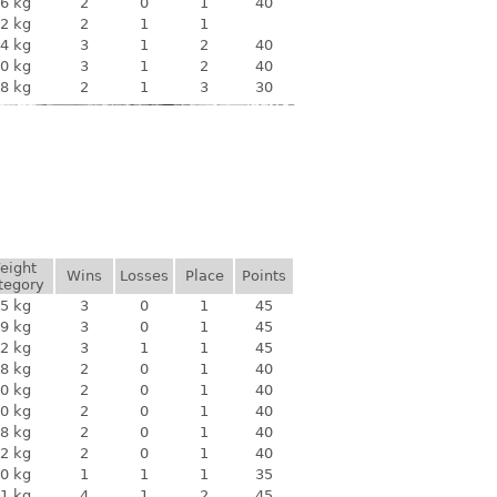
6 kg
2
0
1
40
2 kg
2
1
1
4 kg
3
1
2
40
0 kg
3
1
2
40
8 kg
2
1
3
30
eight
Wins
Losses
Place
Points
tegory
5 kg
3
0
1
45
9 kg
3
0
1
45
2 kg
3
1
1
45
8 kg
2
0
1
40
0 kg
2
0
1
40
0 kg
2
0
1
40
8 kg
2
0
1
40
2 kg
2
0
1
40
0 kg
1
1
1
35
1 kg
4
1
2
45