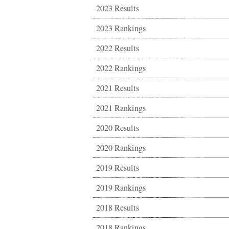
2023 Results
2023 Rankings
2022 Results
2022 Rankings
2021 Results
2021 Rankings
2020 Results
2020 Rankings
2019 Results
2019 Rankings
2018 Results
2018 Rankings