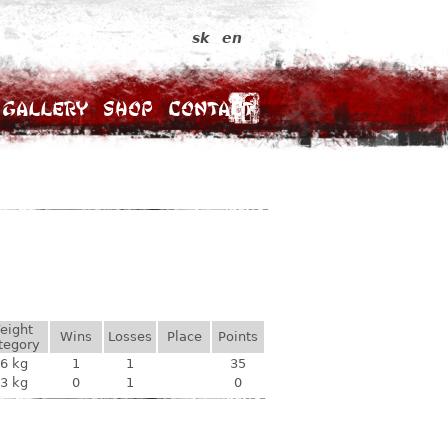
sk
en
Gallery
Shop
Contact
eight
Wins
Losses
Place
Points
tegory
6 kg
1
1
35
3 kg
0
1
0