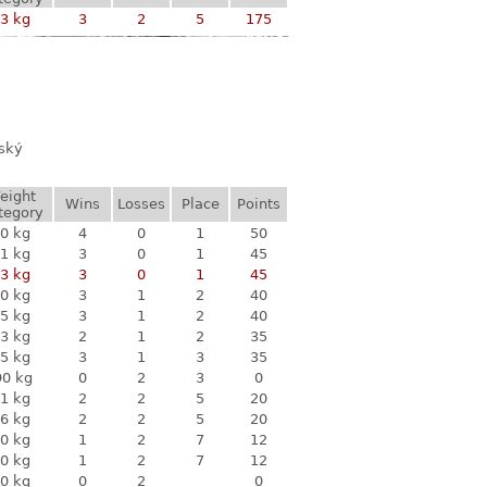
3 kg
3
2
5
175
vský
eight
Wins
Losses
Place
Points
tegory
0 kg
4
0
1
50
1 kg
3
0
1
45
3 kg
3
0
1
45
0 kg
3
1
2
40
5 kg
3
1
2
40
3 kg
2
1
2
35
5 kg
3
1
3
35
90 kg
0
2
3
0
1 kg
2
2
5
20
6 kg
2
2
5
20
0 kg
1
2
7
12
0 kg
1
2
7
12
0 kg
0
2
0