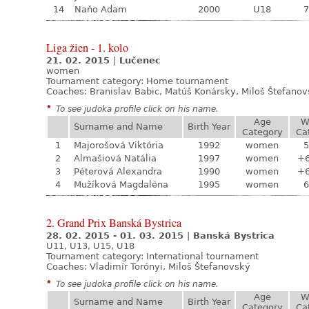
14
Naňo Adam
2000
U18
7
Liga žien - 1. kolo
21. 02. 2015
|
Lučenec
women
Tournament category:
Home tournament
Coaches: Branislav Babic, Matúš Konársky, Miloš Štefano
*
To see judoka profile click on his name.
Age
W
Surname and Name
Birth Year
Category
Ca
1
Majorošová Viktória
1992
women
5
2
Almašiová Natália
1997
women
+
3
Péterová Alexandra
1990
women
+
4
Mužíková Magdaléna
1995
women
6
2. Grand Prix Banská Bystrica
28. 02. 2015 - 01. 03. 2015
|
Banská Bystrica
U11, U13, U15, U18
Tournament category:
International tournament
Coaches: Vladimír Torónyi, Miloš Štefanovský
*
To see judoka profile click on his name.
Age
W
Surname and Name
Birth Year
Category
Ca