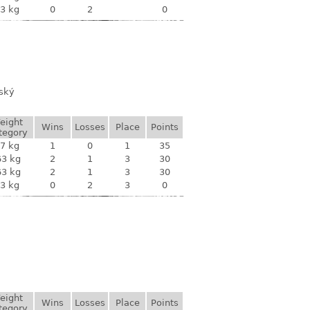
3 kg
0
2
0
vský
eight
Wins
Losses
Place
Points
tegory
7 kg
1
0
1
35
63 kg
2
1
3
30
63 kg
2
1
3
30
3 kg
0
2
3
0
eight
Wins
Losses
Place
Points
tegory