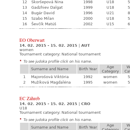
12
Skoršepová Nina
1998
U18
5
13
Gadzhiev Dalgat
1999
U18
5
14
Bugár David
1996
U21
8
15
Szabo Milan
2000
U18
5
16
Ševčík Matúš
2002
U15
6
EO Oberwart
14. 02. 2015 - 15. 02. 2015
|
AUT
women
Tournament category:
National tournament
*
To see judoka profile click on his name.
Age
W
Surname and Name
Birth Year
Category
Ca
1
Majorošová Viktória
1992
women
5
2
Mužíková Magdaléna
1995
women
5
EC Záhreb
14. 02. 2015 - 15. 02. 2015
|
CRO
U18
Tournament category:
National tournament
*
To see judoka profile click on his name.
Age
W
Surname and Name
Birth Year
Category
Ca