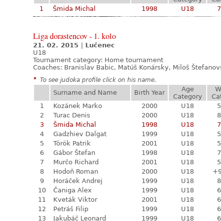
1
Šmida Michal
1998
U18
7
Liga dorastencov - 1. kolo
21. 02. 2015
|
Lučenec
U18
Tournament category:
Home tournament
Coaches: Branislav Babic, Matúš Konársky, Miloš Štefano
*
To see judoka profile click on his name.
Age
W
Surname and Name
Birth Year
Category
Ca
1
Kozánek Marko
2000
U18
5
2
Turac Denis
2000
U18
8
3
Šmida Michal
1998
U18
7
4
Gadzhiev Dalgat
1999
U18
5
5
Török Patrik
2001
U18
5
6
Gábor Štefan
1998
U18
7
7
Murčo Richard
2001
U18
5
8
Hodoň Roman
2000
U18
+
9
Horáček Andrej
1999
U18
8
10
Čaniga Alex
1999
U18
6
11
Kveták Viktor
2001
U18
6
12
Petráš Filip
1999
U18
6
13
Jakubáč Leonard
1999
U18
6