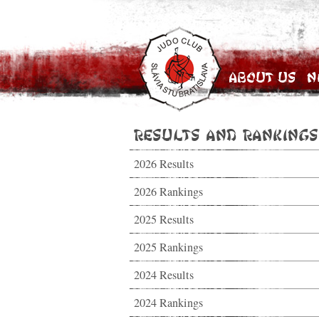
About Us
N
Results and Rankings
2026 Results
2026 Rankings
2025 Results
2025 Rankings
2024 Results
2024 Rankings