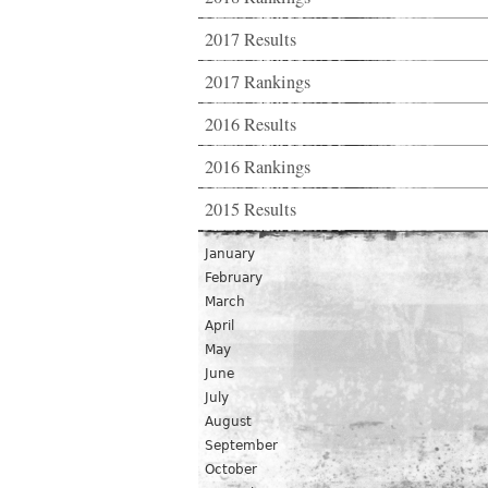
2017 Results
2017 Rankings
2016 Results
2016 Rankings
2015 Results
January
February
March
April
May
June
July
August
September
October