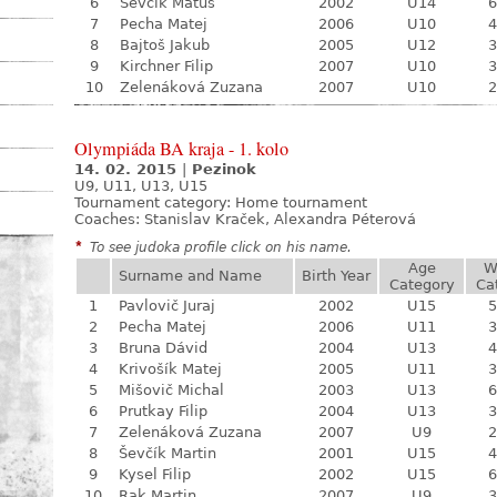
6
Ševčík Matúš
2002
U14
6
7
Pecha Matej
2006
U10
4
8
Bajtoš Jakub
2005
U12
3
9
Kirchner Filip
2007
U10
3
10
Zelenáková Zuzana
2007
U10
2
Olympiáda BA kraja - 1. kolo
14. 02. 2015
|
Pezinok
U9, U11, U13, U15
Tournament category:
Home tournament
Coaches: Stanislav Kraček, Alexandra Péterová
*
To see judoka profile click on his name.
Age
W
Surname and Name
Birth Year
Category
Ca
1
Pavlovič Juraj
2002
U15
5
2
Pecha Matej
2006
U11
3
3
Bruna Dávid
2004
U13
4
4
Krivošík Matej
2005
U11
3
5
Mišovič Michal
2003
U13
6
6
Prutkay Filip
2004
U13
3
7
Zelenáková Zuzana
2007
U9
2
8
Ševčík Martin
2001
U15
4
9
Kysel Filip
2002
U15
6
10
Rak Martin
2007
U9
3