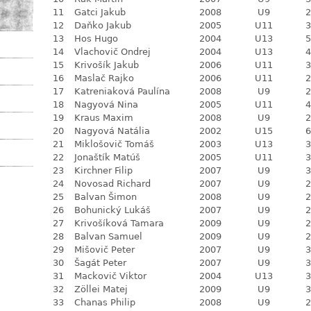
11
Gatci Jakub
2008
U9
2
12
Daňko Jakub
2005
U11
3
13
Hos Hugo
2004
U13
5
14
Vlachovič Ondrej
2004
U13
4
15
Krivošík Jakub
2006
U11
3
16
Maslač Rajko
2006
U11
2
17
Katreniaková Paulína
2008
U9
2
18
Nagyová Nina
2005
U11
4
19
Kraus Maxim
2008
U9
2
20
Nagyová Natália
2002
U15
6
21
Miklošovič Tomáš
2003
U13
3
22
Jonaštík Matúš
2005
U11
3
23
Kirchner Filip
2007
U9
3
24
Novosad Richard
2007
U9
2
25
Balvan Šimon
2008
U9
2
26
Bohunický Lukáš
2007
U9
2
27
Krivošíková Tamara
2009
U9
2
28
Balvan Samuel
2009
U9
2
29
Mišovič Peter
2007
U9
3
30
Šagát Peter
2007
U9
3
31
Mackovič Viktor
2004
U13
3
32
Zöllei Matej
2009
U9
3
33
Chanas Philip
2008
U9
2