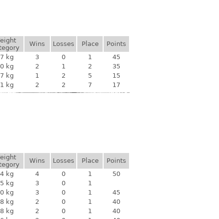
eight
Wins
Losses
Place
Points
tegory
7 kg
3
0
1
45
0 kg
2
1
2
35
7 kg
1
2
5
15
1 kg
2
2
7
17
eight
Wins
Losses
Place
Points
tegory
4 kg
4
0
1
50
5 kg
3
0
1
0 kg
3
0
1
45
8 kg
2
0
1
40
8 kg
2
0
1
40