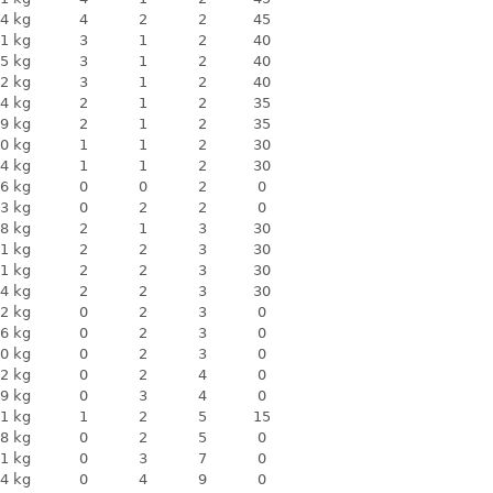
4 kg
4
2
2
45
1 kg
3
1
2
40
5 kg
3
1
2
40
2 kg
3
1
2
40
4 kg
2
1
2
35
9 kg
2
1
2
35
0 kg
1
1
2
30
4 kg
1
1
2
30
6 kg
0
0
2
0
3 kg
0
2
2
0
8 kg
2
1
3
30
1 kg
2
2
3
30
1 kg
2
2
3
30
4 kg
2
2
3
30
2 kg
0
2
3
0
6 kg
0
2
3
0
0 kg
0
2
3
0
2 kg
0
2
4
0
9 kg
0
3
4
0
1 kg
1
2
5
15
8 kg
0
2
5
0
1 kg
0
3
7
0
4 kg
0
4
9
0