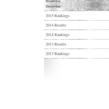
November
December
2015 Rankings
2014 Results
2014 Rankings
2013 Results
2013 Rankings