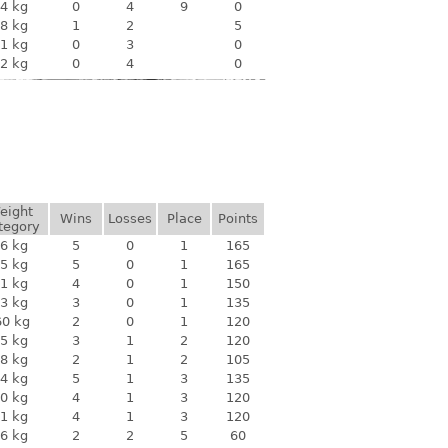
4 kg
0
4
9
0
8 kg
1
2
5
1 kg
0
3
0
2 kg
0
4
0
eight
Wins
Losses
Place
Points
tegory
6 kg
5
0
1
165
5 kg
5
0
1
165
1 kg
4
0
1
150
3 kg
3
0
1
135
60 kg
2
0
1
120
5 kg
3
1
2
120
8 kg
2
1
2
105
4 kg
5
1
3
135
0 kg
4
1
3
120
1 kg
4
1
3
120
6 kg
2
2
5
60