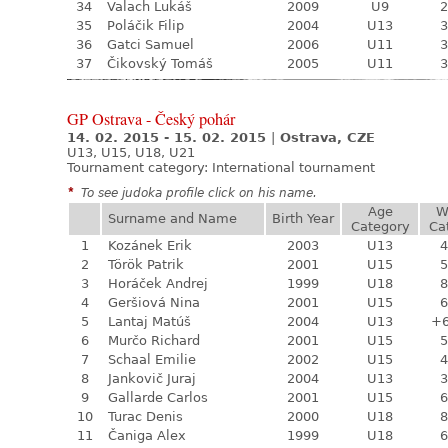
34
Valach Lukáš
2009
U9
2
35
Poláčik Filip
2004
U13
3
36
Gatci Samuel
2006
U11
3
37
Čikovský Tomáš
2005
U11
3
GP Ostrava - Český pohár
14. 02. 2015 - 15. 02. 2015
|
Ostrava, CZE
U13, U15, U18, U21
Tournament category:
International tournament
*
To see judoka profile click on his name.
Age
W
Surname and Name
Birth Year
Category
Ca
1
Kozánek Erik
2003
U13
4
2
Török Patrik
2001
U15
5
3
Horáček Andrej
1999
U18
8
4
Geršiová Nina
2001
U15
6
5
Lantaj Matúš
2004
U13
+
6
Murčo Richard
2001
U15
5
7
Schaal Emilie
2002
U15
4
8
Jankovič Juraj
2004
U13
3
9
Gallarde Carlos
2001
U15
6
10
Turac Denis
2000
U18
8
11
Čaniga Alex
1999
U18
6