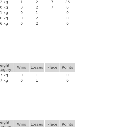
2 kg
1
2
7
36
0 kg
0
2
7
0
1 kg
0
1
0
0 kg
0
2
0
6 kg
0
2
0
eight
Wins
Losses
Place
Points
tegory
7 kg
0
1
0
7 kg
0
1
0
eight
Wins
Losses
Place
Points
tegory