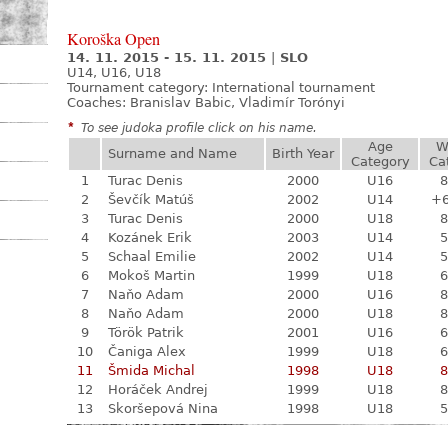
Koroška Open
14. 11. 2015 - 15. 11. 2015
|
SLO
U14, U16, U18
Tournament category:
International tournament
Coaches: Branislav Babic, Vladimír Torónyi
*
To see judoka profile click on his name.
Age
W
Surname and Name
Birth Year
Category
Ca
1
Turac Denis
2000
U16
8
2
Ševčík Matúš
2002
U14
+
3
Turac Denis
2000
U18
8
4
Kozánek Erik
2003
U14
5
5
Schaal Emilie
2002
U14
5
6
Mokoš Martin
1999
U18
6
7
Naňo Adam
2000
U16
8
8
Naňo Adam
2000
U18
8
9
Török Patrik
2001
U16
6
10
Čaniga Alex
1999
U18
6
11
Šmida Michal
1998
U18
8
12
Horáček Andrej
1999
U18
8
13
Skoršepová Nina
1998
U18
5