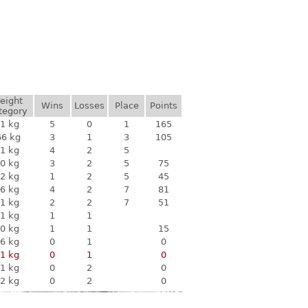
eight
Wins
Losses
Place
Points
tegory
1 kg
5
0
1
165
66 kg
3
1
3
105
1 kg
4
2
5
0 kg
3
2
5
75
2 kg
1
2
5
45
6 kg
4
2
7
81
1 kg
2
2
7
51
1 kg
1
1
0 kg
1
1
15
6 kg
0
1
0
1 kg
0
1
0
1 kg
0
2
0
2 kg
0
2
0