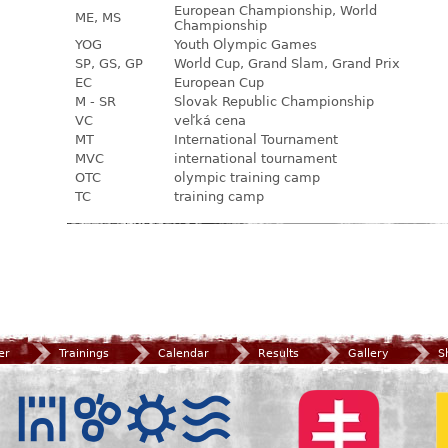
European Championship, World
ME, MS
Championship
YOG
Youth Olympic Games
SP, GS, GP
World Cup, Grand Slam, Grand Prix
EC
European Cup
M - SR
Slovak Republic Championship
VC
veľká cena
MT
International Tournament
MVC
international tournament
OTC
olympic training camp
TC
training camp
er
Trainings
Calendar
Results
Gallery
S