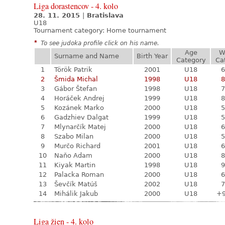
Liga dorastencov - 4. kolo
28. 11. 2015
|
Bratislava
U18
Tournament category:
Home tournament
*
To see judoka profile click on his name.
Age
W
Surname and Name
Birth Year
Category
Ca
1
Török Patrik
2001
U18
6
2
Šmida Michal
1998
U18
8
3
Gábor Štefan
1998
U18
7
4
Horáček Andrej
1999
U18
8
5
Kozánek Marko
2000
U18
5
6
Gadzhiev Dalgat
1999
U18
5
7
Mlynarčík Matej
2000
U18
6
8
Szabo Milan
2000
U18
5
9
Murčo Richard
2001
U18
6
10
Naňo Adam
2000
U18
8
11
Kiyak Martin
1998
U18
9
12
Palacka Roman
2000
U18
6
13
Ševčík Matúš
2002
U18
7
14
Mihálik Jakub
2000
U18
+
Liga žien - 4. kolo