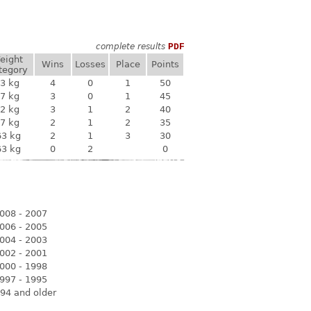
complete results
PDF
eight
Wins
Losses
Place
Points
tegory
3 kg
4
0
1
50
7 kg
3
0
1
45
2 kg
3
1
2
40
7 kg
2
1
2
35
63 kg
2
1
3
30
63 kg
0
2
0
008 - 2007
006 - 2005
004 - 2003
002 - 2001
000 - 1998
997 - 1995
94 and older