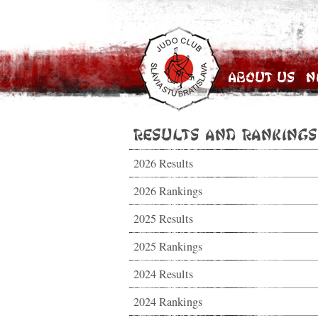
About Us
N
Results and Rankings
2026 Results
2026 Rankings
2025 Results
2025 Rankings
2024 Results
2024 Rankings