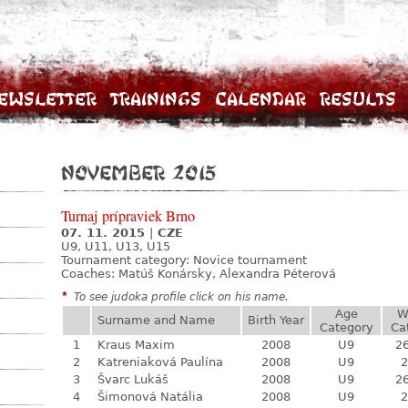
ewsletter
Trainings
Calendar
Results
November 2015
Turnaj prípraviek Brno
07. 11. 2015
|
CZE
U9, U11, U13, U15
Tournament category:
Novice tournament
Coaches: Matúš Konársky, Alexandra Péterová
*
To see judoka profile click on his name.
Age
W
Surname and Name
Birth Year
Category
Ca
1
Kraus Maxim
2008
U9
26
2
Katreniaková Paulína
2008
U9
2
3
Švarc Lukáš
2008
U9
26
4
Šimonová Natália
2008
U9
2