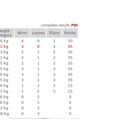
complete results
PDF
eight
Wins
Losses
Place
Points
tegory
0 kg
4
0
1
50
1 kg
3
0
1
45
3 kg
2
1
2
35
1 kg
2
1
2
35
5 kg
2
1
2
35
5 kg
3
1
3
35
0 kg
3
1
3
35
5 kg
3
1
3
35
0 kg
1
2
5
15
1 kg
1
2
5
15
0 kg
0
2
0
6 kg
0
2
0
3 kg
0
2
0
90 kg
0
3
0