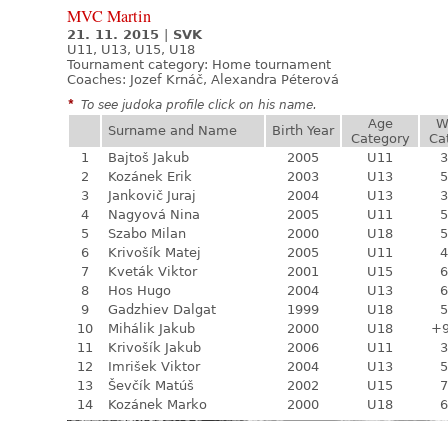
MVC Martin
21. 11. 2015
|
SVK
U11, U13, U15, U18
Tournament category:
Home tournament
Coaches: Jozef Krnáč, Alexandra Péterová
*
To see judoka profile click on his name.
Age
W
Surname and Name
Birth Year
Category
Ca
1
Bajtoš Jakub
2005
U11
3
2
Kozánek Erik
2003
U13
5
3
Jankovič Juraj
2004
U13
3
4
Nagyová Nina
2005
U11
5
5
Szabo Milan
2000
U18
5
6
Krivošík Matej
2005
U11
4
7
Kveták Viktor
2001
U15
6
8
Hos Hugo
2004
U13
6
9
Gadzhiev Dalgat
1999
U18
5
10
Mihálik Jakub
2000
U18
+
11
Krivošík Jakub
2006
U11
3
12
Imrišek Viktor
2004
U13
5
13
Ševčík Matúš
2002
U15
7
14
Kozánek Marko
2000
U18
6