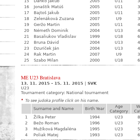
15
Daňko Jakub
2005
U11
3
16
Jonaštík Matúš
2005
U11
3
17
Bajtoš Jakub
2005
U11
3
18
Zelenáková Zuzana
2007
U9
3
19
Geržo Martin
2005
U11
4
20
Németh Dominik
2004
U13
4
21
Basaliukov Vladislav
1999
U18
6
22
Bruna Dávid
2004
U13
4
23
Dzuríček Ján
2004
U13
4
24
Rak Martin
2007
U9
3
25
Szabo Milan
2000
U18
6
ME U23 Bratislava
13. 11. 2015 - 15. 11. 2015
|
SVK
U23
Tournament category:
National tournament
*
To see judoka profile click on his name.
Age
W
Surname and Name
Birth Year
Category
Ca
1
Žilka Peter
1994
U23
8
2
Bežo Roman
1996
U23
7
3
Mužíková Magdaléna
1995
U23
5
4
Poliak Matej
1993
U23
6