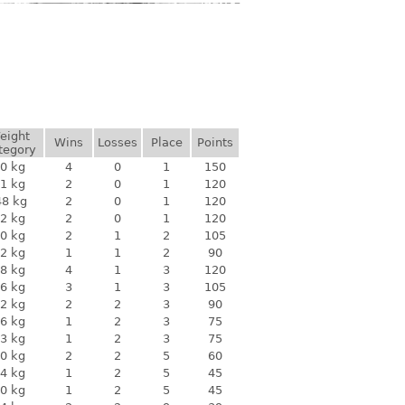
eight
Wins
Losses
Place
Points
tegory
0 kg
4
0
1
150
1 kg
2
0
1
120
48 kg
2
0
1
120
2 kg
2
0
1
120
0 kg
2
1
2
105
2 kg
1
1
2
90
8 kg
4
1
3
120
6 kg
3
1
3
105
2 kg
2
2
3
90
6 kg
1
2
3
75
3 kg
1
2
3
75
0 kg
2
2
5
60
4 kg
1
2
5
45
0 kg
1
2
5
45