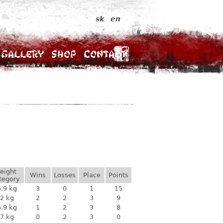
sk
en
Gallery
Shop
Contact
eight
Wins
Losses
Place
Points
tegory
.9 kg
3
0
1
15
2 kg
2
2
3
9
.9 kg
1
2
3
8
7 kg
0
2
3
0