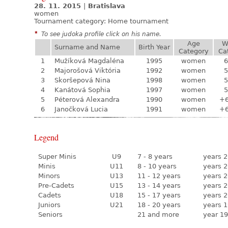
28. 11. 2015
|
Bratislava
women
Tournament category:
Home tournament
*
To see judoka profile click on his name.
Age
W
Surname and Name
Birth Year
Category
Ca
1
Mužíková Magdaléna
1995
women
6
2
Majorošová Viktória
1992
women
5
3
Skoršepová Nina
1998
women
5
4
Kanátová Sophia
1997
women
5
5
Péterová Alexandra
1990
women
+
6
Janočková Lucia
1991
women
+
Legend
Super Minis
U9
7 - 8 years
years 2
Minis
U11
8 - 10 years
years 2
Minors
U13
11 - 12 years
years 2
Pre-Cadets
U15
13 - 14 years
years 2
Cadets
U18
15 - 17 years
years 2
Juniors
U21
18 - 20 years
years 1
Seniors
21 and more
year 19