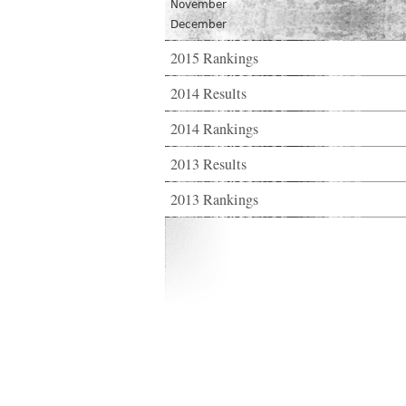
November
December
2015 Rankings
2014 Results
2014 Rankings
2013 Results
2013 Rankings