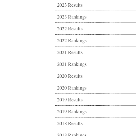
2023 Results
2023 Rankings
2022 Results
2022 Rankings
2021 Results
2021 Rankings
2020 Results
2020 Rankings
2019 Results
2019 Rankings
2018 Results
2018 Rankings