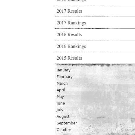
2017 Results
2017 Rankings
2016 Results
2016 Rankings
2015 Results
January
February
March
April
May
June
July
August
September
October