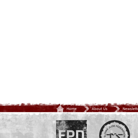
Home
About Us
Newslett