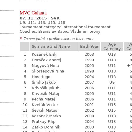
MVC Galanta
07. 11. 2015
|
SVK
U9, U11, U13, U15, U18
Tournament category:
International tournament
Coaches: Branislav Babic, Vladimír Torónyi
*
To see judoka profile click on his name.
Age
W
Surname and Name
Birth Year
Category
Ca
1
Kozánek Erik
2003
U13
5
2
Horáček Andrej
1999
U18
8
3
Nagyová Nina
2005
U11
+
4
Skoršepová Nina
1998
U18
5
5
Hos Hugo
2004
U13
6
6
Šimko Jakub
2007
U9
4
7
Krivošík Jakub
2006
U11
3
8
Krivošík Matej
2005
U11
4
9
Pecha Matej
2006
U11
4
10
Kveták Viktor
2001
U15
6
11
Ševčík Matúš
2002
U15
7
12
Kozánek Marko
2000
U18
6
13
Prutkay Filip
2004
U13
3
14
Zaťko Dominik
2003
U13
6