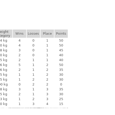
eight
Wins
Losses
Place
Points
tegory
4 kg
4
0
1
50
0 kg
4
0
1
50
8 kg
3
0
1
45
0 kg
2
0
1
40
5 kg
2
1
1
40
6 kg
5
1
2
50
6 kg
2
1
2
35
5 kg
1
1
2
30
5 kg
1
2
2
30
90 kg
0
2
2
0
8 kg
3
1
3
35
5 kg
2
1
3
30
3 kg
1
2
3
25
0 kg
1
3
4
15