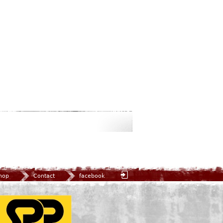
hop
Contact
facebook