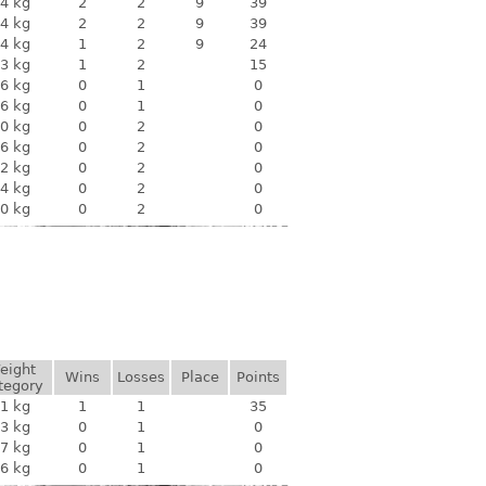
4 kg
2
2
9
39
4 kg
2
2
9
39
4 kg
1
2
9
24
3 kg
1
2
15
6 kg
0
1
0
6 kg
0
1
0
0 kg
0
2
0
6 kg
0
2
0
2 kg
0
2
0
4 kg
0
2
0
0 kg
0
2
0
eight
Wins
Losses
Place
Points
tegory
1 kg
1
1
35
3 kg
0
1
0
7 kg
0
1
0
6 kg
0
1
0