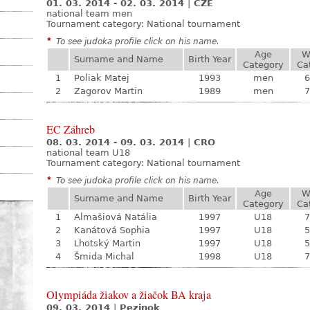
01. 03. 2014 - 02. 03. 2014
|
CZE
national team men
Tournament category:
National tournament
*
To see judoka profile click on his name.
Age
W
Surname and Name
Birth Year
Category
Ca
1
Poliak Matej
1993
men
6
2
Zagorov Martin
1989
men
7
EC Záhreb
08. 03. 2014 - 09. 03. 2014
|
CRO
national team U18
Tournament category:
National tournament
*
To see judoka profile click on his name.
Age
W
Surname and Name
Birth Year
Category
Ca
1
Almašiová Natália
1997
U18
7
2
Kanátová Sophia
1997
U18
5
3
Lhotský Martin
1997
U18
5
4
Šmida Michal
1998
U18
7
Olympiáda žiakov a žiačok BA kraja
09. 03. 2014
|
Pezinok