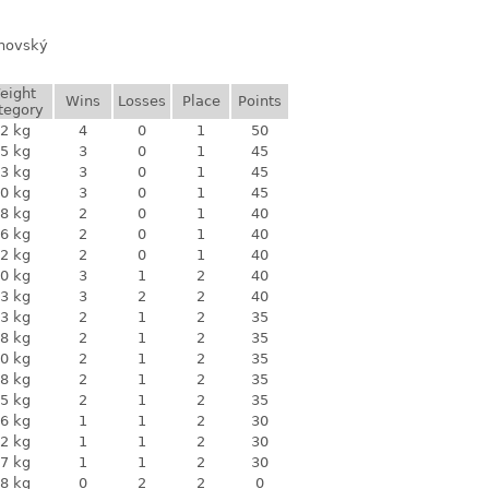
anovský
eight
Wins
Losses
Place
Points
tegory
2 kg
4
0
1
50
5 kg
3
0
1
45
3 kg
3
0
1
45
0 kg
3
0
1
45
8 kg
2
0
1
40
6 kg
2
0
1
40
2 kg
2
0
1
40
0 kg
3
1
2
40
3 kg
3
2
2
40
3 kg
2
1
2
35
8 kg
2
1
2
35
0 kg
2
1
2
35
8 kg
2
1
2
35
5 kg
2
1
2
35
6 kg
1
1
2
30
2 kg
1
1
2
30
7 kg
1
1
2
30
8 kg
0
2
2
0