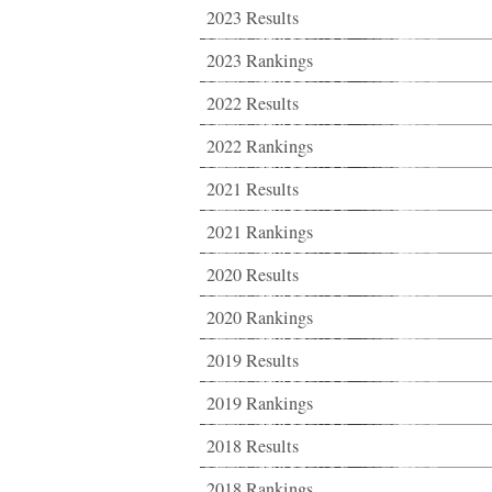
2023 Results
2023 Rankings
2022 Results
2022 Rankings
2021 Results
2021 Rankings
2020 Results
2020 Rankings
2019 Results
2019 Rankings
2018 Results
2018 Rankings