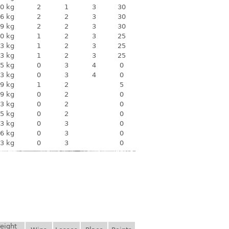
0 kg
2
1
3
30
6 kg
2
2
3
30
9 kg
2
2
3
30
0 kg
1
2
3
25
3 kg
1
2
3
25
3 kg
1
2
3
25
5 kg
0
3
4
0
3 kg
0
3
4
0
9 kg
1
2
5
9 kg
0
2
0
3 kg
0
2
0
5 kg
0
2
0
3 kg
0
3
0
6 kg
0
3
0
3 kg
0
3
0
eight