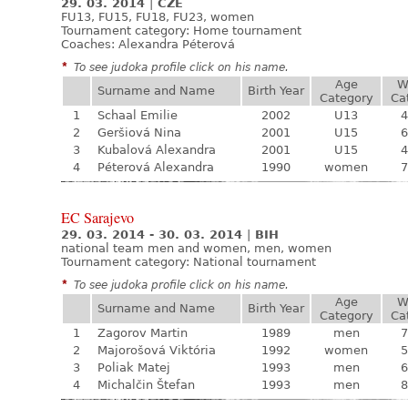
29. 03. 2014
|
CZE
FU13, FU15, FU18, FU23, women
Tournament category:
Home tournament
Coaches: Alexandra Péterová
*
To see judoka profile click on his name.
Age
W
Surname and Name
Birth Year
Category
Ca
1
Schaal Emilie
2002
U13
4
2
Geršiová Nina
2001
U15
6
3
Kubalová Alexandra
2001
U15
4
4
Péterová Alexandra
1990
women
7
EC Sarajevo
29. 03. 2014 - 30. 03. 2014
|
BIH
national team men and women, men, women
Tournament category:
National tournament
*
To see judoka profile click on his name.
Age
W
Surname and Name
Birth Year
Category
Ca
1
Zagorov Martin
1989
men
7
2
Majorošová Viktória
1992
women
5
3
Poliak Matej
1993
men
6
4
Michalčin Štefan
1993
men
8