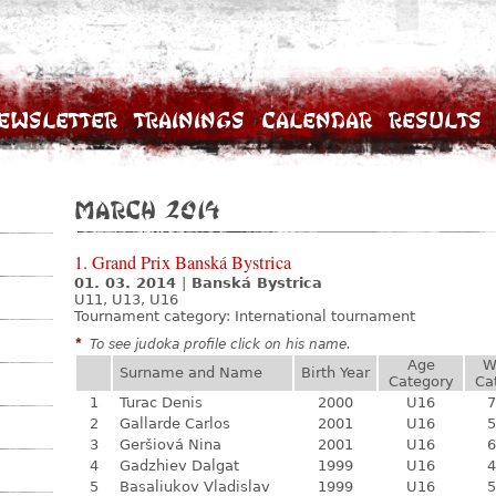
ewsletter
Trainings
Calendar
Results
March 2014
1. Grand Prix Banská Bystrica
01. 03. 2014
|
Banská Bystrica
U11, U13, U16
Tournament category:
International tournament
*
To see judoka profile click on his name.
Age
W
Surname and Name
Birth Year
Category
Ca
1
Turac Denis
2000
U16
7
2
Gallarde Carlos
2001
U16
5
3
Geršiová Nina
2001
U16
6
4
Gadzhiev Dalgat
1999
U16
4
5
Basaliukov Vladislav
1999
U16
5