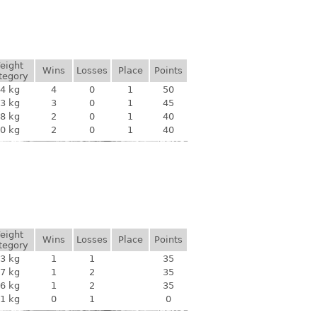
eight
Wins
Losses
Place
Points
tegory
4 kg
4
0
1
50
3 kg
3
0
1
45
8 kg
2
0
1
40
0 kg
2
0
1
40
eight
Wins
Losses
Place
Points
tegory
3 kg
1
1
35
7 kg
1
2
35
6 kg
1
2
35
1 kg
0
1
0