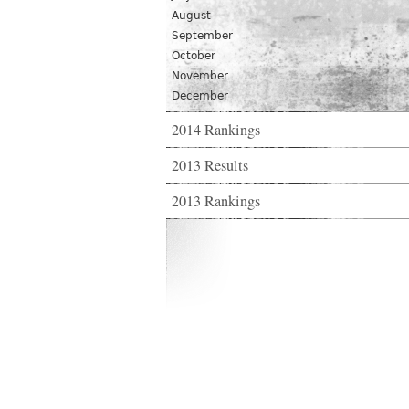
August
September
October
November
December
2014 Rankings
2013 Results
2013 Rankings