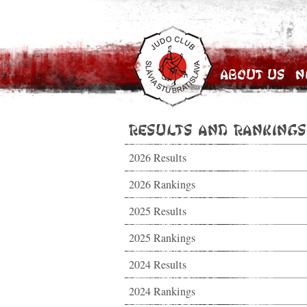
About Us
N
Results and Rankings
2026 Results
2026 Rankings
2025 Results
2025 Rankings
2024 Results
2024 Rankings