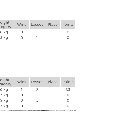
eight
Wins
Losses
Place
Points
tegory
6 kg
0
1
0
3 kg
0
1
0
eight
Wins
Losses
Place
Points
tegory
0 kg
1
2
35
7 kg
0
1
0
5 kg
0
1
0
3 kg
0
1
0