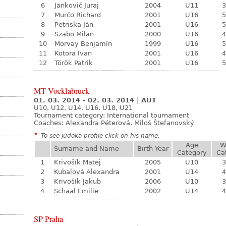
6
Jankovič Juraj
2004
U11
3
7
Murčo Richard
2001
U16
5
8
Petriska Ján
2001
U16
5
9
Szabo Milan
2000
U16
4
10
Morvay Benjamín
1999
U16
5
11
Kotora Ivan
2001
U16
4
12
Török Patrik
2001
U16
5
MT Vocklabruck
01. 03. 2014 - 02. 03. 2014
|
AUT
U10, U12, U14, U16, U18, U21
Tournament category:
International tournament
Coaches: Alexandra Péterová, Miloš Štefanovský
*
To see judoka profile click on his name.
Age
W
Surname and Name
Birth Year
Category
Ca
1
Krivošík Matej
2005
U10
3
2
Kubalová Alexandra
2001
U14
4
3
Krivošík Jakub
2006
U10
3
4
Schaal Emilie
2002
U14
4
SP Praha