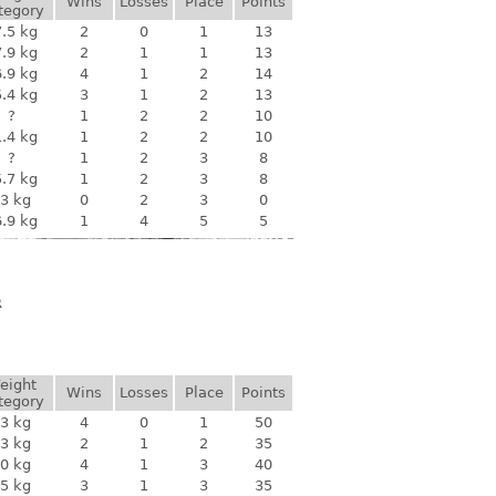
Wins
Losses
Place
Points
tegory
.5 kg
2
0
1
13
.9 kg
2
1
1
13
.9 kg
4
1
2
14
.4 kg
3
1
2
13
?
1
2
2
10
.4 kg
1
2
2
10
?
1
2
3
8
.7 kg
1
2
3
8
3 kg
0
2
3
0
.9 kg
1
4
5
5
R
eight
Wins
Losses
Place
Points
tegory
3 kg
4
0
1
50
3 kg
2
1
2
35
0 kg
4
1
3
40
5 kg
3
1
3
35