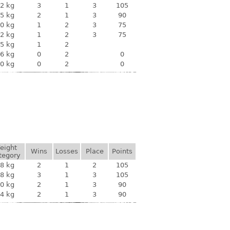
2 kg
3
1
3
105
5 kg
2
1
3
90
0 kg
1
2
3
75
2 kg
1
2
3
75
5 kg
1
2
6 kg
0
2
0
0 kg
0
2
0
eight
Wins
Losses
Place
Points
tegory
8 kg
2
1
2
105
8 kg
3
1
3
105
0 kg
2
1
3
90
4 kg
2
1
3
90