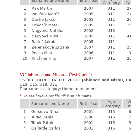
Surname and Name
Birth Year
Category
Ca
1
Rak Martin
2007
U11
27
2
Jonaštík Matúš
2005
U11
27
3
Daňko Jakub
2005
U11
26
4
Krivošík Matej
2005
U11
35
5
Nagyová Natália
2002
U13
6
Nagyová Nina
2005
U11
41
7
Bajtoš Jakub
2005
U11
8
Zelenáková Zuzana
2007
U11
25
9
Pecha Matej
2006
U11
3
10
Kirchner Filip
2007
U11
26
VC Jablonce nad Nisou – Český pohár
15. 03. 2014 - 16. 03. 2014
|
Jablonec nad Nisou, Č
U13, U15, U18, U21
Tournament category:
Home tournament
*
To see judoka profile click on his name.
Age
W
Surname and Name
Birth Year
Category
Ca
1
Geršiová Nina
2001
U15
6
2
Turac Denis
2000
U15
7
3
Török Patrik
2001
U15
5
4
Gallarde Carlos
2001
U15
5