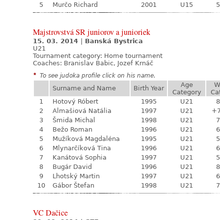
5
Murčo Richard
2001
U15
5
Majstrovstvá SR juniorov a junioriek
15. 03. 2014
|
Banská Bystrica
U21
Tournament category:
Home tournament
Coaches: Branislav Babic, Jozef Krnáč
*
To see judoka profile click on his name.
Age
W
Surname and Name
Birth Year
Category
Ca
1
Hotový Róbert
1995
U21
8
2
Almašiová Natália
1997
U21
+
3
Šmida Michal
1998
U21
7
4
Bežo Roman
1996
U21
6
5
Mužíková Magdaléna
1995
U21
5
6
Mlynarčíková Tina
1996
U21
6
7
Kanátová Sophia
1997
U21
5
8
Bugár David
1996
U21
8
9
Lhotský Martin
1997
U21
6
10
Gábor Štefan
1998
U21
7
VC Dačice