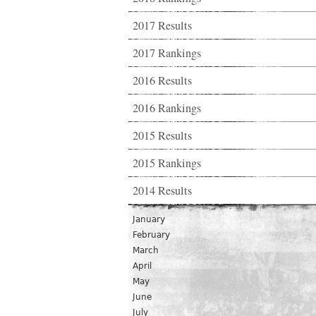
2017 Results
2017 Rankings
2016 Results
2016 Rankings
2015 Results
2015 Rankings
2014 Results
January
February
March
April
May
June
July