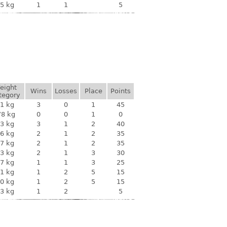
5 kg
1
1
5
eight
Wins
Losses
Place
Points
tegory
1 kg
3
0
1
45
78 kg
0
0
1
0
3 kg
3
1
2
40
6 kg
2
1
2
35
7 kg
2
1
2
35
3 kg
2
1
3
30
7 kg
1
1
3
25
1 kg
1
2
5
15
0 kg
1
2
5
15
3 kg
1
2
5