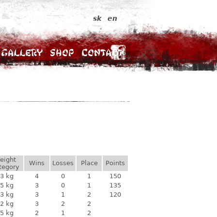
sk
en
Gallery
Shop
Contact
eight
Wins
Losses
Place
Points
tegory
3 kg
4
0
1
150
5 kg
3
0
1
135
3 kg
3
1
2
120
2 kg
3
2
2
5 kg
2
1
2