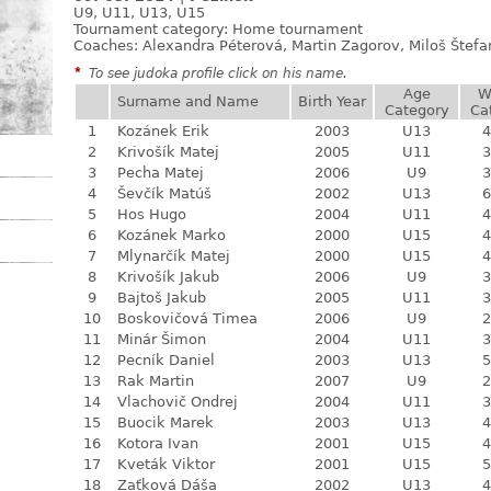
U9, U11, U13, U15
Tournament category:
Home tournament
Coaches: Alexandra Péterová, Martin Zagorov, Miloš Štef
*
To see judoka profile click on his name.
Age
W
Surname and Name
Birth Year
Category
Ca
1
Kozánek Erik
2003
U13
4
2
Krivošík Matej
2005
U11
3
3
Pecha Matej
2006
U9
3
4
Ševčík Matúš
2002
U13
6
5
Hos Hugo
2004
U11
4
6
Kozánek Marko
2000
U15
4
7
Mlynarčík Matej
2000
U15
4
8
Krivošík Jakub
2006
U9
3
9
Bajtoš Jakub
2005
U11
3
10
Boskovičová Timea
2006
U9
2
11
Minár Šimon
2004
U11
3
12
Pecník Daniel
2003
U13
5
13
Rak Martin
2007
U9
2
14
Vlachovič Ondrej
2004
U11
3
15
Buocik Marek
2003
U13
4
16
Kotora Ivan
2001
U15
4
17
Kveták Viktor
2001
U15
5
18
Zaťková Dáša
2002
U13
4