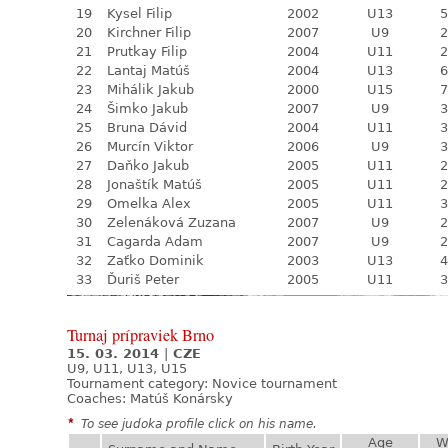
19
Kysel Filip
2002
U13
5
20
Kirchner Filip
2007
U9
2
21
Prutkay Filip
2004
U11
2
22
Lantaj Matúš
2004
U13
6
23
Mihálik Jakub
2000
U15
7
24
Šimko Jakub
2007
U9
3
25
Bruna Dávid
2004
U11
3
26
Murcín Viktor
2006
U9
3
27
Daňko Jakub
2005
U11
2
28
Jonaštík Matúš
2005
U11
2
29
Omelka Alex
2005
U11
3
30
Zelenáková Zuzana
2007
U9
2
31
Cagarda Adam
2007
U9
2
32
Zaťko Dominik
2003
U13
4
33
Ďuriš Peter
2005
U11
3
Turnaj prípraviek Brno
15. 03. 2014
|
CZE
U9, U11, U13, U15
Tournament category:
Novice tournament
Coaches: Matúš Konársky
*
To see judoka profile click on his name.
Age
W