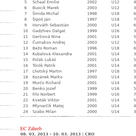
5
Schaal Emilie
2002
U12
4
6
Buocik Marek
2003
U12
3
7
Šmida Michal
1998
U18
6
8
Šípoš Ján
1997
U18
7
9
Horváth Sebastián
2000
U14
6
10
Gadzhiev Dalgat
1999
U16
3
11
Geršiová Nina
2001
U14
5
12
Čumakov Andrej
2003
U12
5
13
Bežo Roman
1996
U18
6
14
Kubalová Alexandra
2001
U14
3
15
Polák Lukáš
2001
U14
5
16
Török Patrik
2001
U14
4
17
Lhotský Martin
1997
U18
5
18
Kozánek Marko
2000
U14
3
19
Murčo Richard
2001
U14
4
20
Benko Jozef
1999
U16
5
21
Filo Norbert
1999
U16
7
22
Kveták Viktor
2001
U14
5
23
Mlynarčík Matej
2000
U14
4
24
Szabo Milan
2000
U14
3
EC Záhreb
08. 03. 2013 - 10. 03. 2013
|
CRO