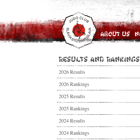
About Us
N
Results and Rankings
2026 Results
2026 Rankings
2025 Results
2025 Rankings
2024 Results
2024 Rankings