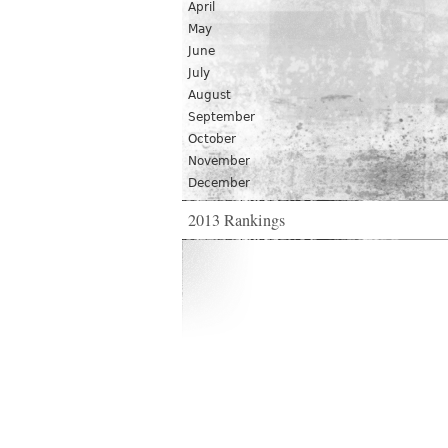
April
May
June
July
August
September
October
November
December
2013 Rankings