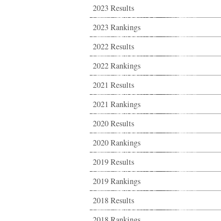
2023 Results
2023 Rankings
2022 Results
2022 Rankings
2021 Results
2021 Rankings
2020 Results
2020 Rankings
2019 Results
2019 Rankings
2018 Results
2018 Rankings