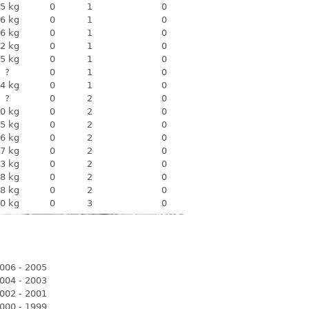
5 kg
0
1
0
6 kg
0
1
0
6 kg
0
1
0
2 kg
0
1
0
5 kg
0
1
0
?
0
1
0
4 kg
0
1
0
?
0
2
0
0 kg
0
2
0
5 kg
0
2
0
6 kg
0
2
0
7 kg
0
2
0
3 kg
0
2
0
8 kg
0
2
0
8 kg
0
2
0
0 kg
0
3
0
006 - 2005
004 - 2003
002 - 2001
000 - 1999