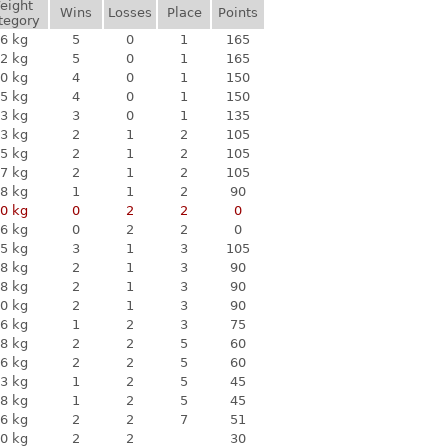
eight
Wins
Losses
Place
Points
tegory
6 kg
5
0
1
165
2 kg
5
0
1
165
0 kg
4
0
1
150
5 kg
4
0
1
150
3 kg
3
0
1
135
3 kg
2
1
2
105
5 kg
2
1
2
105
7 kg
2
1
2
105
8 kg
1
1
2
90
0 kg
0
2
2
0
6 kg
0
2
2
0
5 kg
3
1
3
105
8 kg
2
1
3
90
8 kg
2
1
3
90
0 kg
2
1
3
90
6 kg
1
2
3
75
8 kg
2
2
5
60
6 kg
2
2
5
60
3 kg
1
2
5
45
8 kg
1
2
5
45
6 kg
2
2
7
51
0 kg
2
2
30