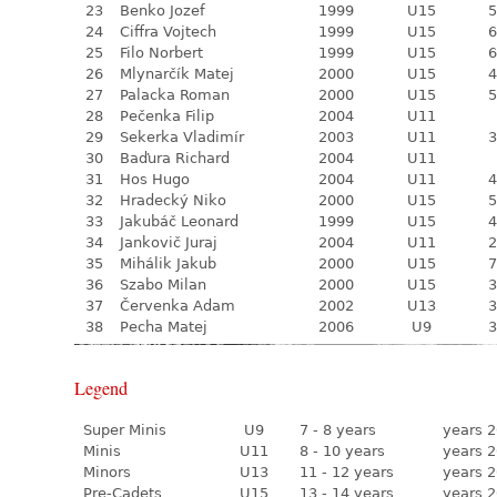
23
Benko Jozef
1999
U15
5
24
Ciffra Vojtech
1999
U15
6
25
Filo Norbert
1999
U15
6
26
Mlynarčík Matej
2000
U15
4
27
Palacka Roman
2000
U15
5
28
Pečenka Filip
2004
U11
29
Sekerka Vladimír
2003
U11
3
30
Baďura Richard
2004
U11
31
Hos Hugo
2004
U11
4
32
Hradecký Niko
2000
U15
5
33
Jakubáč Leonard
1999
U15
4
34
Jankovič Juraj
2004
U11
2
35
Mihálik Jakub
2000
U15
7
36
Szabo Milan
2000
U15
3
37
Červenka Adam
2002
U13
3
38
Pecha Matej
2006
U9
3
Legend
Super Minis
U9
7 - 8 years
years 2
Minis
U11
8 - 10 years
years 2
Minors
U13
11 - 12 years
years 2
Pre-Cadets
U15
13 - 14 years
years 2