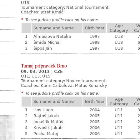
U18
Tournament category:
National tournament
Coaches: Jozef Krnáč
*
To see judoka profile click on his name.
Age
W
Surname and Name
Birth Year
Category
Ca
1
Almašiová Natália
1997
U18
7
2
Šmida Michal
1998
U18
6
3
Šípoš Ján
1997
U18
6
Turnaj prípraviek Brno
09. 03. 2013
|
CZE
U11, U13, U15
Tournament category:
Novice tournament
Coaches: Karin Czibulová, Matúš Konársky
*
To see judoka profile click on his name.
Age
W
Surname and Name
Birth Year
Category
Ca
1
Hos Hugo
2004
U11
3
2
Bajtoš Jakub
2005
U11
2
3
Jonaštík Matúš
2005
U11
2
4
Krivošík Jakub
2006
U11
2
5
Pecha Matej
2006
U11
2