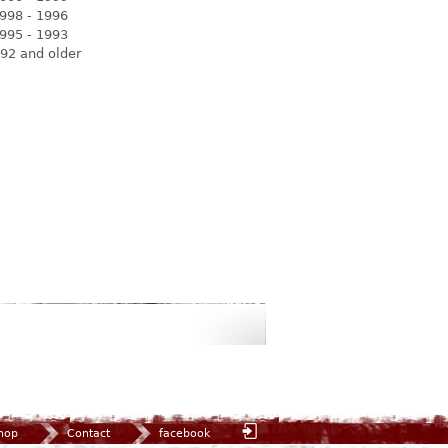
998 - 1996
995 - 1993
92 and older
hop
Contact
facebook