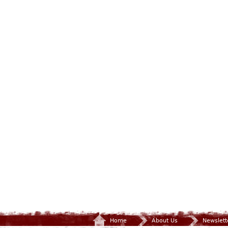
Home
About Us
Newslett