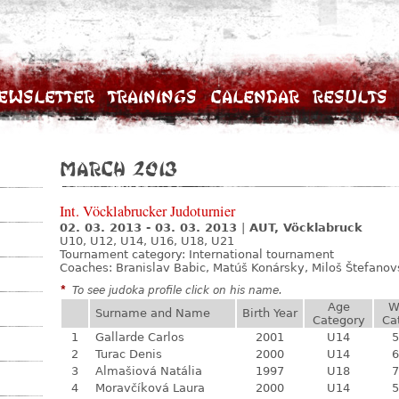
ewsletter
Trainings
Calendar
Results
March 2013
Int. Vöcklabrucker Judoturnier
02. 03. 2013 - 03. 03. 2013
|
AUT, Vöcklabruck
U10, U12, U14, U16, U18, U21
Tournament category:
International tournament
Coaches: Branislav Babic, Matúš Konársky, Miloš Štefano
*
To see judoka profile click on his name.
Age
W
Surname and Name
Birth Year
Category
Ca
1
Gallarde Carlos
2001
U14
5
2
Turac Denis
2000
U14
6
3
Almašiová Natália
1997
U18
7
4
Moravčíková Laura
2000
U14
5