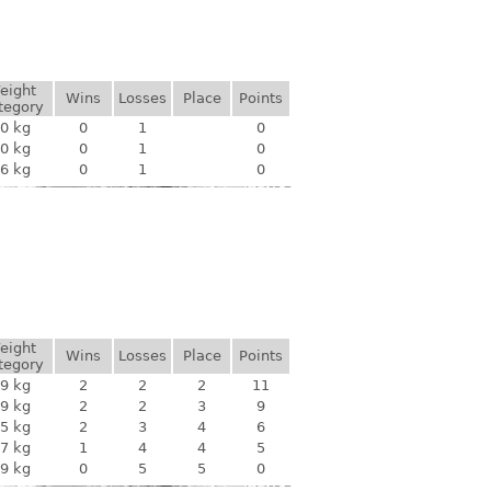
eight
Wins
Losses
Place
Points
tegory
0 kg
0
1
0
0 kg
0
1
0
6 kg
0
1
0
eight
Wins
Losses
Place
Points
tegory
9 kg
2
2
2
11
9 kg
2
2
3
9
5 kg
2
3
4
6
7 kg
1
4
4
5
9 kg
0
5
5
0