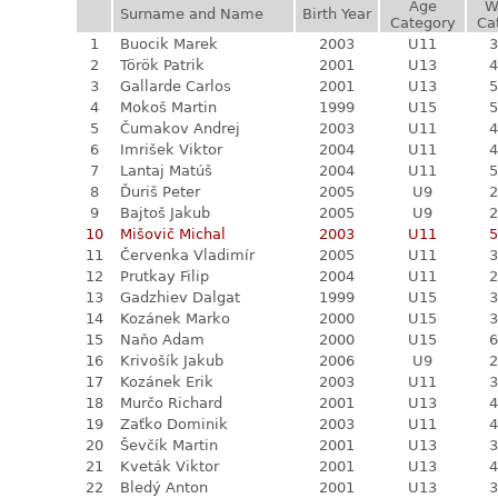
Age
W
Surname and Name
Birth Year
Category
Ca
1
Buocik Marek
2003
U11
3
2
Török Patrik
2001
U13
4
3
Gallarde Carlos
2001
U13
5
4
Mokoš Martin
1999
U15
5
5
Čumakov Andrej
2003
U11
4
6
Imrišek Viktor
2004
U11
4
7
Lantaj Matúš
2004
U11
5
8
Ďuriš Peter
2005
U9
2
9
Bajtoš Jakub
2005
U9
2
10
Mišovič Michal
2003
U11
5
11
Červenka Vladimír
2005
U11
3
12
Prutkay Filip
2004
U11
2
13
Gadzhiev Dalgat
1999
U15
3
14
Kozánek Marko
2000
U15
3
15
Naňo Adam
2000
U15
6
16
Krivošík Jakub
2006
U9
2
17
Kozánek Erik
2003
U11
3
18
Murčo Richard
2001
U13
4
19
Zaťko Dominik
2003
U11
4
20
Ševčík Martin
2001
U13
3
21
Kveták Viktor
2001
U13
4
22
Bledý Anton
2001
U13
3