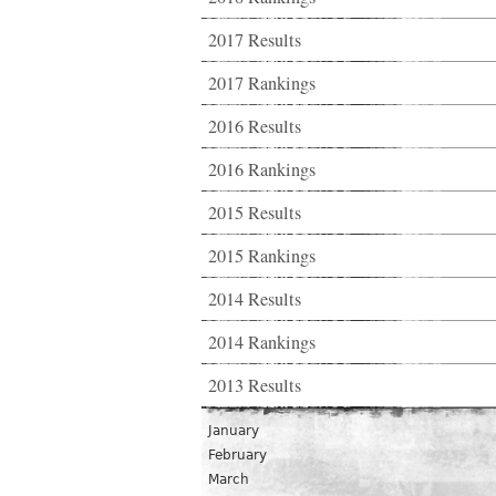
2017 Results
2017 Rankings
2016 Results
2016 Rankings
2015 Results
2015 Rankings
2014 Results
2014 Rankings
2013 Results
January
February
March