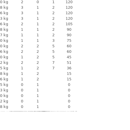
0 kg
2
0
1
120
8 kg
3
1
2
120
6 kg
3
1
2
120
3 kg
3
1
2
120
6 kg
2
1
2
105
8 kg
1
1
2
90
7 kg
1
1
2
90
0 kg
1
1
3
75
0 kg
2
2
5
60
6 kg
2
2
5
60
0 kg
1
2
5
45
2 kg
2
2
7
51
5 kg
1
2
7
36
8 kg
1
2
15
6 kg
1
2
15
5 kg
0
1
0
3 kg
0
1
0
0 kg
0
1
0
2 kg
0
1
0
8 kg
0
1
0