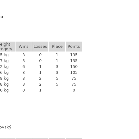
ou
eight
Wins
Losses
Place
Points
tegory
5 kg
3
0
1
135
7 kg
3
0
1
135
2 kg
6
1
3
150
6 kg
3
1
3
105
8 kg
3
2
5
75
8 kg
3
2
5
75
0 kg
0
1
0
novský