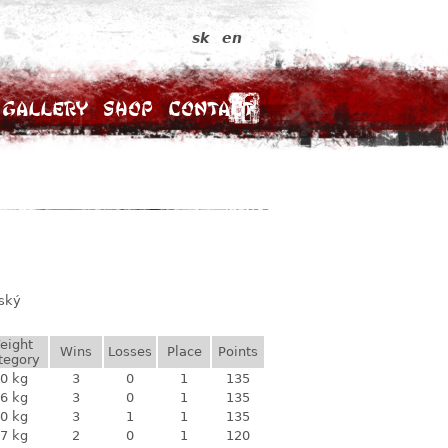
sk
en
Gallery
Shop
Contact
vský
eight
Wins
Losses
Place
Points
tegory
0 kg
3
0
1
135
6 kg
3
0
1
135
0 kg
3
1
1
135
7 kg
2
0
1
120