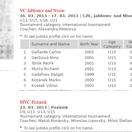
VC Jablonce nad Nisou
16. 03. 2013 - 17. 03. 2013
|
CZE, Jablonec nad Nis
U13, U15, U18, U21
Tournament category:
International tournament
Coaches: Alexandra Péterová
*
To see judoka profile click on his name.
Age
W
Surname and Name
Birth Year
Category
Ca
1
Gallarde Carlos
2001
U13
5
2
Geršiová Nina
2001
U13
5
3
Török Patrik
2001
U13
4
4
Murčo Richard
2001
U13
4
5
Gadzhiev Dalgat
1999
U15
3
6
Kozánek Marko
2000
U15
3
7
Kveták Viktor
2001
U13
5
MVC Pezinok
23. 03. 2013
|
Pezinok
U9, U11, U13, U15
Tournament category:
International tournament
Coaches: Matúš Konársky, Miroslav Lipovský, Miloš Štefa
*
To see judoka profile click on his name.