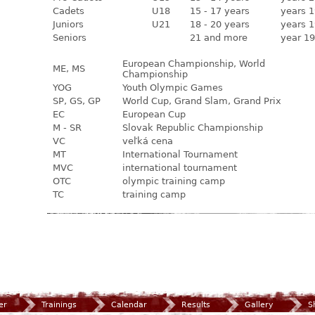
Cadets
U18
15 - 17 years
years 1
Juniors
U21
18 - 20 years
years 1
Seniors
21 and more
year 19
European Championship, World
ME, MS
Championship
YOG
Youth Olympic Games
SP, GS, GP
World Cup, Grand Slam, Grand Prix
EC
European Cup
M - SR
Slovak Republic Championship
VC
veľká cena
MT
International Tournament
MVC
international tournament
OTC
olympic training camp
TC
training camp
er
Trainings
Calendar
Results
Gallery
S