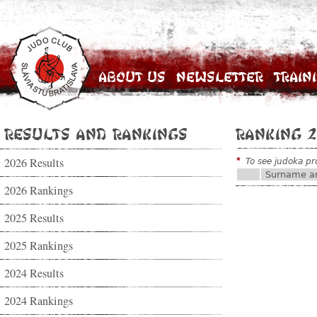
About Us
Newsletter
Train
Results and Rankings
Ranking 2
2026 Results
*
To see judoka pro
Surname a
2026 Rankings
2025 Results
2025 Rankings
2024 Results
2024 Rankings