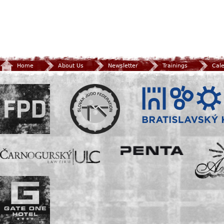
Home
About Us
Newsletter
Trainings
Cal