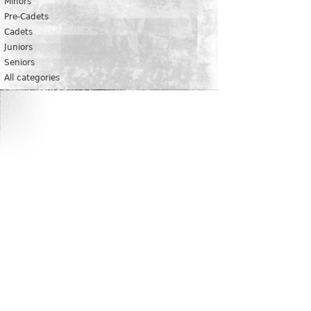
Minors
Pre-Cadets
Cadets
Juniors
Seniors
All categories