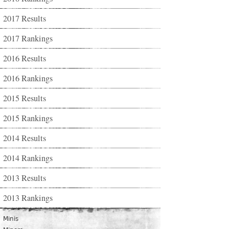
2017 Results
2017 Rankings
2016 Results
2016 Rankings
2015 Results
2015 Rankings
2014 Results
2014 Rankings
2013 Results
2013 Rankings
Minis