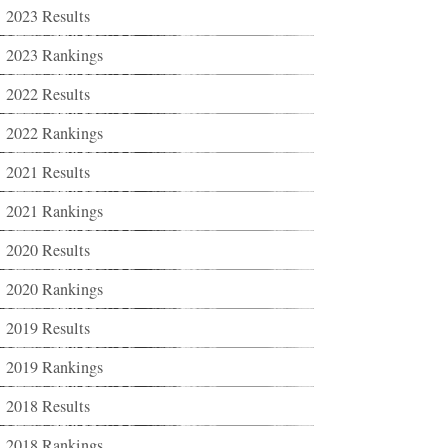
2023 Results
2023 Rankings
2022 Results
2022 Rankings
2021 Results
2021 Rankings
2020 Results
2020 Rankings
2019 Results
2019 Rankings
2018 Results
2018 Rankings