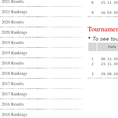
2021 Results
8
15. 11. 2
2021 Rankings
9
16. 03. 2
2020 Results
Tournamen
2020 Rankings
To see to
*
2019 Results
Date
2019 Rankings
1
08. 12. 2
2018 Results
2
23. 11. 2
2018 Rankings
3
29. 09. 2
2017 Results
2017 Rankings
2016 Results
2016 Rankings