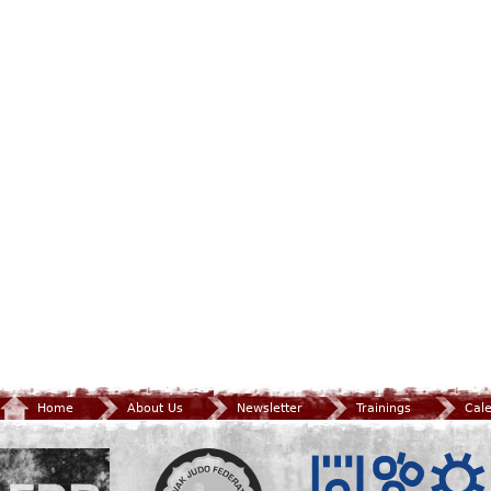
Home
About Us
Newsletter
Trainings
Cal