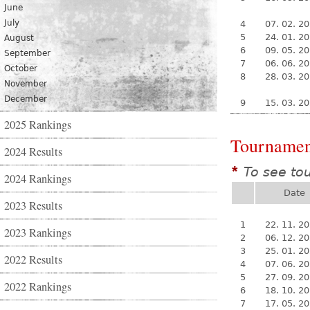
June
July
4
07. 02. 2
5
24. 01. 2
August
6
09. 05. 2
September
7
06. 06. 2
October
8
28. 03. 2
November
December
9
15. 03. 2
2025 Rankings
Tournamen
2024 Results
To see to
*
2024 Rankings
Date
2023 Results
1
22. 11. 2
2023 Rankings
2
06. 12. 2
3
25. 01. 2
2022 Results
4
07. 06. 2
5
27. 09. 2
2022 Rankings
6
18. 10. 2
7
17. 05. 2