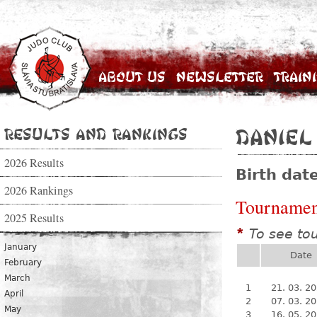
About Us
Newsletter
Train
Results and Rankings
Daniel
2026 Results
Birth dat
2026 Rankings
Tournamen
2025 Results
To see to
*
January
Date
February
March
1
21. 03. 2
April
2
07. 03. 2
May
3
16. 05. 2