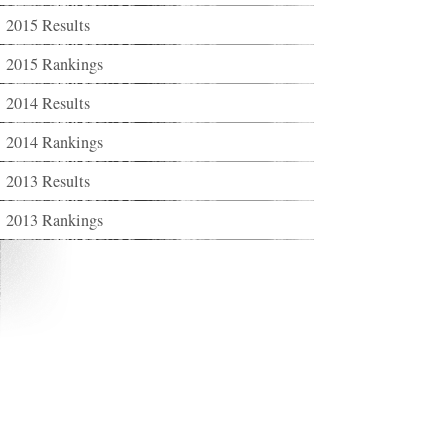
2015 Results
2015 Rankings
2014 Results
2014 Rankings
2013 Results
2013 Rankings