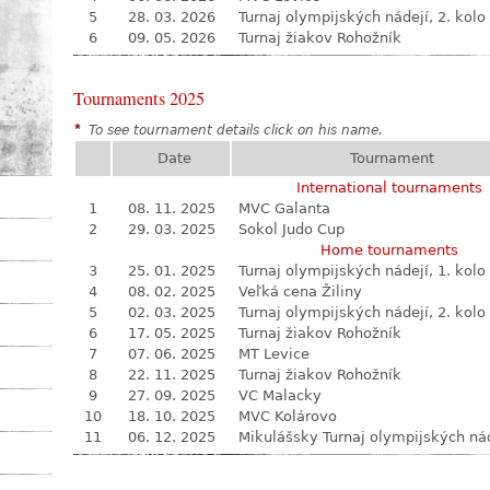
5
28. 03. 2026
Turnaj olympijských nádejí, 2. kolo
6
09. 05. 2026
Turnaj žiakov Rohožník
Tournaments 2025
*
To see tournament details click on his name.
Date
Tournament
International tournaments
1
08. 11. 2025
MVC Galanta
2
29. 03. 2025
Sokol Judo Cup
Home tournaments
3
25. 01. 2025
Turnaj olympijských nádejí, 1. kolo
4
08. 02. 2025
Veľká cena Žiliny
5
02. 03. 2025
Turnaj olympijských nádejí, 2. kolo
6
17. 05. 2025
Turnaj žiakov Rohožník
7
07. 06. 2025
MT Levice
8
22. 11. 2025
Turnaj žiakov Rohožník
9
27. 09. 2025
VC Malacky
10
18. 10. 2025
MVC Kolárovo
11
06. 12. 2025
Mikulášsky Turnaj olympijských ná