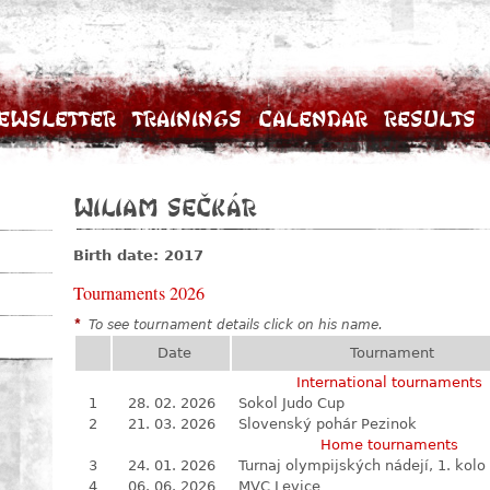
ewsletter
Trainings
Calendar
Results
Wiliam Sečkár
Birth date: 2017
Tournaments 2026
*
To see tournament details click on his name.
Date
Tournament
International tournaments
1
28. 02. 2026
Sokol Judo Cup
2
21. 03. 2026
Slovenský pohár Pezinok
Home tournaments
3
24. 01. 2026
Turnaj olympijských nádejí, 1. kolo
4
06. 06. 2026
MVC Levice