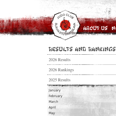
About Us
N
Results and Rankings
2026 Results
2026 Rankings
2025 Results
January
February
March
April
May