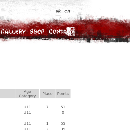
sk
en
Gallery
Shop
Contact
Age
Place
Points
Category
U11
7
51
U11
0
U11
1
55
U11
2
35