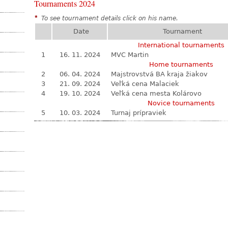
Tournaments 2024
*
To see tournament details click on his name.
Date
Tournament
International tournaments
1
16. 11. 2024
MVC Martin
Home tournaments
2
06. 04. 2024
Majstrovstvá BA kraja žiakov
3
21. 09. 2024
Veľká cena Malaciek
4
19. 10. 2024
Veľká cena mesta Kolárovo
Novice tournaments
5
10. 03. 2024
Turnaj prípraviek