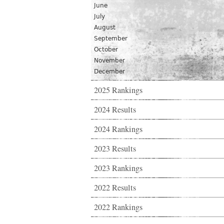
June
July
August
September
October
November
December
2025 Rankings
2024 Results
2024 Rankings
2023 Results
2023 Rankings
2022 Results
2022 Rankings