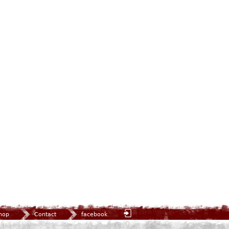
hop
Contact
facebook