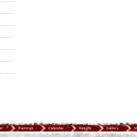
er
Trainings
Calendar
Results
Gallery
S