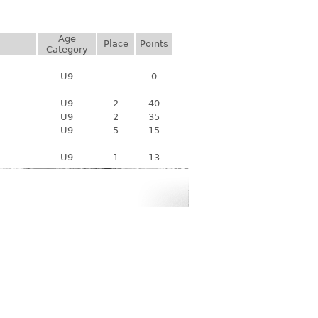
Age
Place
Points
Category
U9
0
U9
2
40
U9
2
35
U9
5
15
U9
1
13