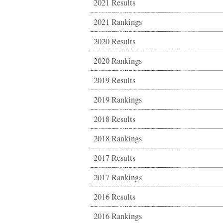
2021 Results
2021 Rankings
2020 Results
2020 Rankings
2019 Results
2019 Rankings
2018 Results
2018 Rankings
2017 Results
2017 Rankings
2016 Results
2016 Rankings