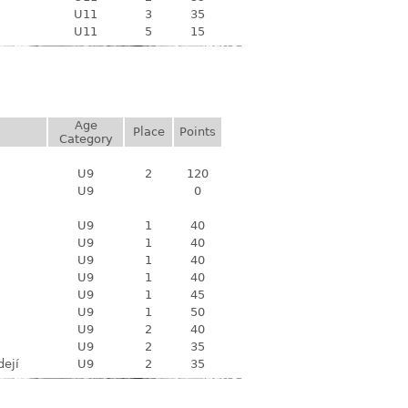
U11
3
35
U11
5
15
Age
Place
Points
Category
U9
2
120
U9
0
U9
1
40
U9
1
40
U9
1
40
U9
1
40
U9
1
45
U9
1
50
U9
2
40
U9
2
35
dejí
U9
2
35