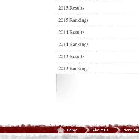
2015 Results
2015 Rankings
2014 Results
2014 Rankings
2013 Results
2013 Rankings
Home
About Us
Newslett