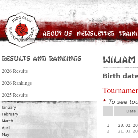
About Us
Newsletter
Train
Results and Rankings
Wiliam
2026 Results
Birth dat
2026 Rankings
Tournamen
2025 Results
To see to
*
January
Date
February
March
1
28. 02. 2
April
2
21. 03. 2
May