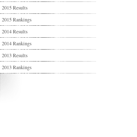
2015 Results
2015 Rankings
2014 Results
2014 Rankings
2013 Results
2013 Rankings