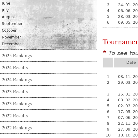
June
3
24. 01. 2
July
4
06. 06. 2
5
28. 03. 2
August
6
09. 05. 2
September
October
November
Tournamen
December
To see to
*
2025 Rankings
Date
2024 Results
1
08. 11. 2
2024 Rankings
2
29. 03. 2
2023 Results
3
25. 01. 2
4
08. 02. 2
2023 Rankings
5
02. 03. 2
6
17. 05. 2
2022 Results
7
07. 06. 2
8
22. 11. 2
2022 Rankings
9
27. 09. 2
10
18. 10. 2