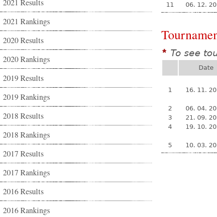
2021 Results
11
06. 12. 2
2021 Rankings
Tournamen
2020 Results
To see to
*
2020 Rankings
Date
2019 Results
1
16. 11. 2
2019 Rankings
2
06. 04. 2
2018 Results
3
21. 09. 2
4
19. 10. 2
2018 Rankings
5
10. 03. 2
2017 Results
2017 Rankings
2016 Results
2016 Rankings