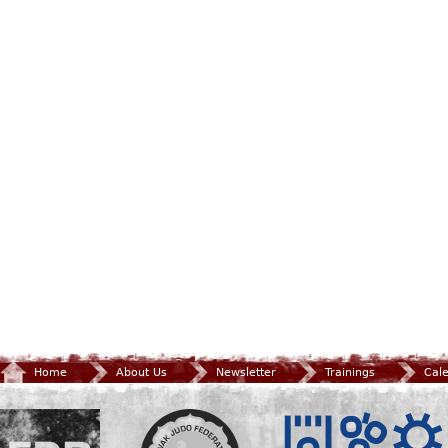
Home
About Us
Newsletter
Trainings
Cal