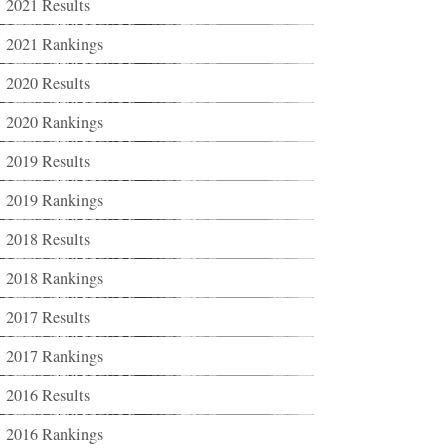
2021 Results
2021 Rankings
2020 Results
2020 Rankings
2019 Results
2019 Rankings
2018 Results
2018 Rankings
2017 Results
2017 Rankings
2016 Results
2016 Rankings