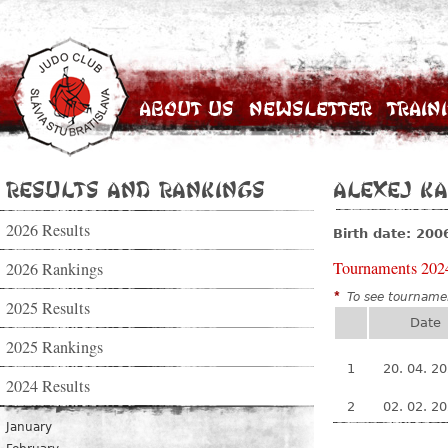
About Us
Newsletter
Train
Results and Rankings
Alexej K
2026 Results
Birth date: 200
Tournaments 202
2026 Rankings
*
To see tournamen
2025 Results
Date
2025 Rankings
1
20. 04. 2
2024 Results
2
02. 02. 2
January