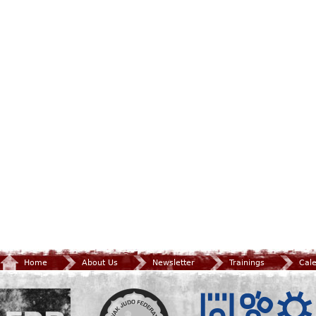
Home
About Us
Newsletter
Trainings
Cal