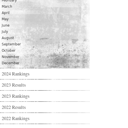
February
March
April
May
June
July
August
September
October
November
December
2024 Rankings
2023 Results
2023 Rankings
2022 Results
2022 Rankings