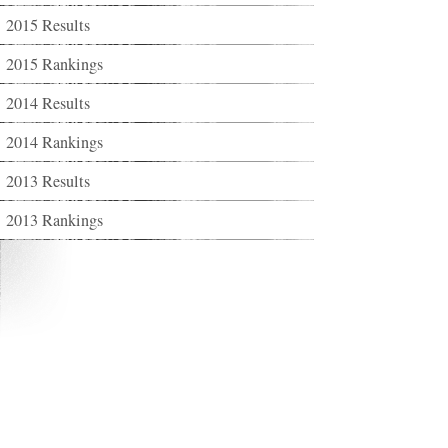
2015 Results
2015 Rankings
2014 Results
2014 Rankings
2013 Results
2013 Rankings