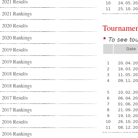
2021 Results
10
24. 05. 2
11
25. 10. 2
2021 Rankings
2020 Results
Tournamen
2020 Rankings
To see to
*
2019 Results
Date
2019 Rankings
1
20. 04. 2
2
16. 03. 2
2018 Results
3
11. 05. 2
4
09. 11. 2
2018 Rankings
5
10. 02. 2
2017 Results
6
06. 04. 2
7
01. 06. 2
2017 Rankings
8
21. 09. 2
9
19. 10. 2
2016 Results
10
26. 10. 2
11
08. 12. 2
2016 Rankings