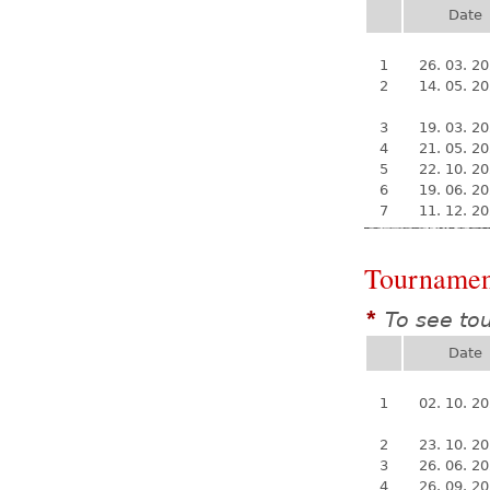
Date
1
26. 03. 2
2
14. 05. 2
3
19. 03. 2
4
21. 05. 2
5
22. 10. 2
6
19. 06. 2
7
11. 12. 2
Tournamen
To see to
*
Date
1
02. 10. 2
2
23. 10. 2
3
26. 06. 2
4
26. 09. 2