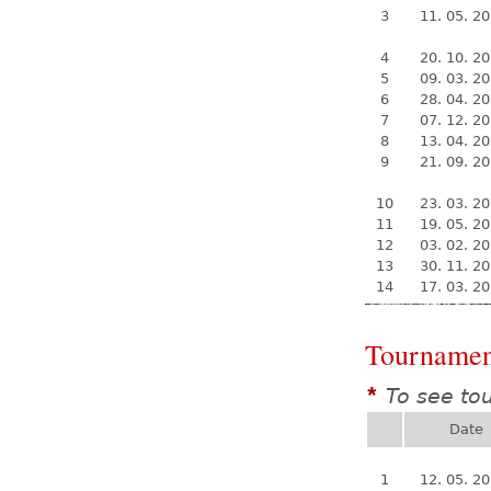
3
11. 05. 2
4
20. 10. 2
5
09. 03. 2
6
28. 04. 2
7
07. 12. 2
8
13. 04. 2
9
21. 09. 2
10
23. 03. 2
11
19. 05. 2
12
03. 02. 2
13
30. 11. 2
14
17. 03. 2
Tournamen
To see to
*
Date
1
12. 05. 2