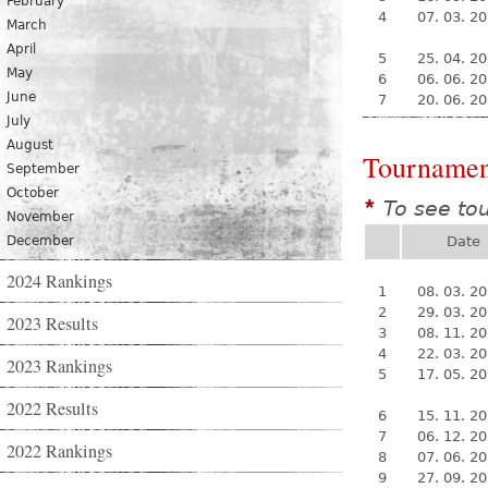
February
4
07. 03. 2
March
April
5
25. 04. 2
May
6
06. 06. 2
June
7
20. 06. 2
July
August
Tournamen
September
October
To see to
*
November
December
Date
2024 Rankings
1
08. 03. 2
2
29. 03. 2
2023 Results
3
08. 11. 2
4
22. 03. 2
2023 Rankings
5
17. 05. 2
2022 Results
6
15. 11. 2
7
06. 12. 2
2022 Rankings
8
07. 06. 2
9
27. 09. 2