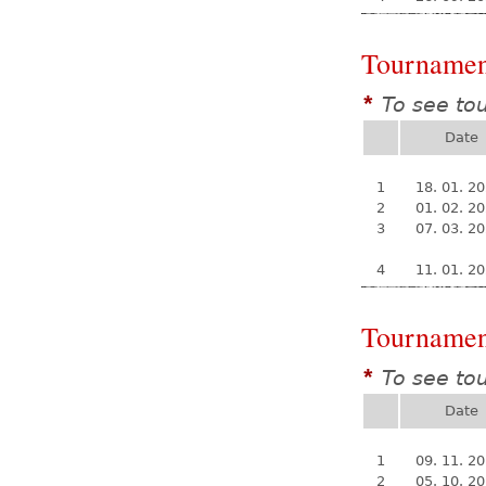
Tournamen
To see to
*
Date
1
18. 01. 2
2
01. 02. 2
3
07. 03. 2
4
11. 01. 2
Tournamen
To see to
*
Date
1
09. 11. 2
2
05. 10. 2