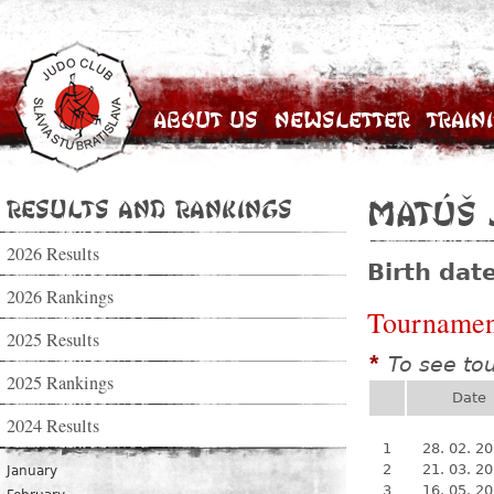
About Us
Newsletter
Train
Results and Rankings
Matúš 
2026 Results
Birth dat
2026 Rankings
Tournamen
2025 Results
To see to
*
2025 Rankings
Date
2024 Results
1
28. 02. 2
2
21. 03. 2
January
3
16. 05. 2