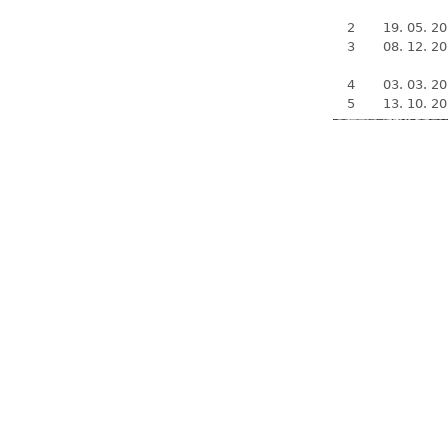
2
19. 05. 2
3
08. 12. 2
4
03. 03. 2
5
13. 10. 2