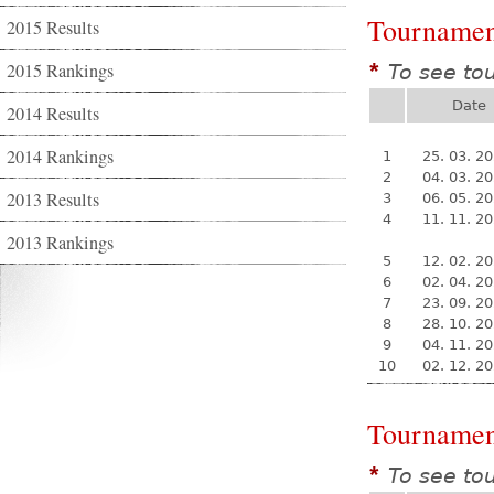
Tournamen
2015 Results
2015 Rankings
To see to
*
Date
2014 Results
2014 Rankings
1
25. 03. 2
2
04. 03. 2
2013 Results
3
06. 05. 2
4
11. 11. 2
2013 Rankings
5
12. 02. 2
6
02. 04. 2
7
23. 09. 2
8
28. 10. 2
9
04. 11. 2
10
02. 12. 2
Tournamen
To see to
*