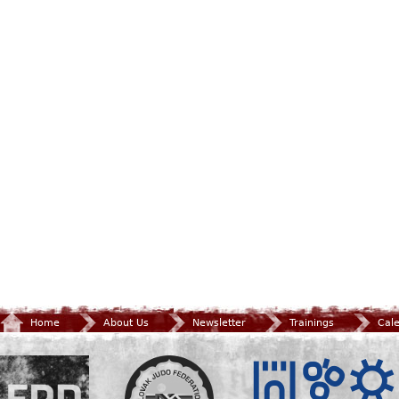
Home
About Us
Newsletter
Trainings
Cal