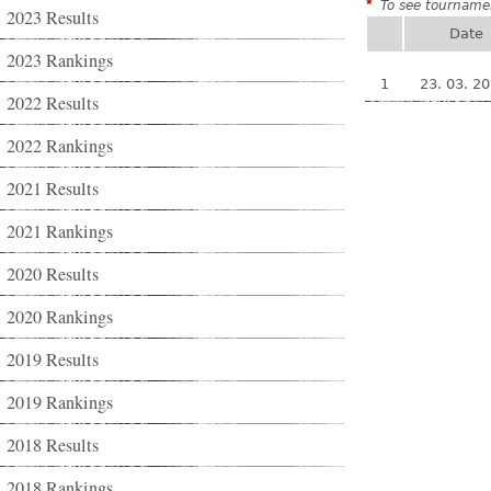
*
To see tournamen
2023 Results
Date
2023 Rankings
1
23. 03. 2
2022 Results
2022 Rankings
2021 Results
2021 Rankings
2020 Results
2020 Rankings
2019 Results
2019 Rankings
2018 Results
2018 Rankings