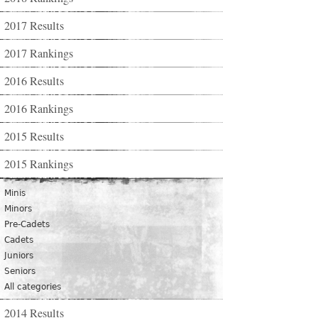
2017 Results
2017 Rankings
2016 Results
2016 Rankings
2015 Results
2015 Rankings
Minis
Minors
Pre-Cadets
Cadets
Juniors
Seniors
All categories
2014 Results