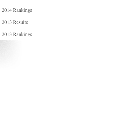
2014 Rankings
2013 Results
2013 Rankings