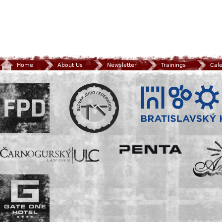
Home
About Us
Newsletter
Trainings
Cal