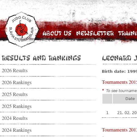
About Us
Newsletter
Train
Results and Rankings
Leonard 
2026 Results
Birth date: 199
Tournaments 201
2026 Rankings
*
To see tournamen
2025 Results
Date
2025 Rankings
1
21. 02. 2
2024 Results
Tournaments 201
2024 Rankings