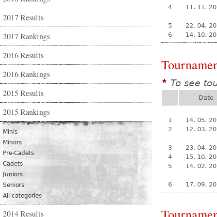
4
11. 11. 2
2017 Results
5
22. 04. 2
2017 Rankings
6
14. 10. 2
2016 Results
Tournamen
2016 Rankings
To see to
*
2015 Results
Date
2015 Rankings
1
14. 05. 2
2
12. 03. 2
Minis
Minors
3
23. 04. 2
Pre-Cadets
4
15. 10. 2
Cadets
5
14. 02. 2
Juniors
6
17. 09. 2
Seniors
All categories
Tournamen
2014 Results