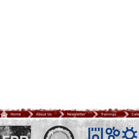
Home
About Us
Newsletter
Trainings
Cal