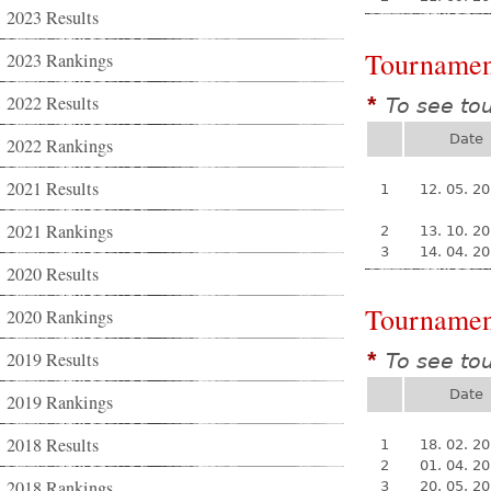
2023 Results
Tournamen
2023 Rankings
2022 Results
To see to
*
Date
2022 Rankings
2021 Results
1
12. 05. 2
2021 Rankings
2
13. 10. 2
3
14. 04. 2
2020 Results
Tournamen
2020 Rankings
2019 Results
To see to
*
Date
2019 Rankings
2018 Results
1
18. 02. 2
2
01. 04. 2
2018 Rankings
3
20. 05. 2