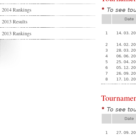
2014 Rankings
To see to
*
Date
2013 Results
2013 Rankings
1
14. 03. 2
2
14. 02. 2
3
28. 03. 2
4
06. 06. 2
5
25. 04. 2
6
05. 12. 2
7
26. 09. 2
8
17. 10. 2
Tournamen
To see to
*
Date
1
27. 09. 2