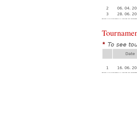
2
06. 04. 2
3
28. 06. 2
Tournamen
To see to
*
Date
1
16. 06. 2