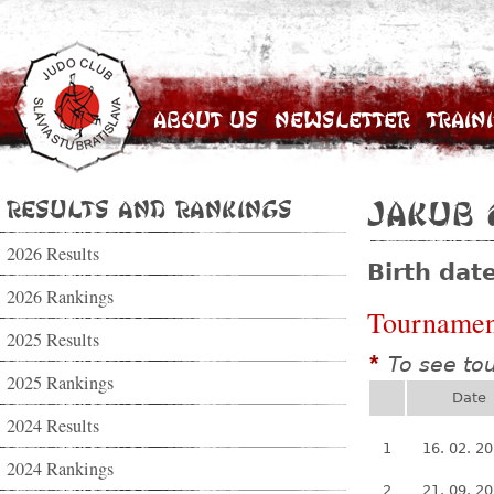
About Us
Newsletter
Train
Results and Rankings
Jakub 
2026 Results
Birth dat
2026 Rankings
Tournamen
2025 Results
To see to
*
2025 Rankings
Date
2024 Results
1
16. 02. 2
2024 Rankings
2
21. 09. 2