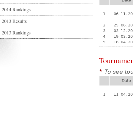
Date
2014 Rankings
1
06. 11. 2
2013 Results
2
25. 06. 2
3
03. 12. 2
2013 Rankings
4
19. 03. 2
5
16. 04. 2
Tournamen
To see to
*
Date
1
11. 04. 2