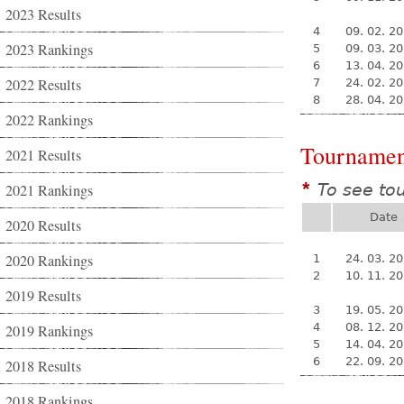
2023 Results
4
09. 02. 2
2023 Rankings
5
09. 03. 2
6
13. 04. 2
2022 Results
7
24. 02. 2
8
28. 04. 2
2022 Rankings
Tournamen
2021 Results
To see to
2021 Rankings
*
Date
2020 Results
2020 Rankings
1
24. 03. 2
2
10. 11. 2
2019 Results
3
19. 05. 2
4
08. 12. 2
2019 Rankings
5
14. 04. 2
6
22. 09. 2
2018 Results
2018 Rankings