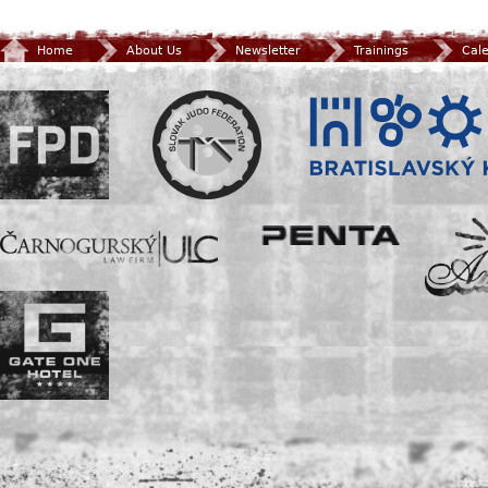
Home
About Us
Newsletter
Trainings
Cal