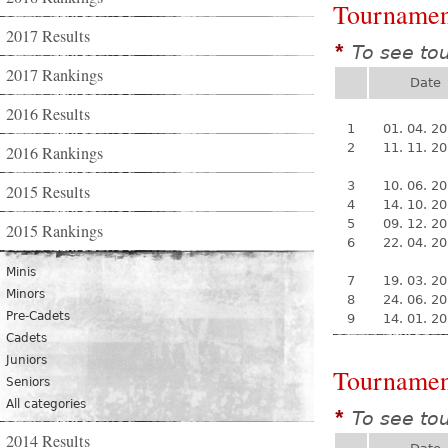
Tournamen
2017 Results
To see to
*
2017 Rankings
Date
2016 Results
1
01. 04. 2
2
11. 11. 2
2016 Rankings
3
10. 06. 2
2015 Results
4
14. 10. 2
5
09. 12. 2
2015 Rankings
6
22. 04. 2
Minis
7
19. 03. 2
Minors
8
24. 06. 2
Pre-Cadets
9
14. 01. 2
Cadets
Juniors
Tournamen
Seniors
All categories
To see to
*
2014 Results