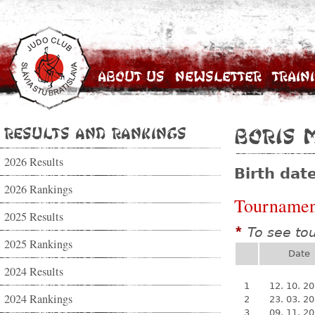
About Us
Newsletter
Train
Results and Rankings
Boris 
2026 Results
Birth dat
2026 Rankings
Tournamen
2025 Results
To see to
*
2025 Rankings
Date
2024 Results
1
12. 10. 2
2024 Rankings
2
23. 03. 2
3
09. 11. 2