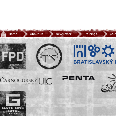
Home
About Us
Newsletter
Trainings
Cal