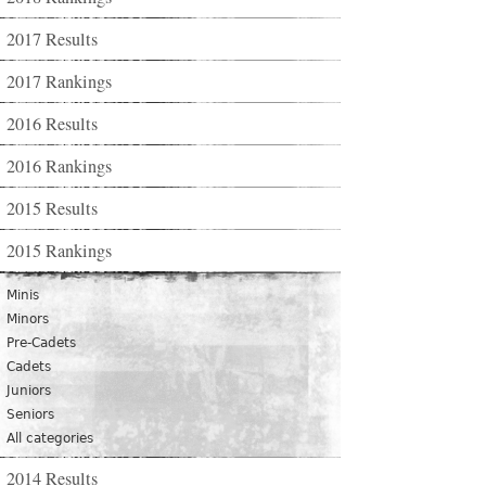
2017 Results
2017 Rankings
2016 Results
2016 Rankings
2015 Results
2015 Rankings
Minis
Minors
Pre-Cadets
Cadets
Juniors
Seniors
All categories
2014 Results