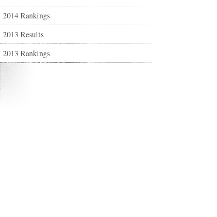
2014 Rankings
2013 Results
2013 Rankings