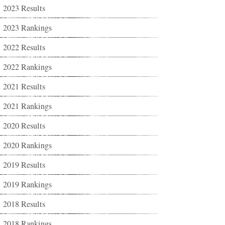
2023 Results
2023 Rankings
2022 Results
2022 Rankings
2021 Results
2021 Rankings
2020 Results
2020 Rankings
2019 Results
2019 Rankings
2018 Results
2018 Rankings