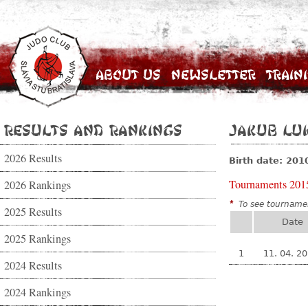
About Us
Newsletter
Train
Results and Rankings
Jakub Lu
2026 Results
Birth date: 201
Tournaments 201
2026 Rankings
*
To see tournamen
2025 Results
Date
2025 Rankings
1
11. 04. 2
2024 Results
2024 Rankings