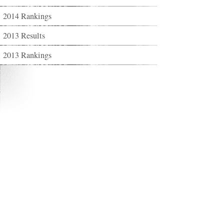
2014 Rankings
2013 Results
2013 Rankings