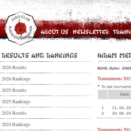
About Us
Newsletter
Train
Results and Rankings
Hiram Me
2026 Results
Birth date: 200
Tournaments 201
2026 Rankings
*
To see tournamen
2025 Results
Date
2025 Rankings
1
11. 04. 2
2024 Results
2
20. 06. 2
2024 Rankings
Tournaments 201