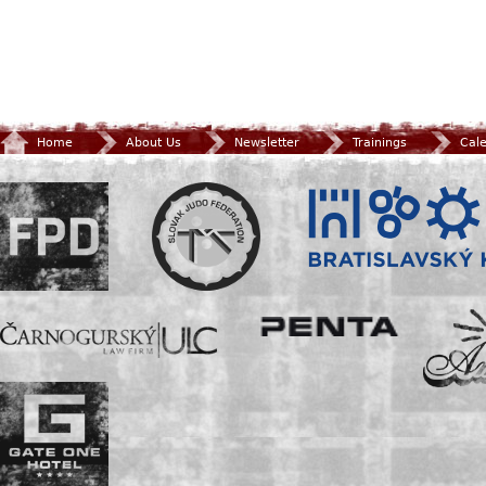
Home
About Us
Newsletter
Trainings
Cal