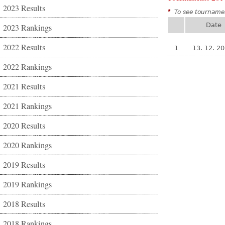
2023 Results
*
To see tournamen
Date
2023 Rankings
2022 Results
1
13. 12. 2
2022 Rankings
2021 Results
2021 Rankings
2020 Results
2020 Rankings
2019 Results
2019 Rankings
2018 Results
2018 Rankings