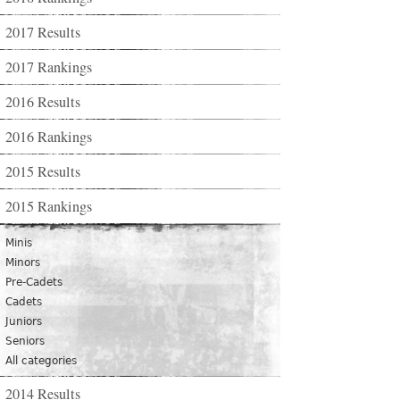
2017 Results
2017 Rankings
2016 Results
2016 Rankings
2015 Results
2015 Rankings
Minis
Minors
Pre-Cadets
Cadets
Juniors
Seniors
All categories
2014 Results