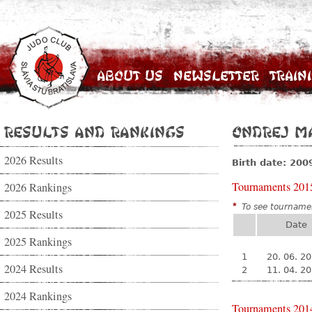
About Us
Newsletter
Train
Results and Rankings
Ondrej Ma
2026 Results
Birth date: 200
Tournaments 201
2026 Rankings
*
To see tournamen
2025 Results
Date
2025 Rankings
1
20. 06. 2
2024 Results
2
11. 04. 2
2024 Rankings
Tournaments 201