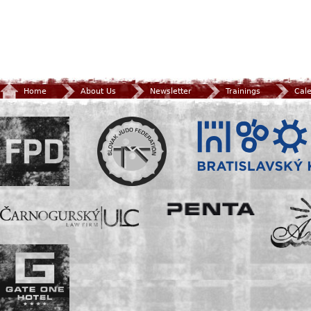
Home
About Us
Newsletter
Trainings
Cal