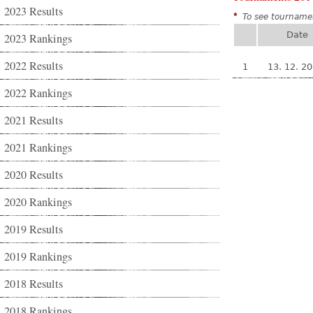
2023 Results
*
To see tournamen
Date
2023 Rankings
2022 Results
1
13. 12. 2
2022 Rankings
2021 Results
2021 Rankings
2020 Results
2020 Rankings
2019 Results
2019 Rankings
2018 Results
2018 Rankings