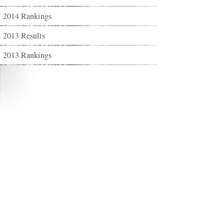
2014 Rankings
2013 Results
2013 Rankings