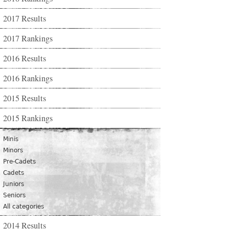
2017 Results
2017 Rankings
2016 Results
2016 Rankings
2015 Results
2015 Rankings
Minis
Minors
Pre-Cadets
Cadets
Juniors
Seniors
All categories
2014 Results