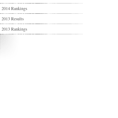
2014 Rankings
2013 Results
2013 Rankings