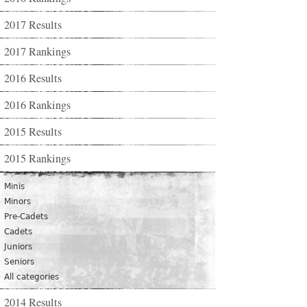
2017 Results
2017 Rankings
2016 Results
2016 Rankings
2015 Results
2015 Rankings
Minis
Minors
Pre-Cadets
Cadets
Juniors
Seniors
All categories
2014 Results