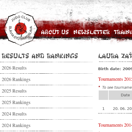
About Us
Newsletter
Train
Results and Rankings
Laura Za
2026 Results
Birth date: 200
Tournaments 201
2026 Rankings
*
To see tournamen
2025 Results
Date
2025 Rankings
1
20. 06. 2
2024 Results
Tournaments 201
2024 Rankings