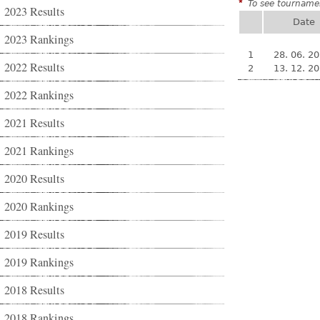
*
To see tournamen
2023 Results
Date
2023 Rankings
1
28. 06. 2
2022 Results
2
13. 12. 2
2022 Rankings
2021 Results
2021 Rankings
2020 Results
2020 Rankings
2019 Results
2019 Rankings
2018 Results
2018 Rankings