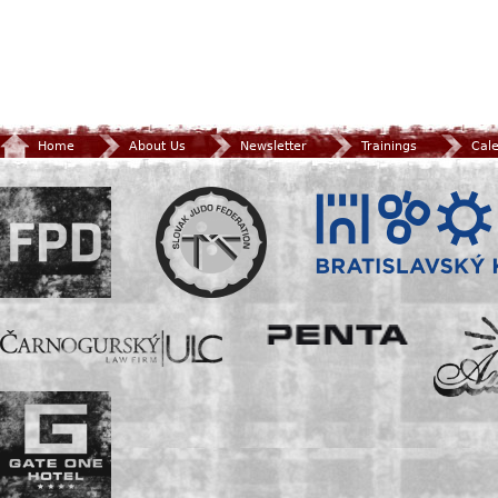
Home
About Us
Newsletter
Trainings
Cal