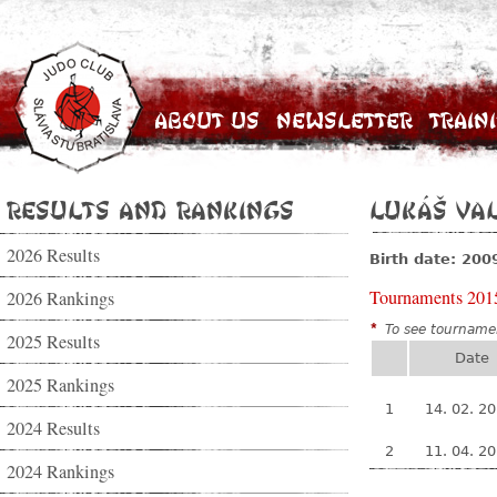
About Us
Newsletter
Train
Results and Rankings
Lukáš Va
2026 Results
Birth date: 200
Tournaments 201
2026 Rankings
*
To see tournamen
2025 Results
Date
2025 Rankings
1
14. 02. 2
2024 Results
2
11. 04. 2
2024 Rankings