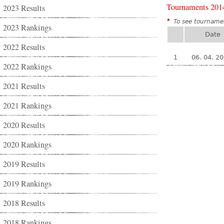
Tournaments 201
2023 Results
*
To see tournamen
2023 Rankings
Date
2022 Results
1
06. 04. 2
2022 Rankings
2021 Results
2021 Rankings
2020 Results
2020 Rankings
2019 Results
2019 Rankings
2018 Results
2018 Rankings