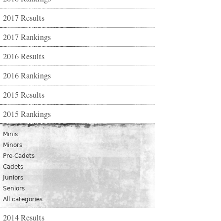
2017 Results
2017 Rankings
2016 Results
2016 Rankings
2015 Results
2015 Rankings
Minis
Minors
Pre-Cadets
Cadets
Juniors
Seniors
All categories
2014 Results