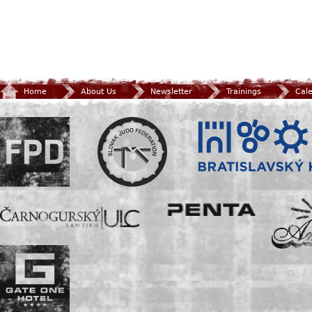
Home
About Us
Newsletter
Trainings
Cal