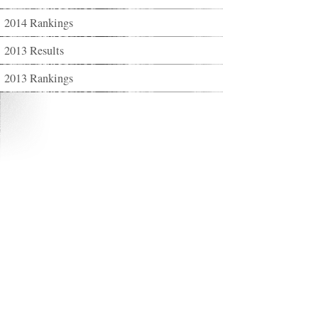
2014 Rankings
2013 Results
2013 Rankings