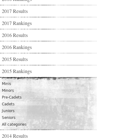
2017 Results
2017 Rankings
2016 Results
2016 Rankings
2015 Results
2015 Rankings
Minis
Minors
Pre-Cadets
Cadets
Juniors
Seniors
All categories
2014 Results