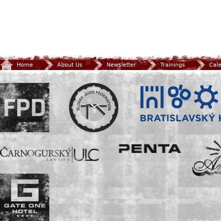
Home
About Us
Newsletter
Trainings
Cal