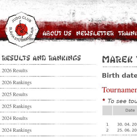
About Us
Newsletter
Train
Results and Rankings
Marek 
2026 Results
Birth dat
2026 Rankings
Tournamen
2025 Results
To see to
*
2025 Rankings
Date
2024 Results
1
30. 04. 2
2024 Rankings
2
25. 06. 2