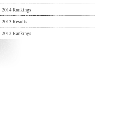
2014 Rankings
2013 Results
2013 Rankings