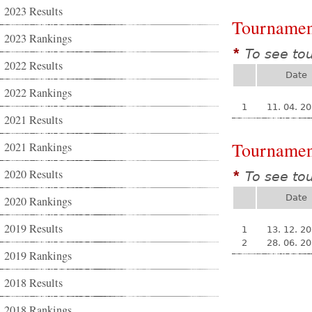
2023 Results
Tournamen
2023 Rankings
To see to
*
2022 Results
Date
2022 Rankings
1
11. 04. 2
2021 Results
Tournamen
2021 Rankings
2020 Results
To see to
*
Date
2020 Rankings
2019 Results
1
13. 12. 2
2
28. 06. 2
2019 Rankings
2018 Results
2018 Rankings