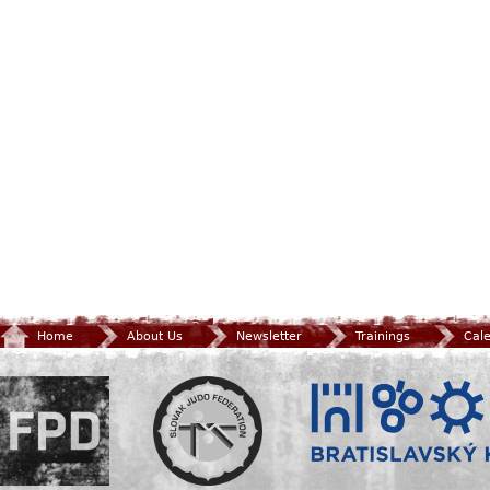
Home
About Us
Newsletter
Trainings
Cal