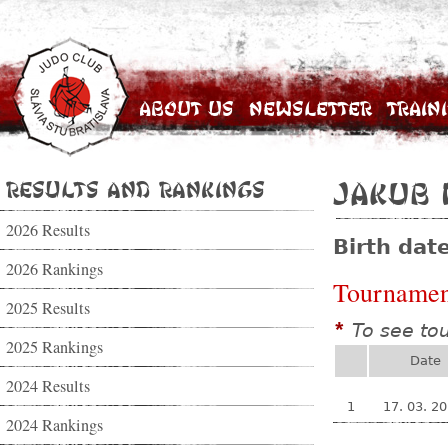
About Us
Newsletter
Train
Results and Rankings
Jakub 
2026 Results
Birth dat
2026 Rankings
Tournamen
2025 Results
To see to
*
2025 Rankings
Date
2024 Results
1
17. 03. 2
2024 Rankings