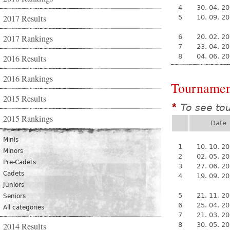
4
30. 04. 2
2017 Results
5
10. 09. 2
2017 Rankings
6
20. 02. 2
7
23. 04. 2
8
04. 06. 2
2016 Results
2016 Rankings
Tournamen
2015 Results
To see to
*
2015 Rankings
Date
Minis
1
10. 10. 2
Minors
2
02. 05. 2
Pre-Cadets
3
27. 06. 2
Cadets
4
19. 09. 2
Juniors
5
21. 11. 2
Seniors
6
25. 04. 2
All categories
7
21. 03. 2
2014 Results
8
30. 05. 2