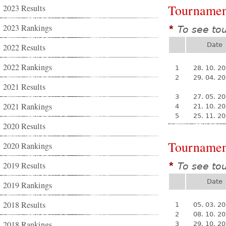
Tournamen
2023 Results
2023 Rankings
To see to
*
Date
2022 Results
2022 Rankings
1
28. 10. 2
2
29. 04. 2
2021 Results
3
27. 05. 2
2021 Rankings
4
21. 10. 2
5
25. 11. 2
2020 Results
Tournamen
2020 Rankings
2019 Results
To see to
*
Date
2019 Rankings
2018 Results
1
05. 03. 2
2
08. 10. 2
2018 Rankings
3
29. 10. 2