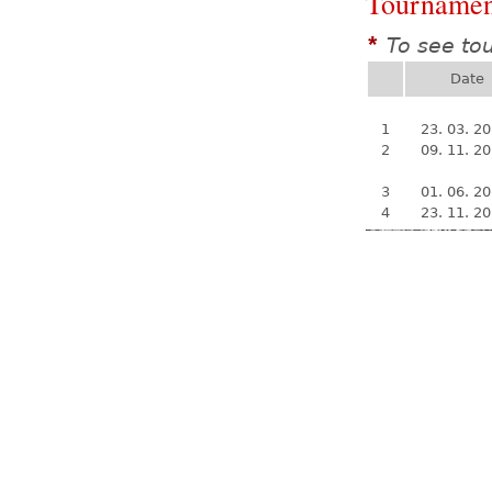
Tournamen
To see to
*
Date
1
23. 03. 2
2
09. 11. 2
3
01. 06. 2
4
23. 11. 2