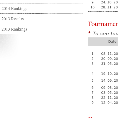
9
24. 10. 2
10
28. 11. 2
2014 Rankings
2013 Results
Tournamen
2013 Rankings
To see to
*
Date
1
08. 11. 2
2
20. 09. 2
3
31. 05. 2
4
19. 10. 2
5
14. 09. 2
6
09. 03. 2
7
03. 05. 2
8
22. 11. 2
9
12. 04. 2