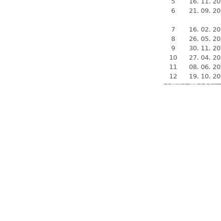
5
16. 11. 2
6
21. 09. 2
7
16. 02. 2
8
26. 05. 2
9
30. 11. 2
10
27. 04. 2
11
08. 06. 2
12
19. 10. 2