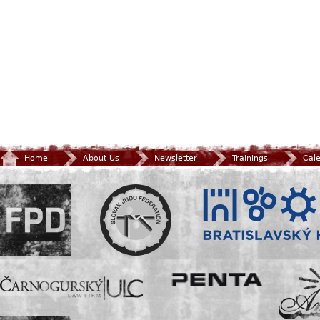
Home
About Us
Newsletter
Trainings
Cal