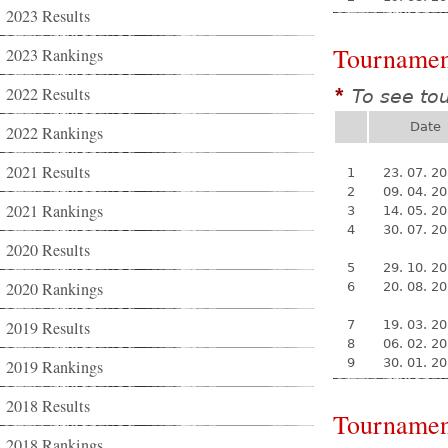
2023 Results
Tournamen
2023 Rankings
2022 Results
To see to
*
Date
2022 Rankings
2021 Results
1
23. 07. 2
2
09. 04. 2
2021 Rankings
3
14. 05. 2
4
30. 07. 2
2020 Results
5
29. 10. 2
2020 Rankings
6
20. 08. 2
2019 Results
7
19. 03. 2
8
06. 02. 2
9
30. 01. 2
2019 Rankings
2018 Results
Tournamen
2018 Rankings