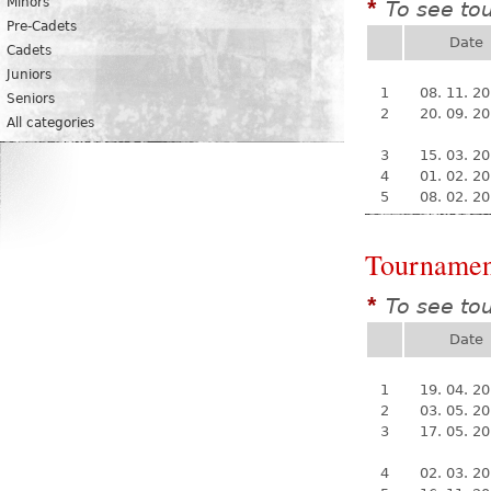
Minors
To see to
*
Pre-Cadets
Date
Cadets
Juniors
1
08. 11. 2
Seniors
2
20. 09. 2
All categories
3
15. 03. 2
4
01. 02. 2
5
08. 02. 2
Tournamen
To see to
*
Date
1
19. 04. 2
2
03. 05. 2
3
17. 05. 2
4
02. 03. 2