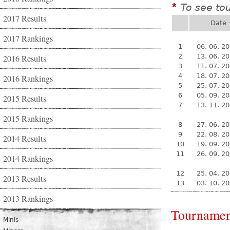
To see to
*
2017 Results
Date
2017 Rankings
1
06. 06. 2
2
13. 06. 2
2016 Results
3
11. 07. 2
4
18. 07. 2
2016 Rankings
5
25. 07. 2
6
05. 09. 2
2015 Results
7
13. 11. 2
2015 Rankings
8
27. 06. 2
9
22. 08. 2
2014 Results
10
19. 09. 2
11
26. 09. 2
2014 Rankings
12
25. 04. 2
2013 Results
13
03. 10. 2
2013 Rankings
Tournamen
Minis