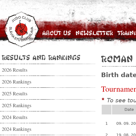
About Us
Newsletter
Train
Results and Rankings
Roman
2026 Results
Birth dat
2026 Rankings
Tournamen
2025 Results
To see to
*
2025 Rankings
Date
2024 Results
1
09. 09. 2
2024 Rankings
2
19. 08. 2