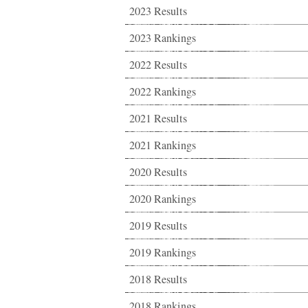
2023 Results
2023 Rankings
2022 Results
2022 Rankings
2021 Results
2021 Rankings
2020 Results
2020 Rankings
2019 Results
2019 Rankings
2018 Results
2018 Rankings