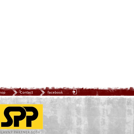
hop
Contact
facebook