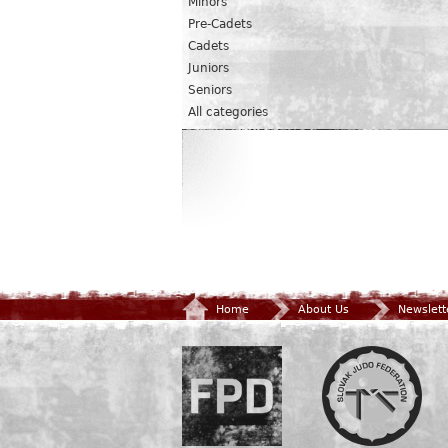
Minors
Pre-Cadets
Cadets
Juniors
Seniors
All categories
Home
About Us
Newslett