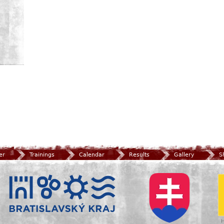
er
Trainings
Calendar
Results
Gallery
S