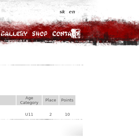
sk
en
Gallery
Shop
Contact
Age
Place
Points
Category
U11
2
10