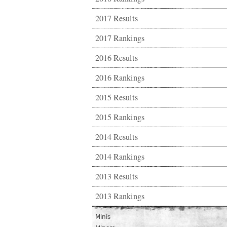
2017 Results
2017 Rankings
2016 Results
2016 Rankings
2015 Results
2015 Rankings
2014 Results
2014 Rankings
2013 Results
2013 Rankings
Minis