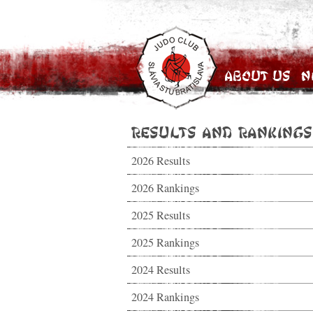
About Us
N
Results and Rankings
2026 Results
2026 Rankings
2025 Results
2025 Rankings
2024 Results
2024 Rankings