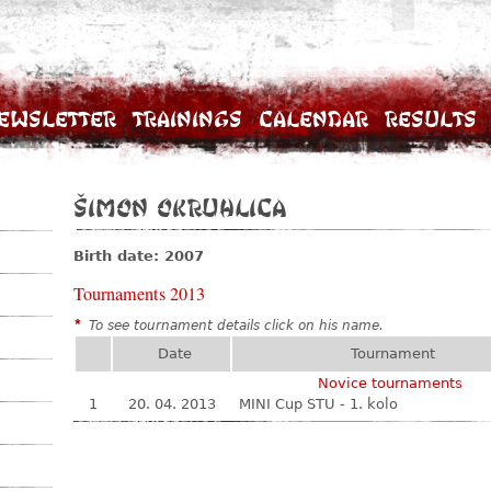
ewsletter
Trainings
Calendar
Results
Šimon Okruhlica
Birth date: 2007
Tournaments 2013
*
To see tournament details click on his name.
Date
Tournament
Novice tournaments
1
20. 04. 2013
MINI Cup STU - 1. kolo