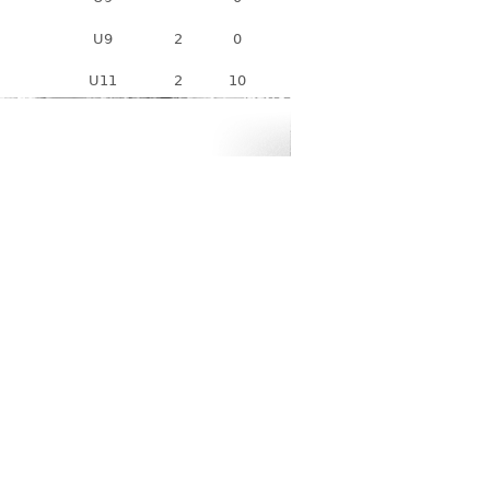
U9
2
0
U11
2
10