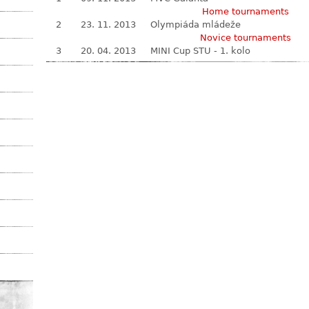
Home tournaments
2
23. 11. 2013
Olympiáda mládeže
Novice tournaments
3
20. 04. 2013
MINI Cup STU - 1. kolo