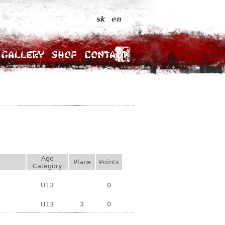
sk
en
Gallery
Shop
Contact
Age
Place
Points
Category
U13
0
U13
3
0