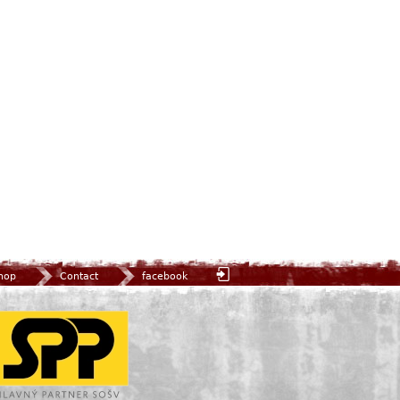
hop
Contact
facebook