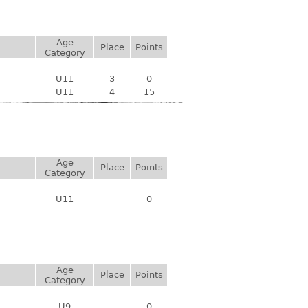
Age
Place
Points
Category
U11
3
0
U11
4
15
Age
Place
Points
Category
U11
0
Age
Place
Points
Category
U9
0