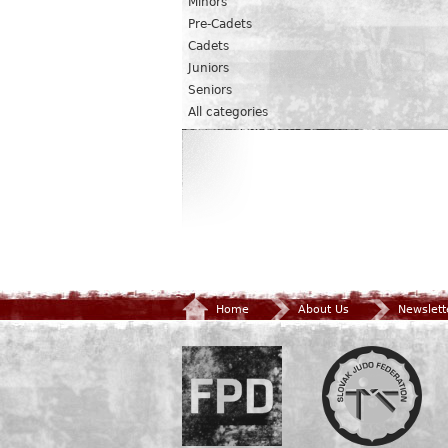
Minors
Pre-Cadets
Cadets
Juniors
Seniors
All categories
Home
About Us
Newslett