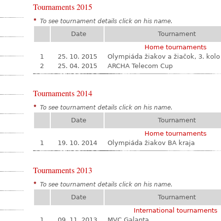
Tournaments 2015
*
To see tournament details click on his name.
Date
Tournament
Home tournaments
1
25. 10. 2015
Olympiáda žiakov a žiačok, 3. kolo
2
25. 04. 2015
ARCHA Telecom Cup
Tournaments 2014
*
To see tournament details click on his name.
Date
Tournament
Home tournaments
1
19. 10. 2014
Olympiáda žiakov BA kraja
Tournaments 2013
*
To see tournament details click on his name.
Date
Tournament
International tournaments
1
09. 11. 2013
MVC Galanta