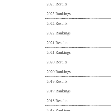
2023 Results
2023 Rankings
2022 Results
2022 Rankings
2021 Results
2021 Rankings
2020 Results
2020 Rankings
2019 Results
2019 Rankings
2018 Results
2018 Rankings