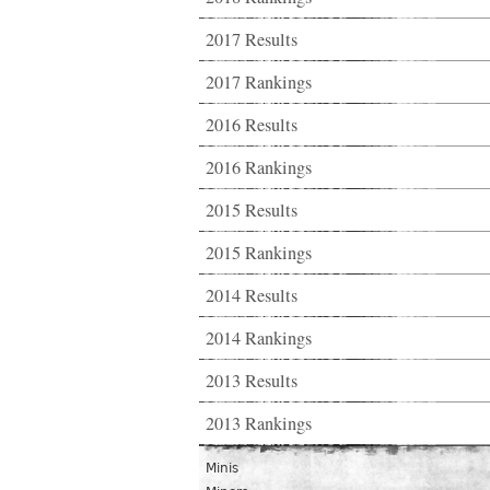
2017 Results
2017 Rankings
2016 Results
2016 Rankings
2015 Results
2015 Rankings
2014 Results
2014 Rankings
2013 Results
2013 Rankings
Minis