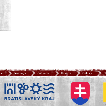
er
Trainings
Calendar
Results
Gallery
S