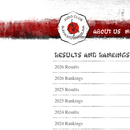
About Us
N
Results and Rankings
2026 Results
2026 Rankings
2025 Results
2025 Rankings
2024 Results
2024 Rankings