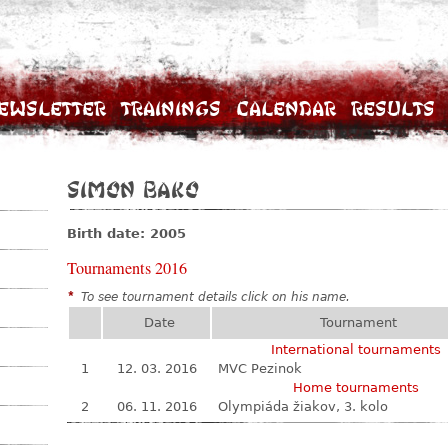
ewsletter
Trainings
Calendar
Results
Simon Bako
Birth date: 2005
Tournaments 2016
*
To see tournament details click on his name.
Date
Tournament
International tournaments
1
12. 03. 2016
MVC Pezinok
Home tournaments
2
06. 11. 2016
Olympiáda žiakov, 3. kolo