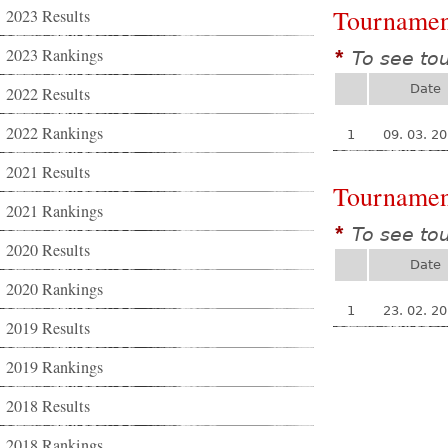
Tournamen
2023 Results
2023 Rankings
To see to
*
Date
2022 Results
2022 Rankings
1
09. 03. 2
2021 Results
Tournamen
2021 Rankings
To see to
*
2020 Results
Date
2020 Rankings
1
23. 02. 2
2019 Results
2019 Rankings
2018 Results
2018 Rankings