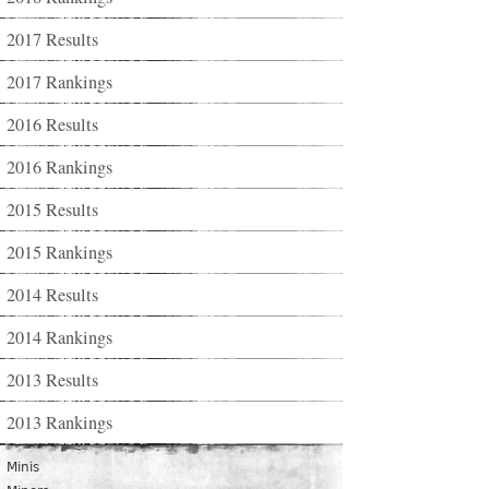
2017 Results
2017 Rankings
2016 Results
2016 Rankings
2015 Results
2015 Rankings
2014 Results
2014 Rankings
2013 Results
2013 Rankings
Minis