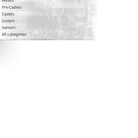
Minors
Pre-Cadets
Cadets
Juniors
Seniors
All categories