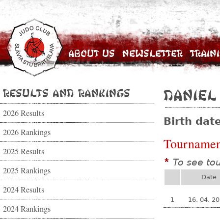
About Us
Newsletter
Train
Results and Rankings
Daniel
2026 Results
Birth dat
2026 Rankings
Tournamen
2025 Results
To see to
*
2025 Rankings
Date
2024 Results
1
16. 04. 2
2024 Rankings