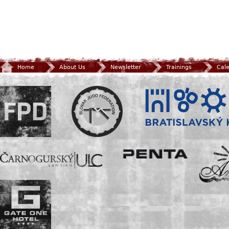
Home
About Us
Newsletter
Trainings
Cal