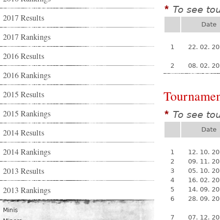
To see to
*
2017 Results
Date
2017 Rankings
1
22. 02. 2
2016 Results
2
08. 02. 2
2016 Rankings
Tournamen
2015 Results
2015 Rankings
To see to
*
Date
2014 Results
2014 Rankings
1
12. 10. 2
2
09. 11. 2
2013 Results
3
05. 10. 2
4
16. 02. 2
2013 Rankings
5
14. 09. 2
6
28. 09. 2
Minis
7
07. 12. 2