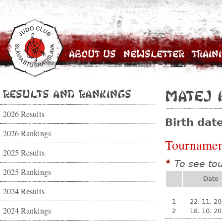
About Us
Newsletter
Train
Results and Rankings
Matej 
2026 Results
Birth dat
2026 Rankings
Tournamen
2025 Results
To see to
*
2025 Rankings
Date
2024 Results
1
22. 11. 2
2024 Rankings
2
18. 10. 2