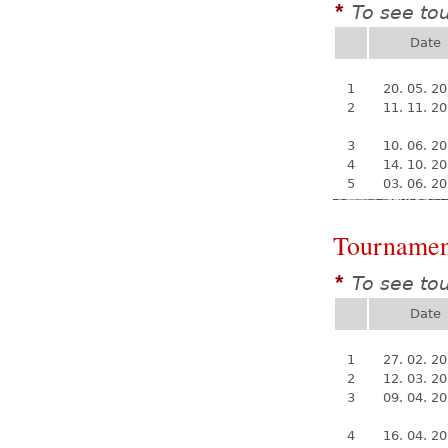
To see to
*
Date
1
20. 05. 2
2
11. 11. 2
3
10. 06. 2
4
14. 10. 2
5
03. 06. 2
Tournamen
To see to
*
Date
1
27. 02. 2
2
12. 03. 2
3
09. 04. 2
4
16. 04. 2