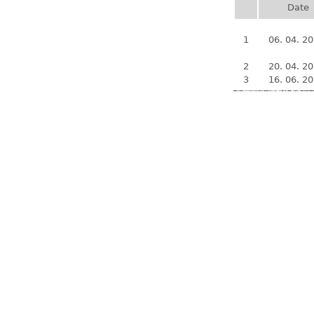
Date
1
06. 04. 2
2
20. 04. 2
3
16. 06. 2