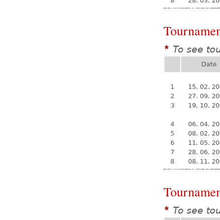
8
28. 03. 2
Tournamen
To see to
*
Date
1
15. 02. 2
2
27. 09. 2
3
19. 10. 2
4
06. 04. 2
5
08. 02. 2
6
11. 05. 2
7
28. 06. 2
8
08. 11. 2
Tournamen
To see to
*