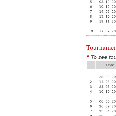
5
03. 12. 2
6
10. 12. 2
7
14. 02. 2
8
15. 10. 2
9
19. 11. 2
10
17. 09. 2
Tournamen
To see to
*
Date
1
28. 02. 2
2
14. 03. 2
3
23. 05. 2
4
10. 10. 2
5
06. 06. 2
6
26. 09. 2
7
25. 04. 2