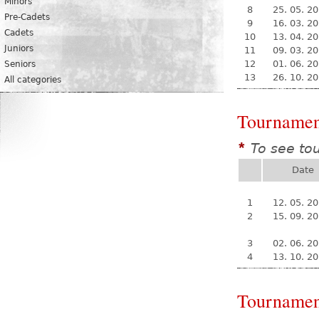
Minors
8
25. 05. 2
Pre-Cadets
9
16. 03. 2
Cadets
10
13. 04. 2
Juniors
11
09. 03. 2
12
01. 06. 2
Seniors
13
26. 10. 2
All categories
Tournamen
To see to
*
Date
1
12. 05. 2
2
15. 09. 2
3
02. 06. 2
4
13. 10. 2
Tournamen