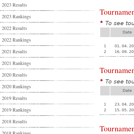
2023 Results
Tournamen
2023 Rankings
To see to
*
2022 Results
Date
2022 Rankings
1
01. 04. 2
2021 Results
2
16. 09. 2
2021 Rankings
Tournamen
2020 Results
To see to
*
2020 Rankings
Date
2019 Results
1
23. 04. 2
2019 Rankings
2
15. 05. 2
2018 Results
Tournamen
2018 Rankings