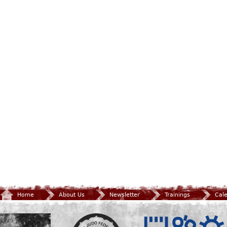
Home
About Us
Newsletter
Trainings
Cal