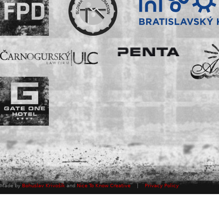
Made by
Bohuslav Krivošík
and
Nice To Know Creative
|
Privacy Policy