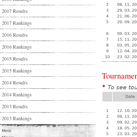
2
08. 11. 2
2017 Results
3
29. 03. 2
4
21. 06. 2
2017 Rankings
5
20. 09. 2
6
09. 03. 2
2016 Results
7
15. 11. 2
8
03. 05. 2
2016 Rankings
9
12. 04. 2
10
23. 02. 2
2015 Results
2015 Rankings
Tournamen
2014 Results
To see to
*
2014 Rankings
Date
2013 Results
1
12. 10. 2
2
09. 11. 2
2013 Rankings
3
09. 02. 2
4
18. 05. 2
Minis
5
23. 03. 2