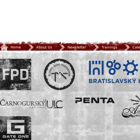
Home
About Us
Newsletter
Trainings
Cal