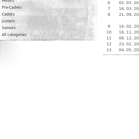
Minors
6
02. 03. 2
Pre-Cadets
7
16. 03. 2
Cadets
8
21. 09. 2
Juniors
9
16. 02. 2
Seniors
10
16. 11. 2
All categories
11
08. 12. 2
12
23. 02. 2
13
04. 05. 2