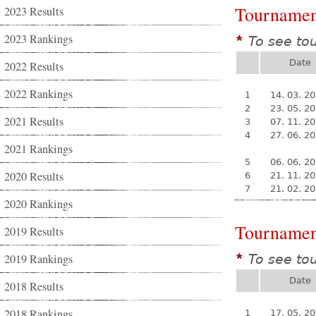
Tournamen
2023 Results
2023 Rankings
To see to
*
Date
2022 Results
2022 Rankings
1
14. 03. 2
2
23. 05. 2
2021 Results
3
07. 11. 2
4
27. 06. 2
2021 Rankings
5
06. 06. 2
2020 Results
6
21. 11. 2
7
21. 02. 2
2020 Rankings
Tournamen
2019 Results
2019 Rankings
To see to
*
Date
2018 Results
2018 Rankings
1
17. 05. 2