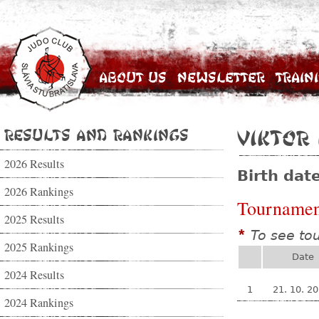
About Us
Newsletter
Train
Results and Rankings
Viktor
2026 Results
Birth dat
2026 Rankings
Tournamen
2025 Results
To see to
*
2025 Rankings
Date
2024 Results
1
21. 10. 2
2024 Rankings