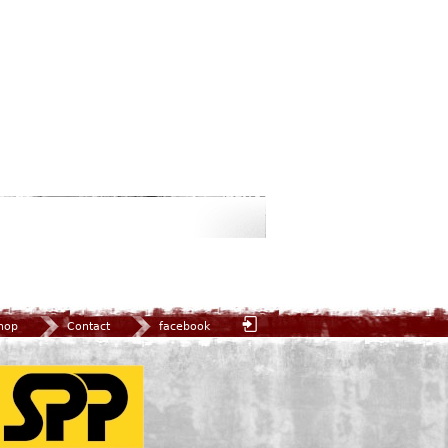
hop
Contact
facebook