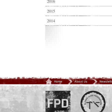
2016
2015
2014
Home
About Us
Newslett