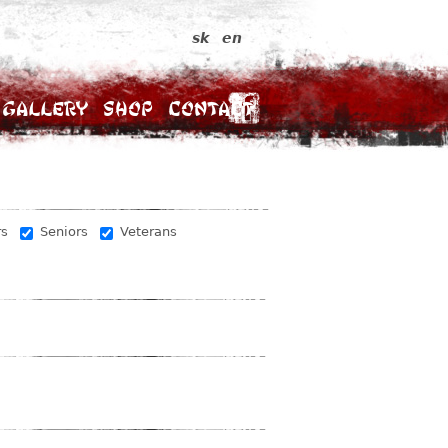
sk
en
Gallery
Shop
Contact
rs
Seniors
Veterans