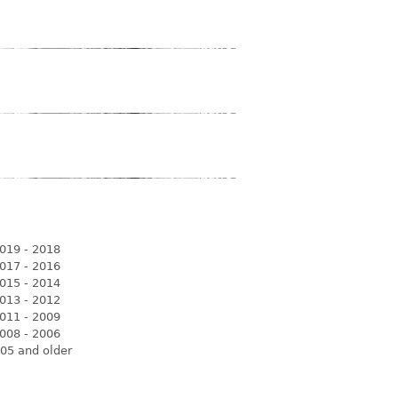
019 - 2018
017 - 2016
015 - 2014
013 - 2012
011 - 2009
008 - 2006
05 and older