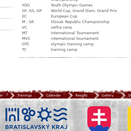
YOG
Youth Olympic Games
SP, GS, GP
World Cup, Grand Slam, Grand Prix
EC
European Cup
M - SR
Slovak Republic Championship
VC
veľká cena
MT
International Tournament
MVC
international tournament
OTC
olympic training camp
TC
training camp
er
Trainings
Calendar
Results
Gallery
S