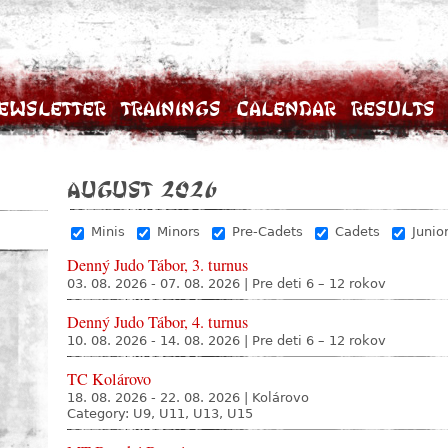
ewsletter
Trainings
Calendar
Results
August 2026
Minis
Minors
Pre-Cadets
Cadets
Junio
Denný Judo Tábor, 3. turnus
03. 08. 2026 - 07. 08. 2026
|
Pre deti 6 – 12 rokov
Denný Judo Tábor, 4. turnus
10. 08. 2026 - 14. 08. 2026
|
Pre deti 6 – 12 rokov
TC Kolárovo
18. 08. 2026 - 22. 08. 2026
|
Kolárovo
Category: U9, U11, U13, U15