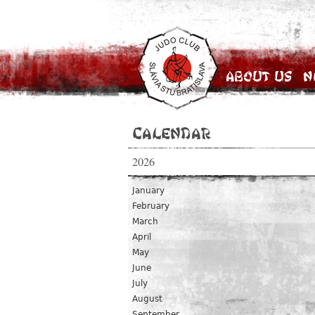
About Us
N
Calendar
2026
January
February
March
April
May
June
July
August
September