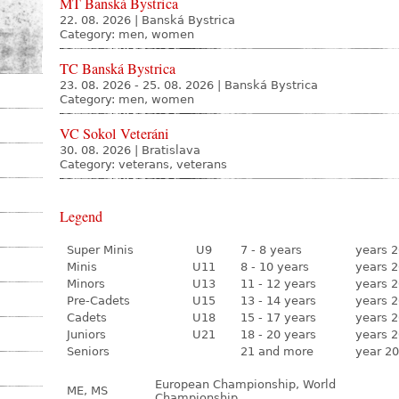
MT Banská Bystrica
22. 08. 2026
|
Banská Bystrica
Category: men, women
TC Banská Bystrica
23. 08. 2026 - 25. 08. 2026
|
Banská Bystrica
Category: men, women
VC Sokol Veteráni
30. 08. 2026
|
Bratislava
Category: veterans, veterans
Legend
Super Minis
U9
7 - 8 years
years 2
Minis
U11
8 - 10 years
years 2
Minors
U13
11 - 12 years
years 2
Pre-Cadets
U15
13 - 14 years
years 2
Cadets
U18
15 - 17 years
years 2
Juniors
U21
18 - 20 years
years 2
Seniors
21 and more
year 20
European Championship, World
ME, MS
Championship