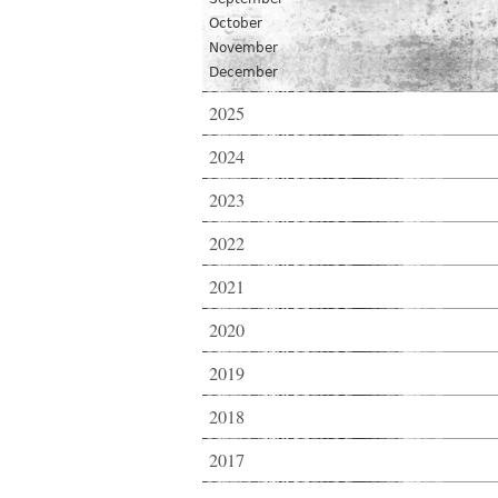
October
November
December
2025
2024
2023
2022
2021
2020
2019
2018
2017