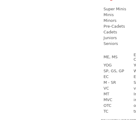
Super Minis
Minis
Minors
Pre-Cadets
Cadets
Juniors
Seniors
E
ME, MS
C
YOG
Y
SP, GS, GP
W
EC
E
M - SR
S
VC
v
MT
I
MVC
i
OTC
o
TC
t