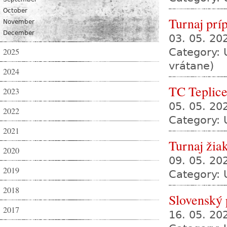
October
Turnaj prí
November
December
03. 05. 2
2025
Category: 
vrátane)
2024
TC Teplic
2023
05. 05. 20
2022
Category: 
2021
Turnaj žia
2020
09. 05. 2
2019
Category: 
2018
Slovenský
2017
16. 05. 2