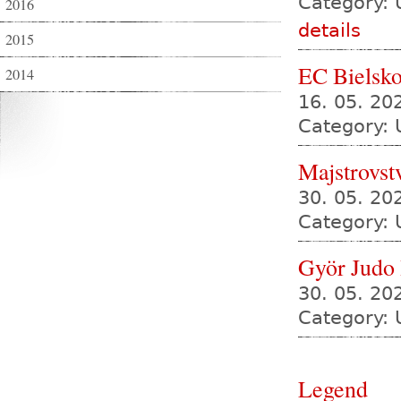
Category: 
2016
details
2015
EC Bielsko
2014
16. 05. 20
Category: 
Majstrovst
30. 05. 2
Category: 
Györ Judo
30. 05. 20
Category: 
Legend