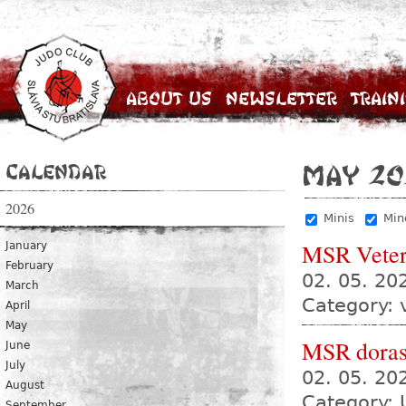
About Us
Newsletter
Train
Calendar
May 20
2026
Minis
Min
MSR Vete
January
February
02. 05. 2
March
Category: 
April
May
MSR dorast
June
July
02. 05. 2
August
Category: 
September