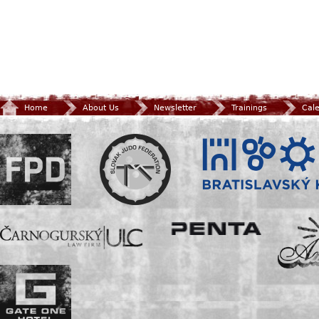
Home
About Us
Newsletter
Trainings
Cal