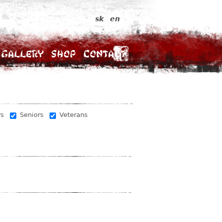
sk
en
Gallery
Shop
Contact
rs
Seniors
Veterans