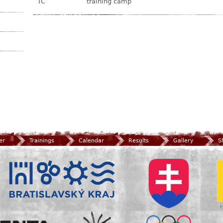
TC
training camp
er
Trainings
Calendar
Results
Gallery
S