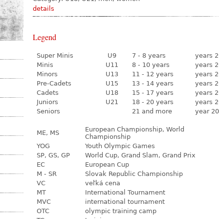
details
Legend
Super Minis
U9
7 - 8 years
years 2
Minis
U11
8 - 10 years
years 2
Minors
U13
11 - 12 years
years 2
Pre-Cadets
U15
13 - 14 years
years 2
Cadets
U18
15 - 17 years
years 2
Juniors
U21
18 - 20 years
years 2
Seniors
21 and more
year 20
European Championship, World
ME, MS
Championship
YOG
Youth Olympic Games
SP, GS, GP
World Cup, Grand Slam, Grand Prix
EC
European Cup
M - SR
Slovak Republic Championship
VC
veľká cena
MT
International Tournament
MVC
international tournament
OTC
olympic training camp