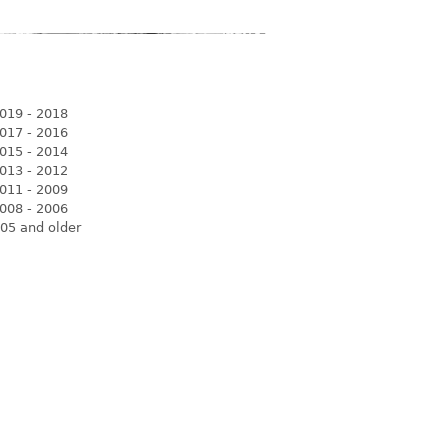
019 - 2018
017 - 2016
015 - 2014
013 - 2012
011 - 2009
008 - 2006
05 and older