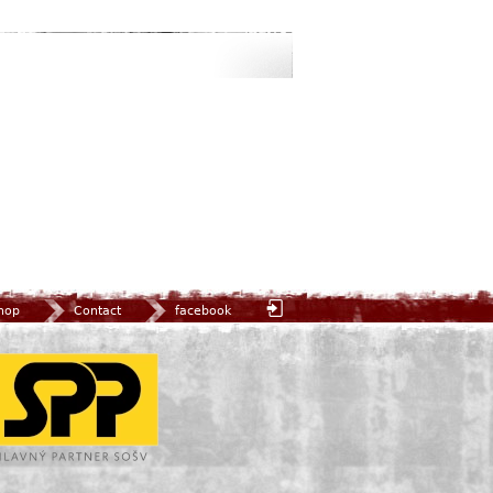
hop
Contact
facebook