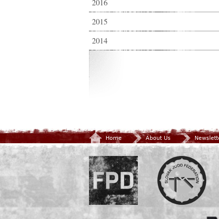
2016
2015
2014
Home
About Us
Newslett