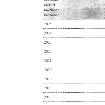
October
November
December
2025
2024
2023
2022
2021
2020
2019
2018
2017