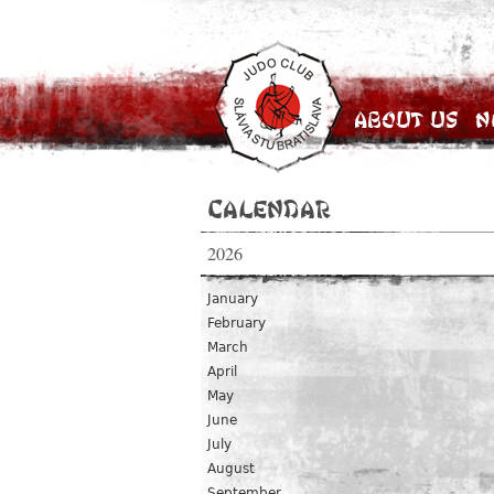
About Us
N
Calendar
2026
January
February
March
April
May
June
July
August
September