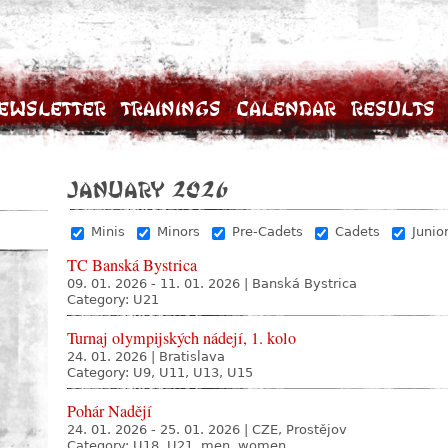
ewsletter
Trainings
Calendar
Results
January 2026
Minis
Minors
Pre-Cadets
Cadets
Junio
TC Banská Bystrica
09. 01. 2026 - 11. 01. 2026
|
Banská Bystrica
Category: U21
Turnaj olympijských nádejí, 1. kolo
24. 01. 2026
|
Bratislava
Category: U9, U11, U13, U15
Pohár Nadějí
24. 01. 2026 - 25. 01. 2026
|
CZE, Prostějov
Category: U18, U21, men, women