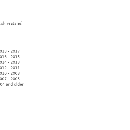
sok vrátane)
018 - 2017
016 - 2015
014 - 2013
012 - 2011
010 - 2008
007 - 2005
04 and older