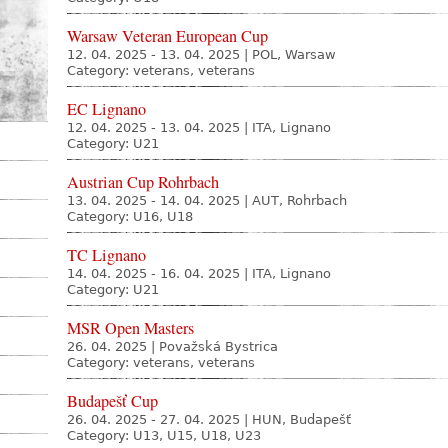
Warsaw Veteran European Cup
12. 04. 2025 - 13. 04. 2025
|
POL, Warsaw
Category: veterans, veterans
EC Lignano
12. 04. 2025 - 13. 04. 2025
|
ITA, Lignano
Category: U21
Austrian Cup Rohrbach
13. 04. 2025 - 14. 04. 2025
|
AUT, Rohrbach
Category: U16, U18
TC Lignano
14. 04. 2025 - 16. 04. 2025
|
ITA, Lignano
Category: U21
MSR Open Masters
26. 04. 2025
|
Považská Bystrica
Category: veterans, veterans
Budapešť Cup
26. 04. 2025 - 27. 04. 2025
|
HUN, Budapešť
Category: U13, U15, U18, U23