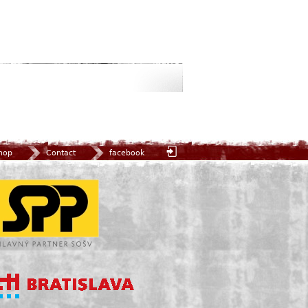
hop
Contact
facebook