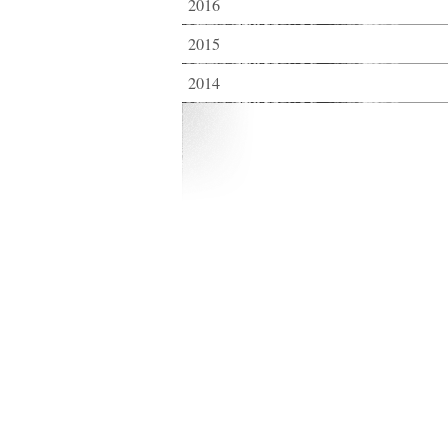
2016
2015
2014