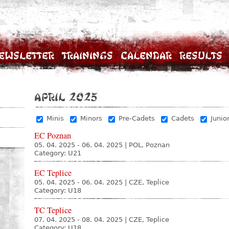
ewsletter
Trainings
Calendar
Results
April 2025
Minis
Minors
Pre-Cadets
Cadets
Junio
EC Poznan
05. 04. 2025 - 06. 04. 2025
|
POL, Poznan
Category: U21
EC Teplice
05. 04. 2025 - 06. 04. 2025
|
CZE, Teplice
Category: U18
TC Teplice
07. 04. 2025 - 08. 04. 2025
|
CZE, Teplice
Category: U18