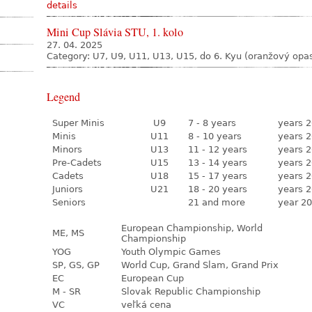
details
Mini Cup Slávia STU, 1. kolo
27. 04. 2025
Category: U7, U9, U11, U13, U15, do 6. Kyu (oranžový opa
Legend
Super Minis
U9
7 - 8 years
years 2
Minis
U11
8 - 10 years
years 2
Minors
U13
11 - 12 years
years 2
Pre-Cadets
U15
13 - 14 years
years 2
Cadets
U18
15 - 17 years
years 2
Juniors
U21
18 - 20 years
years 2
Seniors
21 and more
year 20
European Championship, World
ME, MS
Championship
YOG
Youth Olympic Games
SP, GS, GP
World Cup, Grand Slam, Grand Prix
EC
European Cup
M - SR
Slovak Republic Championship
VC
veľká cena