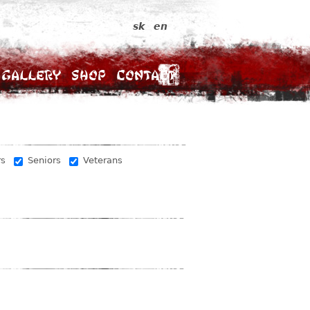
sk
en
Gallery
Shop
Contact
rs
Seniors
Veterans