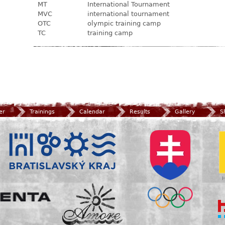
MT
International Tournament
MVC
international tournament
OTC
olympic training camp
TC
training camp
er
Trainings
Calendar
Results
Gallery
S