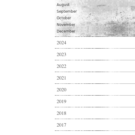
August
September
October
November
December
2024
2023
2022
2021
2020
2019
2018
2017