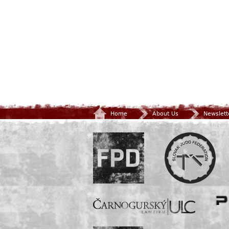
Home
About Us
Newslett