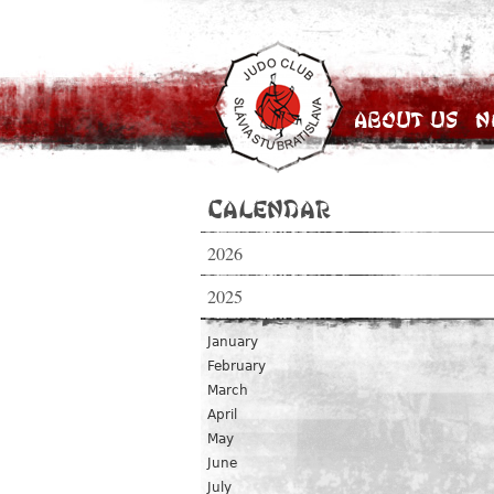
About Us
N
Calendar
2026
2025
January
February
March
April
May
June
July