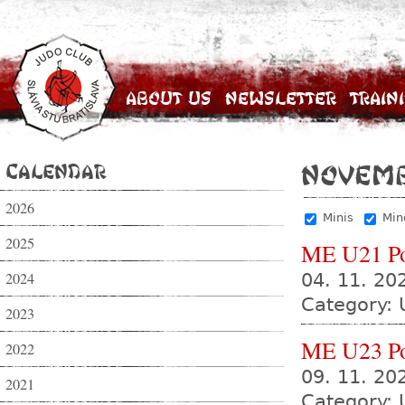
About Us
Newsletter
Train
Calendar
Novem
2026
Minis
Min
2025
ME U21 P
2024
04. 11. 20
Category: 
2023
ME U23 P
2022
09. 11. 20
2021
Category: 