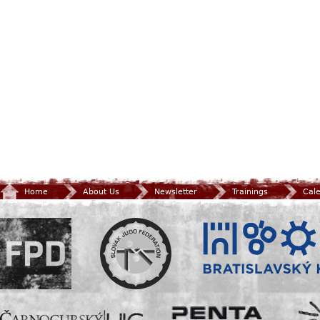
Home
About Us
Newsletter
Trainings
Cal