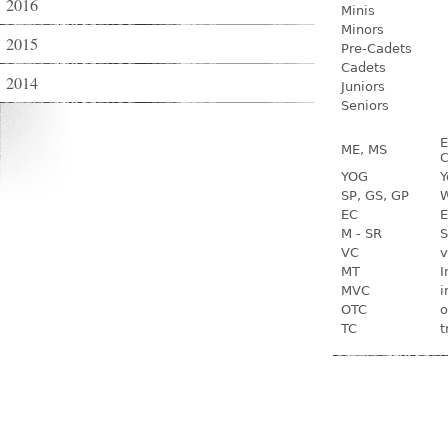
2016
Minis
Minors
2015
Pre-Cadets
Cadets
2014
Juniors
Seniors
E
ME, MS
C
YOG
Y
SP, GS, GP
W
EC
E
M - SR
S
VC
v
MT
I
MVC
i
OTC
o
TC
t