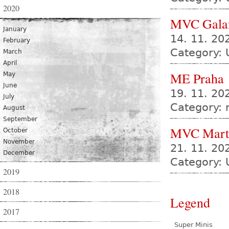
2020
MVC Gala
January
14. 11. 2
February
Category: 
March
April
ME Praha
May
June
19. 11. 20
July
Category:
August
September
MVC Mart
October
November
21. 11. 2
December
Category: 
2019
2018
Legend
2017
Super Minis