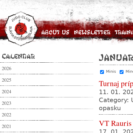
About Us
Newsletter
Train
Calendar
Januar
2026
Minis
Min
2025
Turnaj prí
2024
11. 01. 2
Category: 
2023
opasku
2022
VT Rauris
2021
17. 01. 20