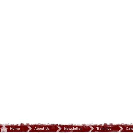
Home
About Us
Newsletter
Trainings
Cal