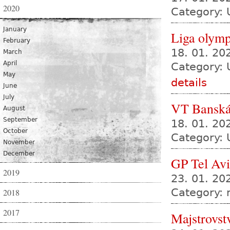
2020
Category: 
January
Liga olympi
February
18. 01. 2
March
April
Category: 
May
details
June
July
VT Banská
August
September
18. 01. 20
October
Category: 
November
December
GP Tel Av
2019
23. 01. 20
Category:
2018
2017
Majstrovst