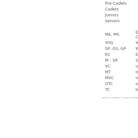
Pre-Cadets
Cadets
Juniors
Seniors
E
ME, MS
C
YOG
Y
SP, GS, GP
W
EC
E
M - SR
S
VC
v
MT
I
MVC
i
OTC
o
TC
t