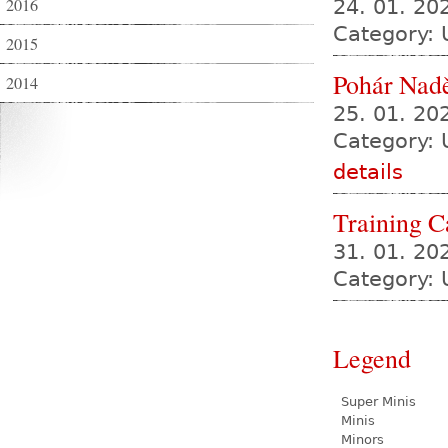
2016
24. 01. 2
Category:
2015
Pohár Nadě
2014
25. 01. 2
Category: 
details
Training 
31. 01. 20
Category: 
Legend
Super Minis
Minis
Minors