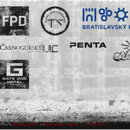
Made by
Bohuslav Krivošík
and
Nice To Know Creative
|
Privacy Policy