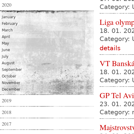
2020
Category: 
January
Liga olympi
February
18. 01. 2
March
April
Category: 
May
details
June
July
VT Banská
August
September
18. 01. 20
October
Category: 
November
December
GP Tel Av
2019
23. 01. 20
Category:
2018
2017
Majstrovst