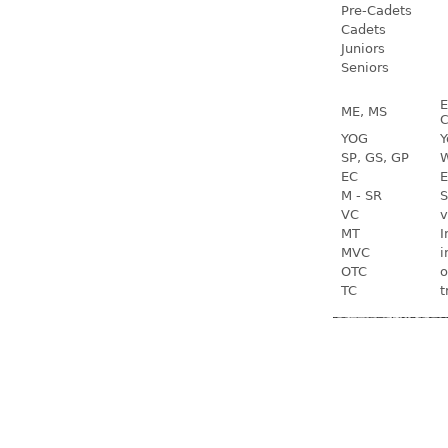
Pre-Cadets
Cadets
Juniors
Seniors
E
ME, MS
C
YOG
Y
SP, GS, GP
W
EC
E
M - SR
S
VC
v
MT
I
MVC
i
OTC
o
TC
t