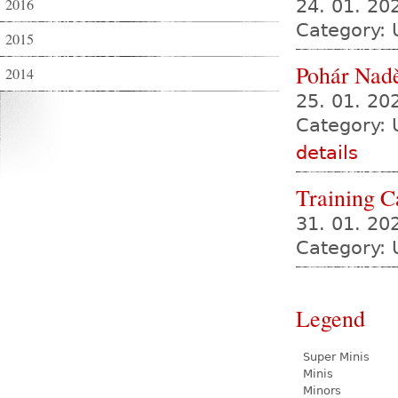
2016
24. 01. 2
Category:
2015
Pohár Nadě
2014
25. 01. 2
Category: 
details
Training 
31. 01. 20
Category: 
Legend
Super Minis
Minis
Minors