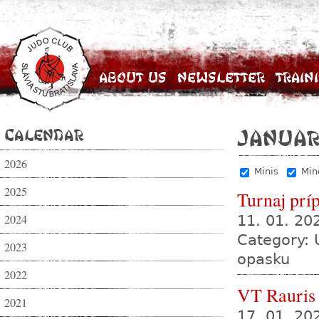
About Us
Newsletter
Train
Calendar
Januar
2026
Minis
Min
2025
Turnaj prí
2024
11. 01. 2
Category: 
2023
opasku
2022
VT Rauris
2021
17. 01. 20