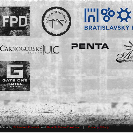
Made by
Bohuslav Krivošík
and
Nice To Know Creative
|
Privacy Policy