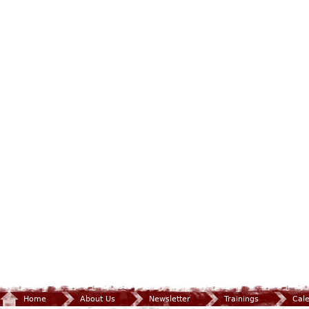
Home
About Us
Newsletter
Trainings
Cal