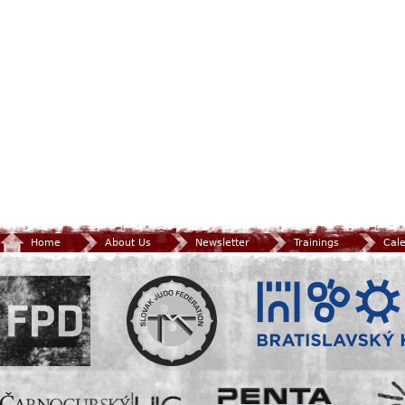
Home
About Us
Newsletter
Trainings
Cal