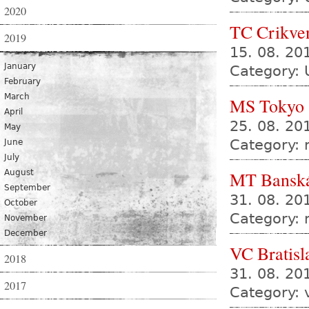
2020
TC Crikve
2019
15. 08. 20
January
Category: 
February
March
MS Tokyo
April
25. 08. 20
May
Category:
June
July
August
MT Banská
September
31. 08. 2
October
Category:
November
December
VC Bratisl
2018
31. 08. 2
2017
Category: 