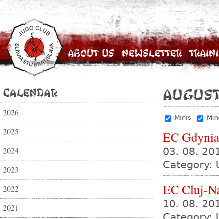
About Us
Newsletter
Train
Calendar
August
2026
Minis
Min
2025
EC Gdyni
2024
03. 08. 20
Category: 
2023
EC Cluj-N
2022
10. 08. 20
2021
Category: 