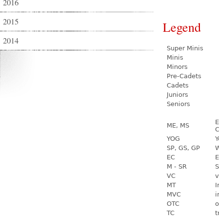
2016
2015
Legend
2014
Super Minis
Minis
Minors
Pre-Cadets
Cadets
Juniors
Seniors
E
ME, MS
C
YOG
Y
SP, GS, GP
W
EC
E
M - SR
S
VC
v
MT
I
MVC
i
OTC
o
TC
t