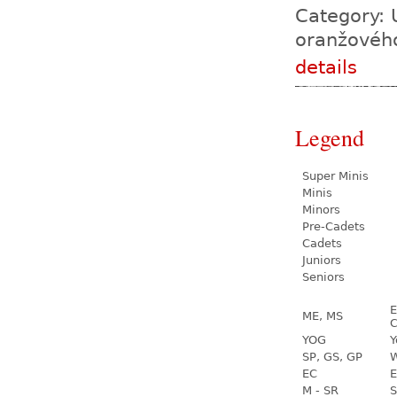
Category: 
oranžovéh
details
Legend
Super Minis
Minis
Minors
Pre-Cadets
Cadets
Juniors
Seniors
E
ME, MS
C
YOG
Y
SP, GS, GP
W
EC
E
M - SR
S