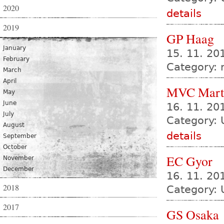
2020
details
2019
GP Haag
January
15. 11. 20
February
Category:
March
April
MVC Mart
May
June
16. 11. 2
July
Category: 
August
details
September
October
EC Gyor
November
December
16. 11. 20
2018
Category: 
2017
GS Osaka