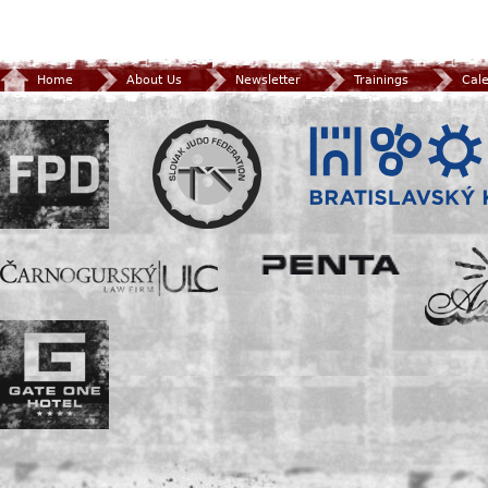
Home
About Us
Newsletter
Trainings
Cal