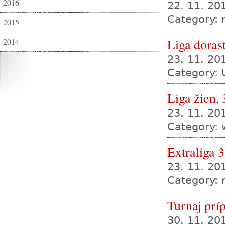
2016
22. 11. 20
Category:
2015
Liga dorast
2014
23. 11. 2
Category: 
Liga žien, 
23. 11. 2
Category:
Extraliga 3
23. 11. 20
Category:
Turnaj prí
30. 11. 2