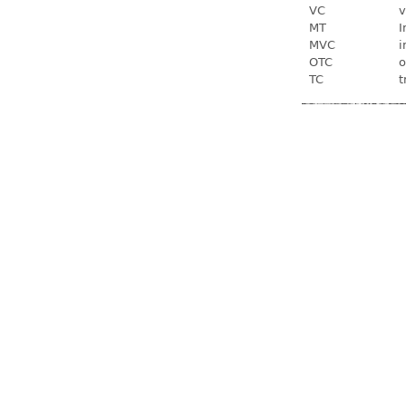
VC
v
MT
I
MVC
i
OTC
o
TC
t