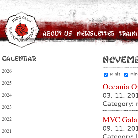
About Us
Newsletter
Train
Calendar
Novemb
2026
Minis
Min
2025
Oceania O
2024
03. 11. 20
Category:
2023
MVC Gala
2022
09. 11. 2
2021
Category: 