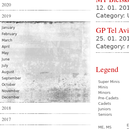
2020
12. 01. 2
Category: 
2019
GP Tel Av
January
February
25. 01. 20
March
Category:
April
May
June
July
Legend
August
September
Super Minis
October
Minis
November
Minors
December
Pre-Cadets
Cadets
2018
Juniors
Seniors
2017
E
ME, MS