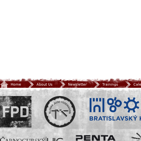
Home
About Us
Newsletter
Trainings
Cal