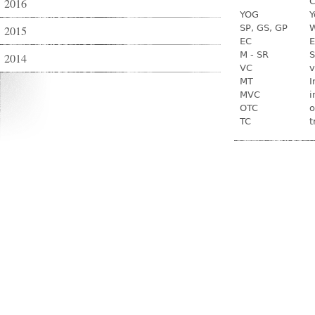
2016
C
YOG
Y
SP, GS, GP
W
2015
EC
E
M - SR
S
2014
VC
v
MT
I
MVC
i
OTC
o
TC
t