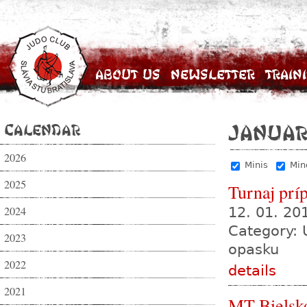
About Us
Newsletter
Train
Calendar
Januar
2026
Minis
Min
2025
Turnaj prí
2024
12. 01. 2
Category: 
2023
opasku
2022
details
2021
MT Bielsk